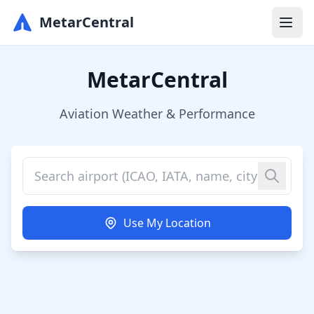
MetarCentral
MetarCentral
Aviation Weather & Performance
Use My Location