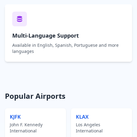
Multi-Language Support
Available in English, Spanish, Portuguese and more
languages
Popular Airports
KJFK
KLAX
John F. Kennedy
Los Angeles
International
International