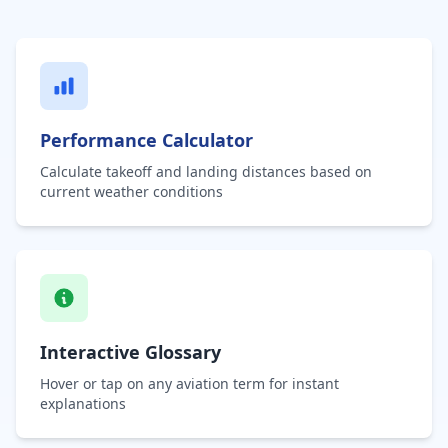
Performance Calculator
Calculate takeoff and landing distances based on
current weather conditions
Interactive Glossary
Hover or tap on any aviation term for instant
explanations