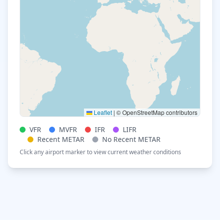
Leaflet
|
© OpenStreetMap contributors
VFR
MVFR
IFR
LIFR
Recent METAR
No Recent METAR
Click any airport marker to view current weather conditions