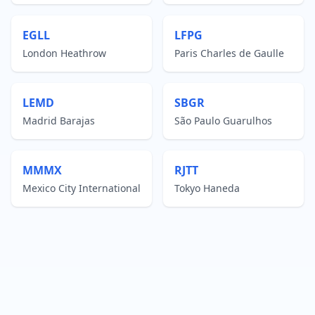
EGLL
LFPG
London Heathrow
Paris Charles de Gaulle
LEMD
SBGR
Madrid Barajas
São Paulo Guarulhos
MMMX
RJTT
Mexico City International
Tokyo Haneda