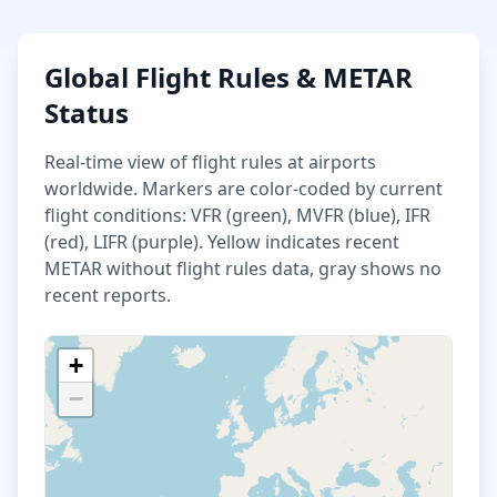
Global Flight Rules & METAR
Status
Real-time view of flight rules at airports
worldwide. Markers are color-coded by current
flight conditions: VFR (green), MVFR (blue), IFR
(red), LIFR (purple). Yellow indicates recent
METAR without flight rules data, gray shows no
recent reports.
+
−
Loading airport data...