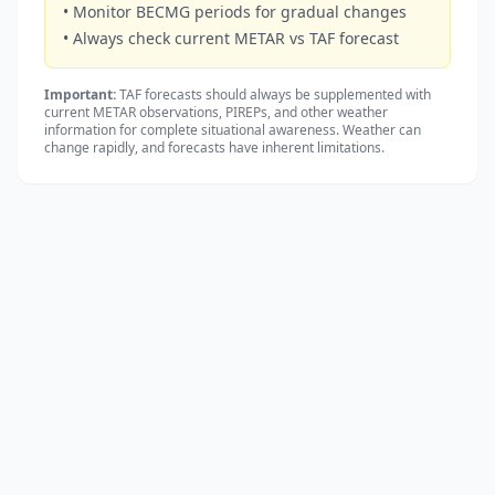
• Monitor BECMG periods for gradual changes
• Always check current METAR vs TAF forecast
Important:
TAF forecasts should always be supplemented with
current METAR observations, PIREPs, and other weather
information for complete situational awareness. Weather can
change rapidly, and forecasts have inherent limitations.