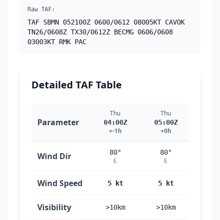
Raw TAF:
TAF SBMN 052100Z 0600/0612 08005KT CAVOK
TN26/0608Z TX30/0612Z BECMG 0606/0608
03003KT RMK PAC
Detailed TAF Table
Thu
Thu
Th
Parameter
04:00Z
05:00Z
06:
+-1h
+0h
+1
80°
80°
30
Wind Dir
E
E
N
Wind Speed
5 kt
5 kt
3 
Visibility
>10km
>10km
>10