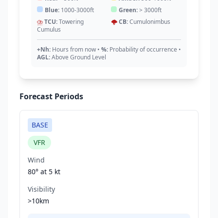
Blue:
1000-3000ft
Green:
> 3000ft
⛈️
TCU:
Towering
🌩️
CB:
Cumulonimbus
Cumulus
+Nh:
Hours from now
•
%:
Probability of occurrence
•
AGL:
Above Ground Level
Forecast Periods
BASE
VFR
Wind
80° at
5 kt
Visibility
>10km