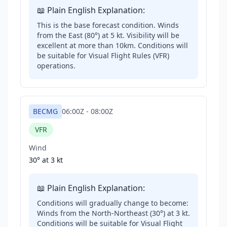
📖 Plain English Explanation:
This is the base forecast condition. Winds
from the East (80°) at 5 kt. Visibility will be
excellent at more than 10km. Conditions will
be suitable for Visual Flight Rules (VFR)
operations.
BECMG
06:00Z
-
08:00Z
VFR
Wind
30° at
3 kt
📖 Plain English Explanation:
Conditions will gradually change to become:
Winds from the North-Northeast (30°) at 3 kt.
Conditions will be suitable for Visual Flight