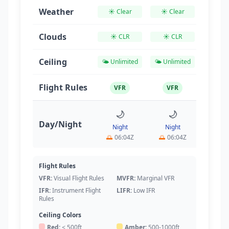
Weather
☀️ Clear
☀️ Clear
☀️ Cl
Clouds
☀️ CLR
☀️ CLR
☀️ C
Ceiling
🌤️ Unlimited
🌤️ Unlimited
🌤️ Unl
Flight Rules
VFR
VFR
VF
🌙
🌙

Day/Night
Night
Night
Da
🌅
06:04Z
🌅
06:04Z
🌅
06
Flight Rules
VFR:
Visual Flight Rules
MVFR:
Marginal VFR
IFR:
Instrument Flight
LIFR:
Low IFR
Rules
Ceiling Colors
Red:
< 500ft
Amber:
500-1000ft