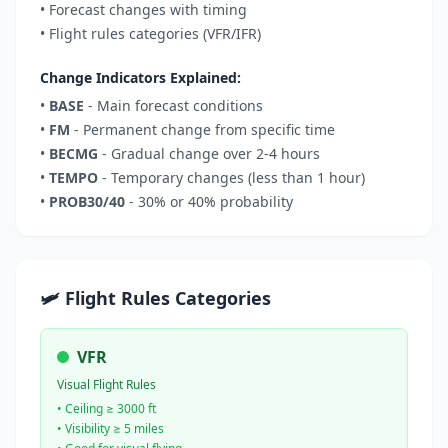
• Forecast changes with timing
• Flight rules categories (VFR/IFR)
Change Indicators Explained:
•
BASE
- Main forecast conditions
•
FM
- Permanent change from specific time
•
BECMG
- Gradual change over 2-4 hours
•
TEMPO
- Temporary changes (less than 1 hour)
•
PROB30/40
- 30% or 40% probability
🛩️ Flight Rules Categories
VFR
Visual Flight Rules
• Ceiling ≥ 3000 ft
• Visibility ≥ 5 miles