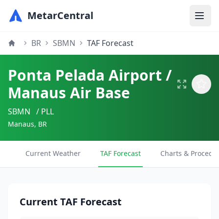
MetarCentral
BR
SBMN
TAF Forecast
Ponta Pelada Airport /
Manaus Air Base
SBMN
/ PLL
Manaus, BR
Current Weather
TAF Forecast
Charts & Procedu
Current TAF Forecast