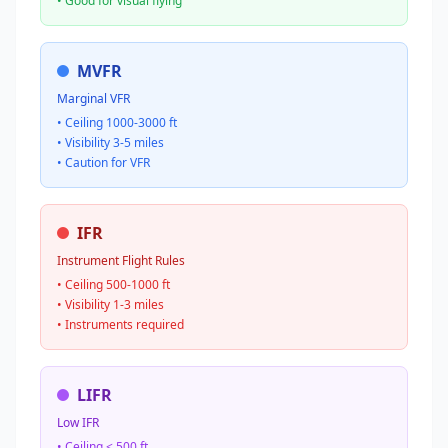
• Good for visual flying
MVFR
Marginal VFR
• Ceiling 1000-3000 ft
• Visibility 3-5 miles
• Caution for VFR
IFR
Instrument Flight Rules
• Ceiling 500-1000 ft
• Visibility 1-3 miles
• Instruments required
LIFR
Low IFR
• Ceiling < 500 ft