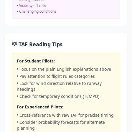
• Visibility < 1 mile
• Challenging conditions
💡 TAF Reading Tips
For Student Pilots:
• Focus on the plain English explanations above
• Pay attention to flight rules categories
• Look for wind direction relative to runway
headings
• Check for temporary conditions (TEMPO)
For Experienced Pilots:
• Cross-reference with raw TAF for precise timing
• Consider probability forecasts for alternate
planning