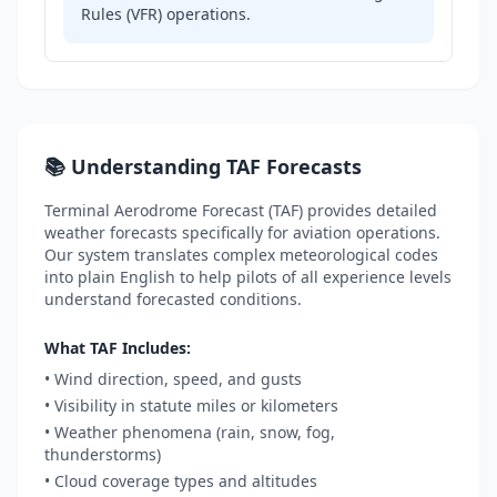
Rules (VFR) operations.
📚 Understanding TAF Forecasts
Terminal Aerodrome Forecast (TAF) provides detailed
weather forecasts specifically for aviation operations.
Our system translates complex meteorological codes
into plain English to help pilots of all experience levels
understand forecasted conditions.
What TAF Includes:
• Wind direction, speed, and gusts
• Visibility in statute miles or kilometers
• Weather phenomena (rain, snow, fog,
thunderstorms)
• Cloud coverage types and altitudes