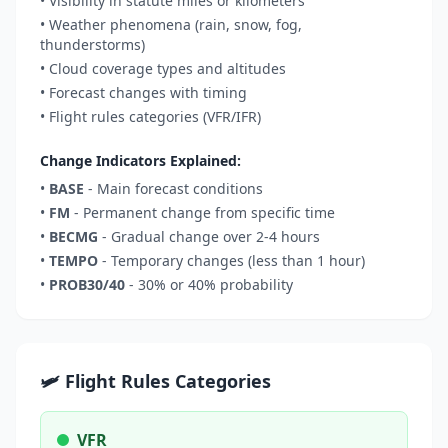
• Visibility in statute miles or kilometers
• Weather phenomena (rain, snow, fog,
thunderstorms)
• Cloud coverage types and altitudes
• Forecast changes with timing
• Flight rules categories (VFR/IFR)
Change Indicators Explained:
•
BASE
- Main forecast conditions
•
FM
- Permanent change from specific time
•
BECMG
- Gradual change over 2-4 hours
•
TEMPO
- Temporary changes (less than 1 hour)
•
PROB30/40
- 30% or 40% probability
🛩️ Flight Rules Categories
VFR