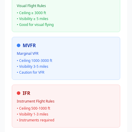
Visual Flight Rules
• Ceiling ≥ 3000 ft
• Visibility ≥ 5 miles
• Good for visual flying
MVFR
Marginal VFR
• Ceiling 1000-3000 ft
• Visibility 3-5 miles
• Caution for VFR
IFR
Instrument Flight Rules
• Ceiling 500-1000 ft
• Visibility 1-3 miles
• Instruments required