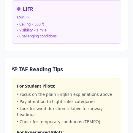
LIFR
Low IFR
• Ceiling < 500 ft
• Visibility < 1 mile
• Challenging conditions
💡 TAF Reading Tips
For Student Pilots:
• Focus on the plain English explanations above
• Pay attention to flight rules categories
• Look for wind direction relative to runway
headings
• Check for temporary conditions (TEMPO)
For Experienced Pilots: