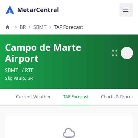
MetarCentral
BR
SBMT
TAF Forecast
Campo de Marte
Airport
SBMT
/ RTE
São Paulo, BR
Current Weather
TAF Forecast
Charts & Procedu