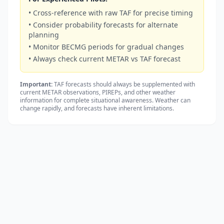
• Cross-reference with raw TAF for precise timing
• Consider probability forecasts for alternate
planning
• Monitor BECMG periods for gradual changes
• Always check current METAR vs TAF forecast
Important:
TAF forecasts should always be supplemented with
current METAR observations, PIREPs, and other weather
information for complete situational awareness. Weather can
change rapidly, and forecasts have inherent limitations.