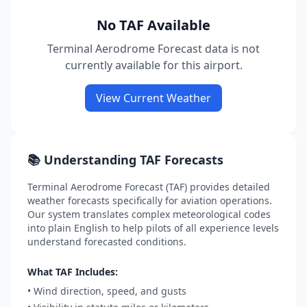
No TAF Available
Terminal Aerodrome Forecast data is not
currently available for this airport.
View Current Weather
📚 Understanding TAF Forecasts
Terminal Aerodrome Forecast (TAF) provides detailed
weather forecasts specifically for aviation operations.
Our system translates complex meteorological codes
into plain English to help pilots of all experience levels
understand forecasted conditions.
What TAF Includes:
• Wind direction, speed, and gusts