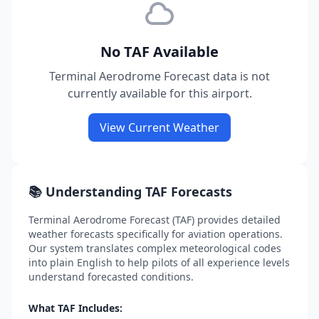
No TAF Available
Terminal Aerodrome Forecast data is not
currently available for this airport.
View Current Weather
📚 Understanding TAF Forecasts
Terminal Aerodrome Forecast (TAF) provides detailed
weather forecasts specifically for aviation operations.
Our system translates complex meteorological codes
into plain English to help pilots of all experience levels
understand forecasted conditions.
What TAF Includes: