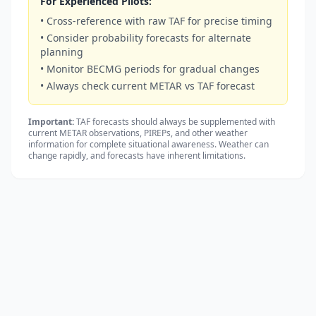
For Experienced Pilots:
• Cross-reference with raw TAF for precise timing
• Consider probability forecasts for alternate
planning
• Monitor BECMG periods for gradual changes
• Always check current METAR vs TAF forecast
Important:
TAF forecasts should always be supplemented with
current METAR observations, PIREPs, and other weather
information for complete situational awareness. Weather can
change rapidly, and forecasts have inherent limitations.