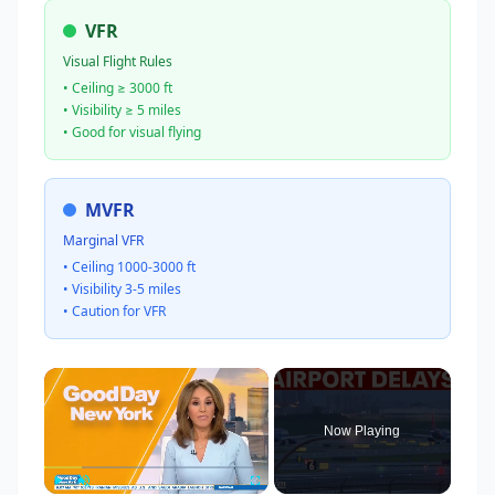
VFR
Visual Flight Rules
• Ceiling ≥ 3000 ft
• Visibility ≥ 5 miles
• Good for visual flying
MVFR
Marginal VFR
• Ceiling 1000-3000 ft
• Visibility 3-5 miles
• Caution for VFR
×
Now Playing