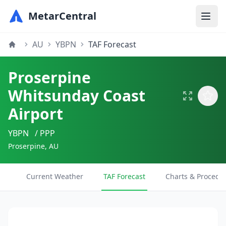
MetarCentral
AU
YBPN
TAF Forecast
Proserpine
Whitsunday Coast
Airport
YBPN
/ PPP
Proserpine, AU
Current Weather
TAF Forecast
Charts & Procedu