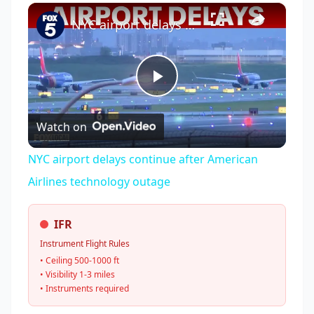
×
Play
Unmute
Fullscreen
NYC airport delays continue after American Airlines technology outage
Play
Watch on
Video
NYC airport delays continue after American
Airlines technology outage
IFR
Instrument Flight Rules
• Ceiling 500-1000 ft
• Visibility 1-3 miles
• Instruments required