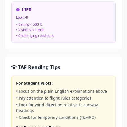
LIFR
Low IFR
• Ceiling < 500 ft
• Visibility < 1 mile
• Challenging conditions
💡 TAF Reading Tips
For Student Pilots:
• Focus on the plain English explanations above
• Pay attention to flight rules categories
• Look for wind direction relative to runway
headings
• Check for temporary conditions (TEMPO)