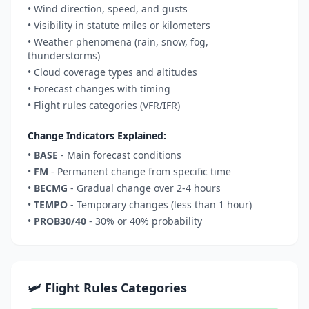
• Wind direction, speed, and gusts
• Visibility in statute miles or kilometers
• Weather phenomena (rain, snow, fog,
thunderstorms)
• Cloud coverage types and altitudes
• Forecast changes with timing
• Flight rules categories (VFR/IFR)
Change Indicators Explained:
•
BASE
- Main forecast conditions
•
FM
- Permanent change from specific time
•
BECMG
- Gradual change over 2-4 hours
•
TEMPO
- Temporary changes (less than 1 hour)
•
PROB30/40
- 30% or 40% probability
🛩️ Flight Rules Categories