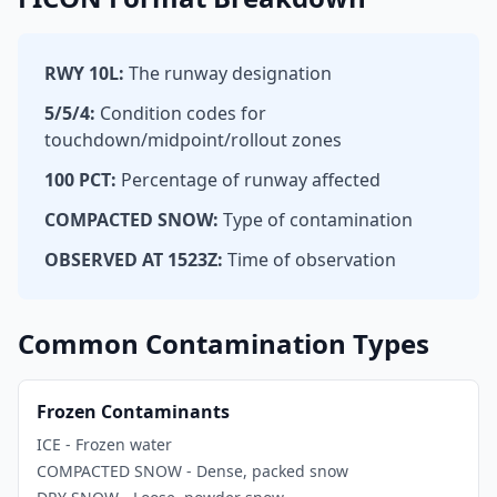
RWY 10L:
The runway designation
5/5/4:
Condition codes for
touchdown/midpoint/rollout zones
100 PCT:
Percentage of runway affected
COMPACTED SNOW:
Type of contamination
OBSERVED AT 1523Z:
Time of observation
Common Contamination Types
Frozen Contaminants
ICE - Frozen water
COMPACTED SNOW - Dense, packed snow