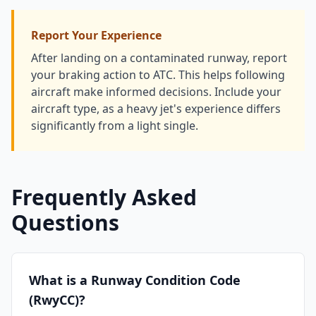
Report Your Experience
After landing on a contaminated runway, report
your braking action to ATC. This helps following
aircraft make informed decisions. Include your
aircraft type, as a heavy jet's experience differs
significantly from a light single.
Frequently Asked
Questions
What is a Runway Condition Code
(RwyCC)?