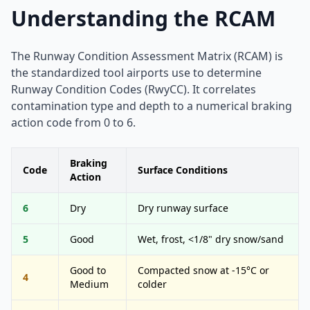
Understanding the RCAM
The Runway Condition Assessment Matrix (RCAM) is
the standardized tool airports use to determine
Runway Condition Codes (RwyCC). It correlates
contamination type and depth to a numerical braking
action code from 0 to 6.
Braking
Code
Surface Conditions
Action
6
Dry
Dry runway surface
5
Good
Wet, frost, <1/8" dry snow/sand
Good to
Compacted snow at -15°C or
4
Medium
colder