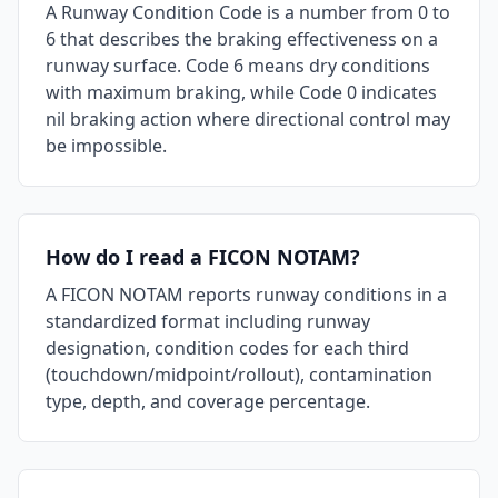
A Runway Condition Code is a number from 0 to
6 that describes the braking effectiveness on a
runway surface. Code 6 means dry conditions
with maximum braking, while Code 0 indicates
nil braking action where directional control may
be impossible.
How do I read a FICON NOTAM?
A FICON NOTAM reports runway conditions in a
standardized format including runway
designation, condition codes for each third
(touchdown/midpoint/rollout), contamination
type, depth, and coverage percentage.