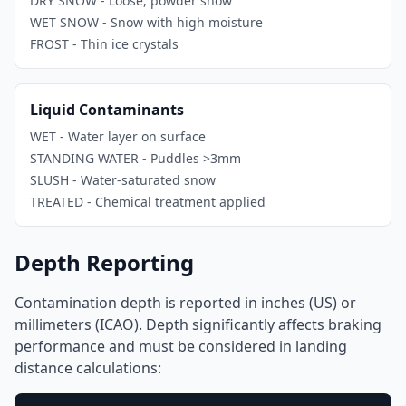
DRY SNOW - Loose, powder snow
WET SNOW - Snow with high moisture
FROST - Thin ice crystals
Liquid Contaminants
WET - Water layer on surface
STANDING WATER - Puddles >3mm
SLUSH - Water-saturated snow
TREATED - Chemical treatment applied
Depth Reporting
Contamination depth is reported in inches (US) or
millimeters (ICAO). Depth significantly affects braking
performance and must be considered in landing
distance calculations: