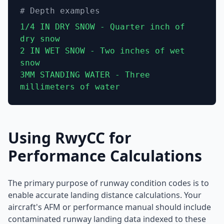
# Depth examples
1/4 IN DRY SNOW - Quarter inch of
dry snow
2 IN WET SNOW - Two inches of wet
snow
3MM STANDING WATER - Three
millimeters of water
Using RwyCC for
Performance Calculations
The primary purpose of runway condition codes is to
enable accurate landing distance calculations. Your
aircraft's AFM or performance manual should include
contaminated runway landing data indexed to these