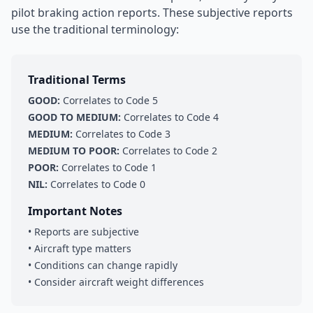
pilot braking action reports. These subjective reports
use the traditional terminology:
Traditional Terms
GOOD:
Correlates to Code 5
GOOD TO MEDIUM:
Correlates to Code 4
MEDIUM:
Correlates to Code 3
MEDIUM TO POOR:
Correlates to Code 2
POOR:
Correlates to Code 1
NIL:
Correlates to Code 0
Important Notes
• Reports are subjective
• Aircraft type matters
• Conditions can change rapidly
• Consider aircraft weight differences