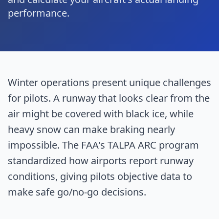
performance.
Winter operations present unique challenges
for pilots. A runway that looks clear from the
air might be covered with black ice, while
heavy snow can make braking nearly
impossible. The FAA's TALPA ARC program
standardized how airports report runway
conditions, giving pilots objective data to
make safe go/no-go decisions.