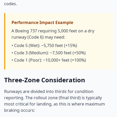
codes.
Performance Impact Example
A Boeing 737 requiring 5,000 feet on a dry
runway (Code 6) may need:
• Code 5 (Wet): ~5,750 feet (+15%)
• Code 3 (Medium): ~7,500 feet (+50%)
• Code 1 (Poor): ~10,000+ feet (+100%)
Three-Zone Consideration
Runways are divided into thirds for condition
reporting. The rollout zone (final third) is typically
most critical for landing, as this is where maximum
braking occurs: