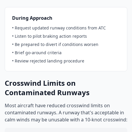
During Approach
• Request updated runway conditions from ATC
• Listen to pilot braking action reports
• Be prepared to divert if conditions worsen
• Brief go-around criteria
• Review rejected landing procedure
Crosswind Limits on
Contaminated Runways
Most aircraft have reduced crosswind limits on
contaminated runways. A runway that's acceptable in
calm winds may be unusable with a 10-knot crosswind: