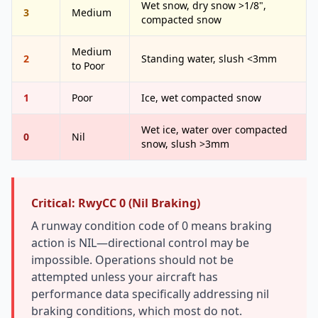
Wet snow, dry snow >1/8",
3
Medium
compacted snow
Medium
2
Standing water, slush <3mm
to Poor
1
Poor
Ice, wet compacted snow
Wet ice, water over compacted
0
Nil
snow, slush >3mm
Critical: RwyCC 0 (Nil Braking)
A runway condition code of 0 means braking
action is NIL—directional control may be
impossible. Operations should not be
attempted unless your aircraft has
performance data specifically addressing nil
braking conditions, which most do not.