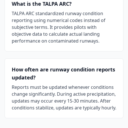
What is the TALPA ARC?
TALPA ARC standardized runway condition
reporting using numerical codes instead of
subjective terms. It provides pilots with
objective data to calculate actual landing
performance on contaminated runways.
How often are runway condition reports
updated?
Reports must be updated whenever conditions
change significantly. During active precipitation,
updates may occur every 15-30 minutes. After
conditions stabilize, updates are typically hourly.