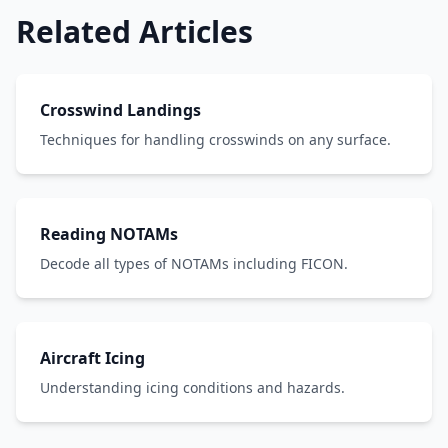
Related Articles
Crosswind Landings
Techniques for handling crosswinds on any surface.
Reading NOTAMs
Decode all types of NOTAMs including FICON.
Aircraft Icing
Understanding icing conditions and hazards.