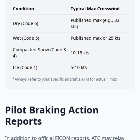
Condition
Typical Max Crosswind
Published max (e.g., 33
Dry (Code 6)
kts)
Wet (Code 5)
Published max or 25 kts
Compacted Snow (Code 3-
10-15 kts
4)
Ice (Code 1)
5-10 kts
*Always refer to your specific aircraft's AFM for actual limits
Pilot Braking Action
Reports
In addition to official FICON reports, ATC may relay