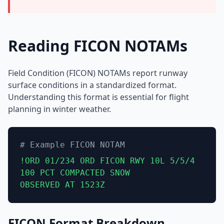
Reading FICON NOTAMs
Field Condition (FICON) NOTAMs report runway
surface conditions in a standardized format.
Understanding this format is essential for flight
planning in winter weather.
# Example FICON NOTAM
!ORD 01/234 ORD FICON RWY 10L 5/5/4
100 PCT COMPACTED SNOW
OBSERVED AT 1523Z
FICON Format Breakdown