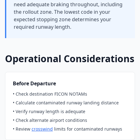
need adequate braking throughout, including
the rollout zone. The lowest code in your
expected stopping zone determines your
required runway length.
Operational Considerations
Before Departure
• Check destination FICON NOTAMs
• Calculate contaminated runway landing distance
• Verify runway length is adequate
• Check alternate airport conditions
• Review
crosswind
limits for contaminated runways