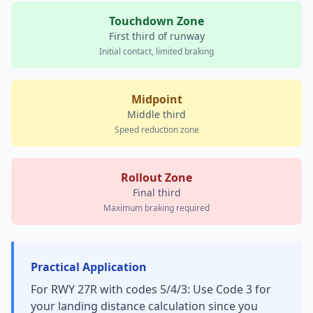
Touchdown Zone
First third of runway
Initial contact, limited braking
Midpoint
Middle third
Speed reduction zone
Rollout Zone
Final third
Maximum braking required
Practical Application
For RWY 27R with codes 5/4/3: Use Code 3 for
your landing distance calculation since you