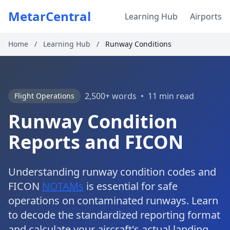
MetarCentral
Learning Hub
Airports
Home
/
Learning Hub
/
Runway Conditions
2,500+ words
•
11 min read
Flight Operations
Runway Condition
Reports and FICON
Understanding runway condition codes and
FICON
NOTAMs
is essential for safe
operations on contaminated runways. Learn
to decode the standardized reporting format
and calculate your aircraft's actual landing