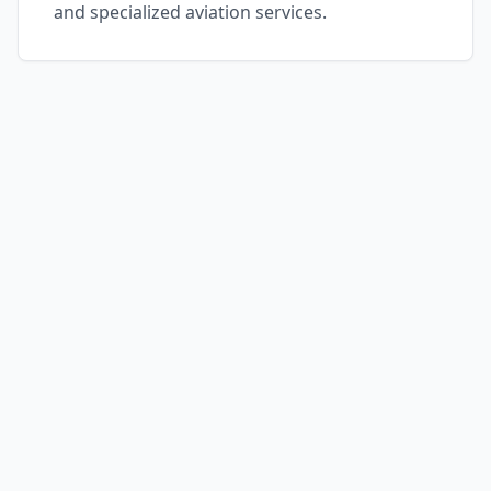
and specialized aviation services.