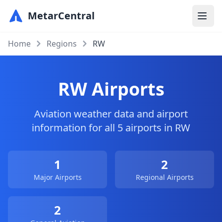
MetarCentral
Home
Regions
RW
RW Airports
Aviation weather data and airport
information for all 5 airports in RW
1
2
Major Airports
Regional Airports
2