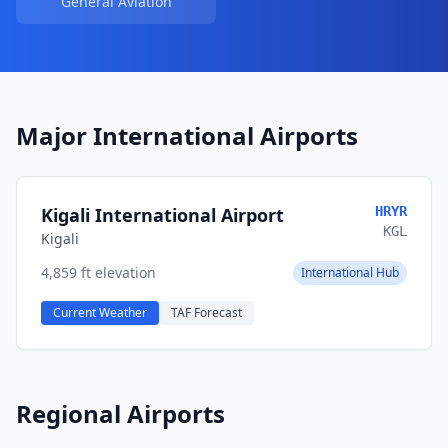
General Aviation
Major International Airports
Kigali International Airport
HRYR
KGL
Kigali
4,859 ft elevation
International Hub
Current Weather
TAF Forecast
Regional Airports