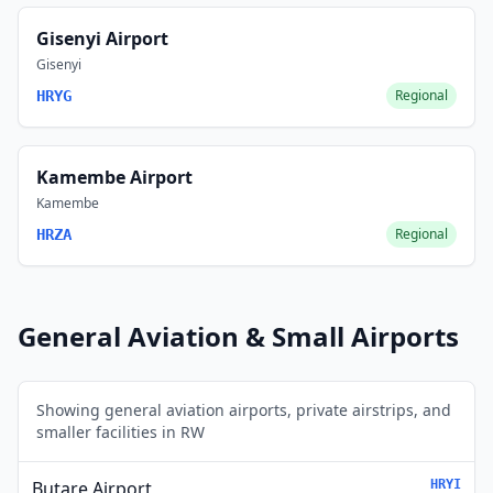
Gisenyi Airport
Gisenyi
Regional
HRYG
Kamembe Airport
Kamembe
Regional
HRZA
General Aviation & Small Airports
Showing general aviation airports, private airstrips, and
smaller facilities in RW
Butare Airport
HRYI