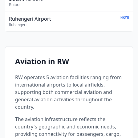
Butare
Ruhengeri Airport
HRYU
Ruhengeri
Aviation in RW
RW operates 5 aviation facilities ranging from
international airports to local airfields,
supporting both commercial aviation and
general aviation activities throughout the
country.
The aviation infrastructure reflects the
country's geographic and economic needs,
providing connectivity for passengers, cargo,