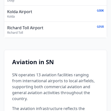
Dodji
Kolda Airport
GODK
Kolda
Richard Toll Airport
GOSR
Richard Toll
Aviation in SN
SN operates 13 aviation facilities ranging
from international airports to local airfields,
supporting both commercial aviation and
general aviation activities throughout the
country.
The aviation infrastructure reflects the