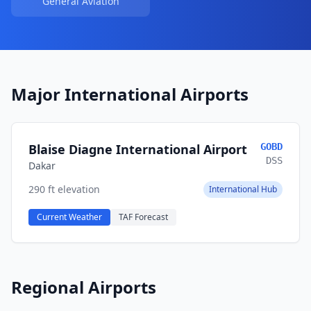
General Aviation
Major International Airports
Blaise Diagne International Airport
GOBD
DSS
Dakar
290 ft elevation
International Hub
Current Weather
TAF Forecast
Regional Airports