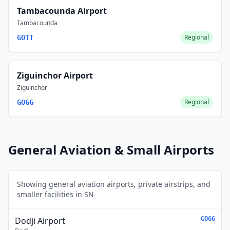
Tambacounda Airport
Tambacounda
Regional
GOTT
Ziguinchor Airport
Ziguinchor
Regional
GOGG
General Aviation & Small Airports
Showing general aviation airports, private airstrips, and
smaller facilities in SN
Dodji Airport
GO66