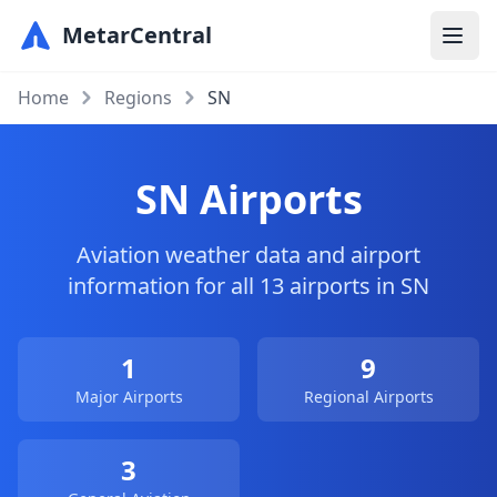
MetarCentral
Home
Regions
SN
SN Airports
Aviation weather data and airport
information for all 13 airports in SN
1
9
Major Airports
Regional Airports
3