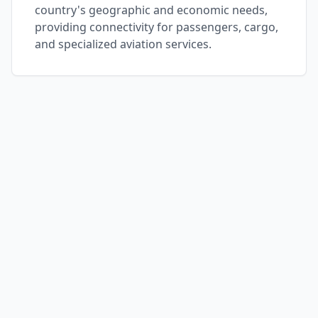
country's geographic and economic needs,
providing connectivity for passengers, cargo,
and specialized aviation services.