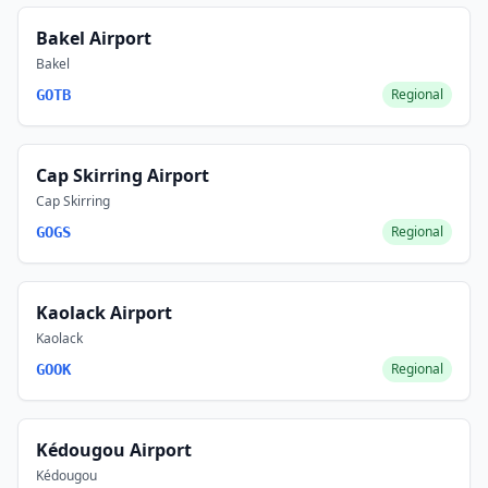
Bakel Airport
Bakel
Regional
GOTB
Cap Skirring Airport
Cap Skirring
Regional
GOGS
Kaolack Airport
Kaolack
Regional
GOOK
Kédougou Airport
Kédougou