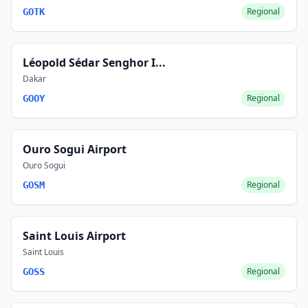
Regional
GOTK
Léopold Sédar Senghor I...
Dakar
Regional
GOOY
Ouro Sogui Airport
Ouro Sogui
Regional
GOSM
Saint Louis Airport
Saint Louis
Regional
GOSS