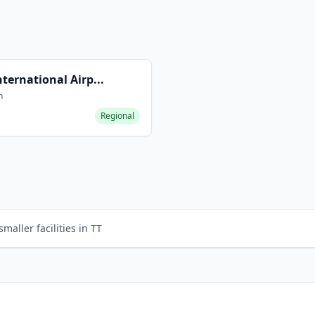
nternational Airp...
n
Regional
s
maller facilities in TT