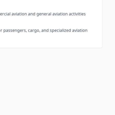
rcial aviation and general aviation activities
r passengers, cargo, and specialized aviation