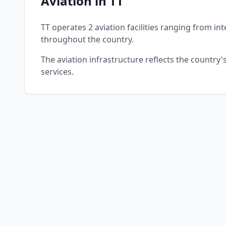
Aviation in TT
TT operates 2 aviation facilities ranging from int
throughout the country.
The aviation infrastructure reflects the country
services.