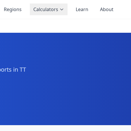
Regions
Calculators
Learn
About
orts in TT