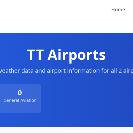
Home
TT Airports
weather data and airport information for all 2 airp
0
General Aviation