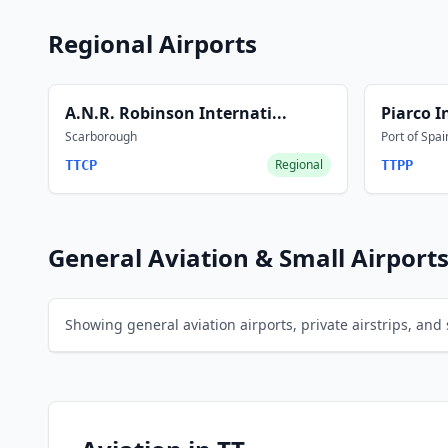
Regional Airports
A.N.R. Robinson Internati...
Piarco I
Scarborough
Port of Spai
Regional
TTCP
TTPP
General Aviation & Small Airport
Showing general aviation airports, private airstrips, and s