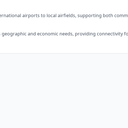
ernational airports to local airfields, supporting both comme
's geographic and economic needs, providing connectivity fo