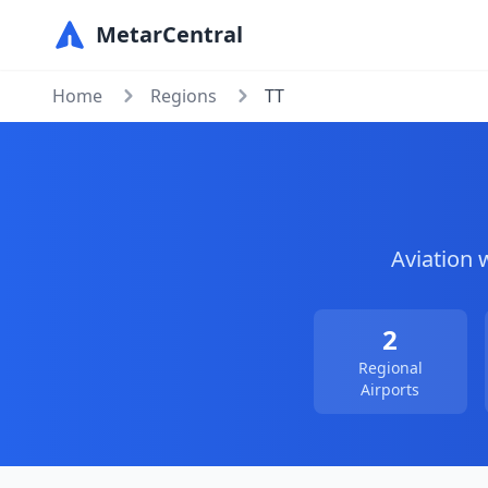
MetarCentral
Home
Regions
TT
Aviation 
2
Regional
Airports