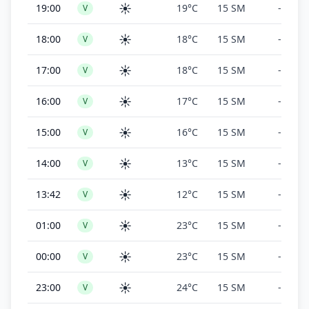
☀️
19:00
19°C
15 SM
-
V
☀️
18:00
18°C
15 SM
-
V
☀️
17:00
18°C
15 SM
-
V
☀️
16:00
17°C
15 SM
-
V
☀️
15:00
16°C
15 SM
-
V
☀️
14:00
13°C
15 SM
-
V
☀️
13:42
12°C
15 SM
-
V
☀️
01:00
23°C
15 SM
-
V
☀️
00:00
23°C
15 SM
-
V
☀️
23:00
24°C
15 SM
-
V