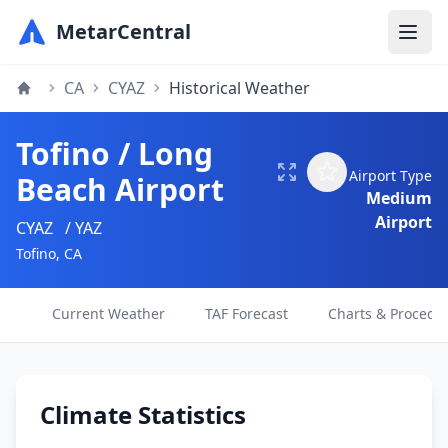
MetarCentral
CA
CYAZ
Historical Weather
Tofino / Long
Airport Type
Beach Airport
Medium
Airport
CYAZ
/ YAZ
Tofino, CA
Current Weather
TAF Forecast
Charts & Procedu
Climate Statistics