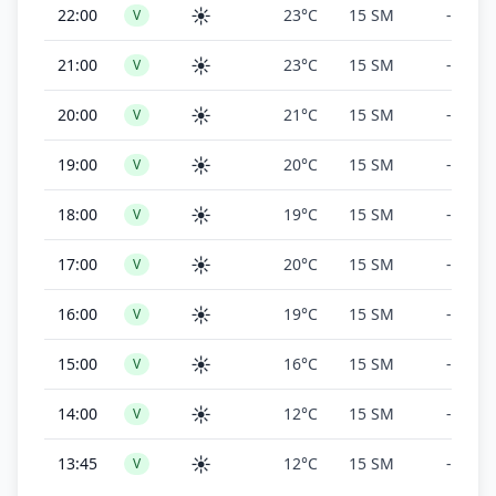
☀️
22:00
23°C
15 SM
-
V
☀️
21:00
23°C
15 SM
-
V
☀️
20:00
21°C
15 SM
-
V
☀️
19:00
20°C
15 SM
-
V
☀️
18:00
19°C
15 SM
-
V
☀️
17:00
20°C
15 SM
-
V
☀️
16:00
19°C
15 SM
-
V
☀️
15:00
16°C
15 SM
-
V
☀️
14:00
12°C
15 SM
-
V
☀️
13:45
12°C
15 SM
-
V