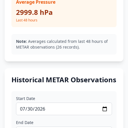
Average Pressure
2999.8 hPa
Last 48 hours
Note:
Averages calculated from last 48 hours of
METAR observations (26 records).
Historical METAR Observations
Start Date
End Date