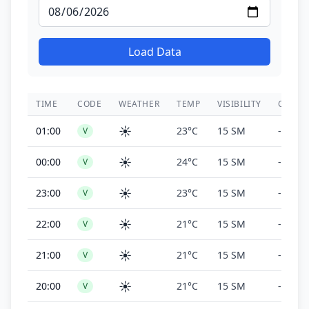
Load Data
TIME
CODE
WEATHER
TEMP
VISIBILITY
CEILIN
☀️
01:00
23°C
15 SM
-
V
☀️
00:00
24°C
15 SM
-
V
☀️
23:00
23°C
15 SM
-
V
☀️
22:00
21°C
15 SM
-
V
☀️
21:00
21°C
15 SM
-
V
☀️
20:00
21°C
15 SM
-
V