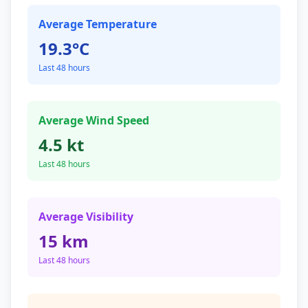
Average Temperature
19.3°C
Last 48 hours
Average Wind Speed
4.5 kt
Last 48 hours
Average Visibility
15 km
Last 48 hours