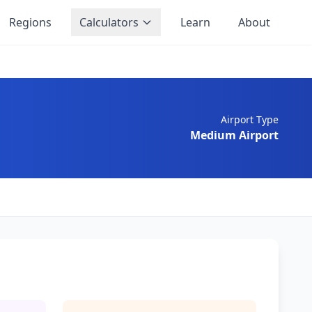
Regions
Calculators
Learn
About
Airport Type
Medium Airport