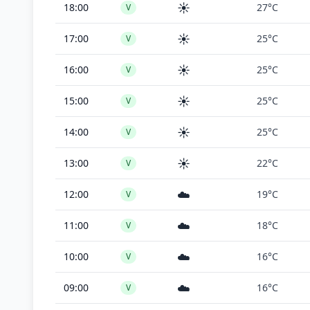
☀️
18:00
27°C
V
☀️
17:00
25°C
V
☀️
16:00
25°C
V
☀️
15:00
25°C
V
☀️
14:00
25°C
V
☀️
13:00
22°C
V
☁️
12:00
19°C
V
☁️
11:00
18°C
V
☁️
10:00
16°C
V
☁️
09:00
16°C
V