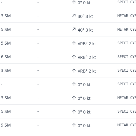
↑
-
-
0° 0 kt
↗
3 SM
-
30° 3 kt
↗
5 SM
-
40° 3 kt
↑
5 SM
-
VRB° 2 kt
↑
6 SM
-
VRB° 2 kt
↑
3 SM
-
VRB° 2 kt
↑
-
-
0° 0 kt
↑
3 SM
-
0° 0 kt
↑
5 SM
-
0° 0 kt
↑
9 SM
-
0° 0 kt