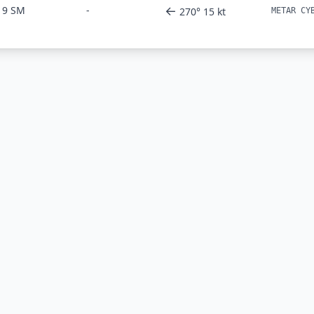
←
9 SM
-
270° 15 kt