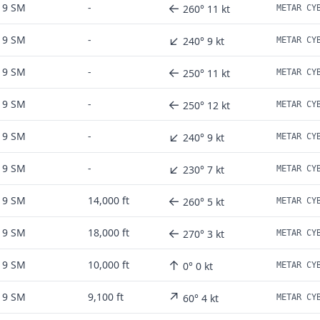
←
9 SM
-
260° 11 kt
↙
9 SM
-
240° 9 kt
←
9 SM
-
250° 11 kt
←
9 SM
-
250° 12 kt
↙
9 SM
-
240° 9 kt
↙
9 SM
-
230° 7 kt
←
9 SM
14,000 ft
260° 5 kt
←
9 SM
18,000 ft
270° 3 kt
↑
9 SM
10,000 ft
0° 0 kt
↗
9 SM
9,100 ft
60° 4 kt