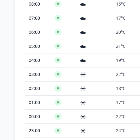
☁️
08:00
16°C
V
☁️
07:00
17°C
V
☁️
06:00
20°C
V
☁️
05:00
21°C
V
☁️
04:00
19°C
V
☀️
03:00
22°C
V
☀️
02:00
18°C
V
☀️
01:00
17°C
V
☀️
00:00
22°C
V
☀️
23:00
24°C
V