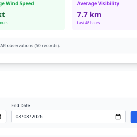
ge Wind Speed
Average Visibility
kt
7.7 km
hours
Last 48 hours
AR observations (50 records).
End Date