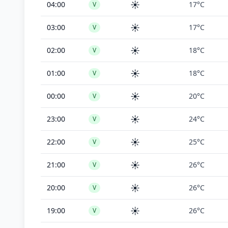
☀️
04:00
17°C
V
☀️
03:00
17°C
V
☀️
02:00
18°C
V
☀️
01:00
18°C
V
☀️
00:00
20°C
V
☀️
23:00
24°C
V
☀️
22:00
25°C
V
☀️
21:00
26°C
V
☀️
20:00
26°C
V
☀️
19:00
26°C
V