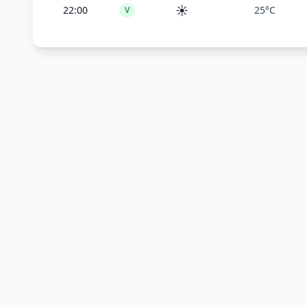
☀️
22:00
25°C
V