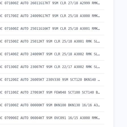
METAR CYBC 071800Z AUTO 26011G17KT 9SM CLR 27/18 A2999 RMK SLP157 DENSITY ALT 1400FT
METAR CYBC 071700Z AUTO 24009G17KT 9SM CLR 25/18 A3000 RMK SLP162 DENSITY ALT 1200FT
METAR CYBC 071600Z AUTO 25011G16KT 9SM CLR 25/18 A3001 RMK SLP163 DENSITY ALT 1200FT
METAR CYBC 071500Z AUTO 25012KT 9SM CLR 25/18 A3001 RMK SLP164 DENSITY ALT 1200FT
METAR CYBC 071400Z AUTO 24009KT 9SM CLR 25/18 A3002 RMK SLP166 DENSITY ALT 1100FT
METAR CYBC 071300Z AUTO 23007KT 9SM CLR 22/17 A3002 RMK SLP167 DENSITY ALT 800FT
METAR CYBC 071200Z AUTO 26005KT 230V330 9SM SCT120 BKN140 19/17 A3003 RMK SLP171 DENSITY ALT 400FT
METAR CYBC 071100Z AUTO 27003KT 9SM FEW048 SCT100 SCT140 BKN180 18/17 A3002 RMK SLP166 DENSITY ALT 400FT
METAR CYBC 071000Z AUTO 00000KT 9SM BKN100 BKN130 16/16 A3001 RMK SLP165
METAR CYBC 070900Z AUTO 06004KT 9SM OVC091 16/15 A3000 RMK SLP161