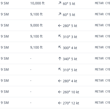
↗
9 SM
10,000 ft
60° 5 kt
↗
9 SM
9,100 ft
60° 5 kt
←
9 SM
9,000 ft
280° 5 kt
↖
9 SM
9,100 ft
310° 3 kt
↖
9 SM
9,100 ft
300° 4 kt
↑
9 SM
-
340° 5 kt
↖
9 SM
-
310° 5 kt
←
9 SM
-
280° 4 kt
←
9 SM
-
260° 10 kt
←
9 SM
-
270° 12 kt