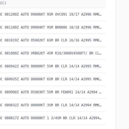
ECI
METAR CYBC 081200Z AUTO 09006KT 9SM OVC091 19/17 A2996 RMK SLP149 DENSITY ALT 500FT
METAR CYBC 081100Z AUTO 09004KT 9SM BKN086 18/18 A2996 RMK SLP146 DENSITY ALT 400FT
SPECI CYBC 081019Z AUTO 05002KT 6SM BR CLR 16/16 A2995 RMK SLP145
METAR CYBC 081000Z AUTO VRB02KT 4SM R10/3000V4500FT/ BR CLR 14/14 A2995 RMK SLP144
SPECI CYBC 080942Z AUTO 00000KT 5SM BR CLR 14/14 A2995 RMK SLP144
SPECI CYBC 080935Z AUTO 00000KT 6SM BR CLR 14/14 A2995 RMK SLP144
METAR CYBC 080900Z AUTO 05003KT 5SM BR FEW091 14/14 A2994 RMK SLP142
SPECI CYBC 080832Z AUTO 00000KT 3SM BR CLR 14/14 A2994 RMK SLP142
SPECI CYBC 080817Z AUTO 00000KT 1 3/4SM BR CLR 14/14 A2994 RMK SLP143