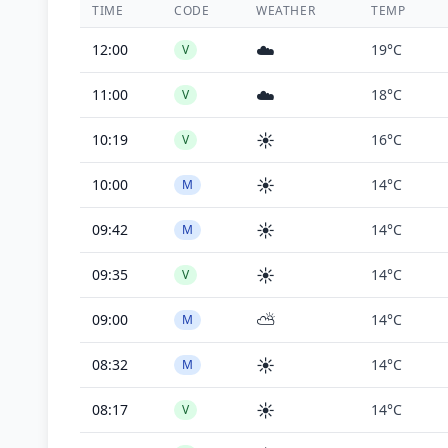
TIME
CODE
WEATHER
TEMP
☁️
12:00
19°C
V
☁️
11:00
18°C
V
☀️
10:19
16°C
V
☀️
10:00
14°C
M
☀️
09:42
14°C
M
☀️
09:35
14°C
V
⛅
09:00
14°C
M
☀️
08:32
14°C
M
☀️
08:17
14°C
V