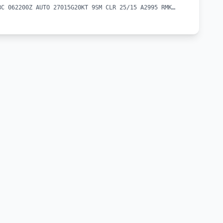
METAR CYBC 062200Z AUTO 27015G20KT 9SM CLR 25/15 A2995 RMK SLP143 DENSITY ALT 1300FT