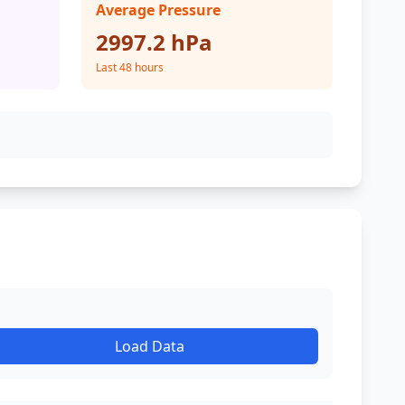
Average Pressure
2997.2 hPa
Last 48 hours
Load Data