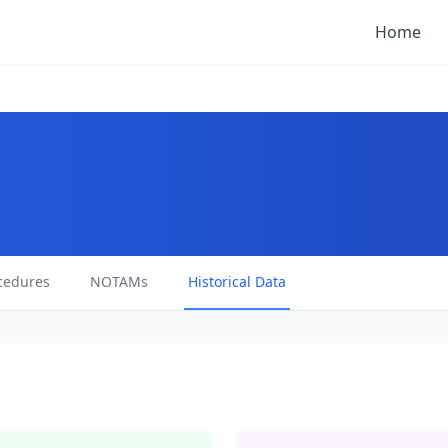
Home
cedures
NOTAMs
Historical Data