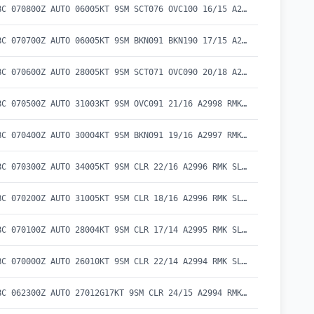
METAR CYBC 070800Z AUTO 06005KT 9SM SCT076 OVC100 16/15 A2999 RMK SLP159
METAR CYBC 070700Z AUTO 06005KT 9SM BKN091 BKN190 17/15 A2999 RMK SLP157 DENSITY ALT 300FT
METAR CYBC 070600Z AUTO 28005KT 9SM SCT071 OVC090 20/18 A2998 RMK SLP154 DENSITY ALT 600FT
METAR CYBC 070500Z AUTO 31003KT 9SM OVC091 21/16 A2998 RMK SLP153 DENSITY ALT 700FT
METAR CYBC 070400Z AUTO 30004KT 9SM BKN091 19/16 A2997 RMK SLP152 DENSITY ALT 500FT
METAR CYBC 070300Z AUTO 34005KT 9SM CLR 22/16 A2996 RMK SLP147 DENSITY ALT 900FT
METAR CYBC 070200Z AUTO 31005KT 9SM CLR 18/16 A2996 RMK SLP147 DENSITY ALT 500FT
METAR CYBC 070100Z AUTO 28004KT 9SM CLR 17/14 A2995 RMK SLP144 DENSITY ALT 400FT
METAR CYBC 070000Z AUTO 26010KT 9SM CLR 22/14 A2994 RMK SLP140 DENSITY ALT 900FT
METAR CYBC 062300Z AUTO 27012G17KT 9SM CLR 24/15 A2994 RMK SLP141 DENSITY ALT 1200FT