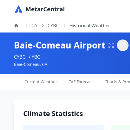
MetarCentral
CA
CYBC
Historical Weather
Baie-Comeau Airport
CYBC
/ YBC
Baie-Comeau, CA
Current Weather
TAF Forecast
Charts & Pro
Climate Statistics