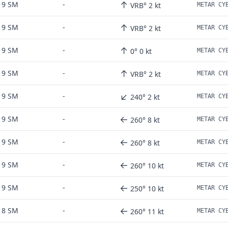
↑
9 SM
-
VRB° 2 kt
↑
9 SM
-
VRB° 2 kt
↑
9 SM
-
0° 0 kt
↑
9 SM
-
VRB° 2 kt
↙
9 SM
-
240° 2 kt
←
9 SM
-
260° 8 kt
←
9 SM
-
260° 8 kt
←
9 SM
-
260° 10 kt
←
9 SM
-
250° 10 kt
←
8 SM
-
260° 11 kt