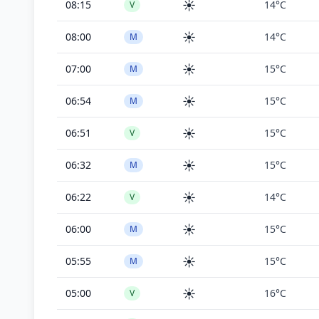
☀️
08:15
14°C
V
☀️
08:00
14°C
M
☀️
07:00
15°C
M
☀️
06:54
15°C
M
☀️
06:51
15°C
V
☀️
06:32
15°C
M
☀️
06:22
14°C
V
☀️
06:00
15°C
M
☀️
05:55
15°C
M
☀️
05:00
16°C
V