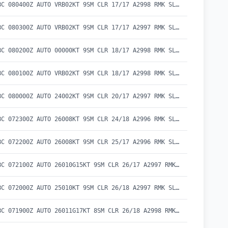
METAR CYBC 080400Z AUTO VRB02KT 9SM CLR 17/17 A2998 RMK SLP153 DENSITY ALT 300FT
METAR CYBC 080300Z AUTO VRB02KT 9SM CLR 17/17 A2997 RMK SLP152 DENSITY ALT 300FT
METAR CYBC 080200Z AUTO 00000KT 9SM CLR 18/17 A2998 RMK SLP153 DENSITY ALT 400FT
METAR CYBC 080100Z AUTO VRB02KT 9SM CLR 18/17 A2998 RMK SLP153 DENSITY ALT 400FT
METAR CYBC 080000Z AUTO 24002KT 9SM CLR 20/17 A2997 RMK SLP150 DENSITY ALT 700FT
METAR CYBC 072300Z AUTO 26008KT 9SM CLR 24/18 A2996 RMK SLP149 DENSITY ALT 1100FT
METAR CYBC 072200Z AUTO 26008KT 9SM CLR 25/17 A2996 RMK SLP148 DENSITY ALT 1200FT
METAR CYBC 072100Z AUTO 26010G15KT 9SM CLR 26/17 A2997 RMK SLP150 DENSITY ALT 1300FT
METAR CYBC 072000Z AUTO 25010KT 9SM CLR 26/18 A2997 RMK SLP152 DENSITY ALT 1400FT
METAR CYBC 071900Z AUTO 26011G17KT 8SM CLR 26/18 A2998 RMK SLP154 DENSITY ALT 1400FT