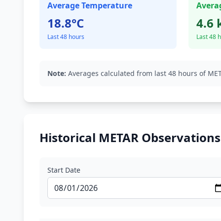
Average Temperature
Avera
18.8°C
4.6 
Last 48 hours
Last 48 
Note:
Averages calculated from last 48 hours of MET
Historical METAR Observations
Start Date