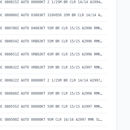
SPECI CYBC 080815Z AUTO 00000KT 2 1/2SM BR CLR 14/14 A2994 RMK SLP143
METAR CYBC 080800Z AUTO 03003KT 310V050 3SM BR CLR 14/14 A2994 RMK SLP142
METAR CYBC 080700Z AUTO 04003KT 5SM BR CLR 15/15 A2996 RMK SLP147
SPECI CYBC 080654Z AUTO VRB02KT 5SM BR CLR 15/15 A2996 RMK SLP149
SPECI CYBC 080651Z AUTO VRB02KT 6SM BR CLR 15/15 A2996 RMK SLP149
SPECI CYBC 080632Z AUTO VRB02KT 3SM BR CLR 15/15 A2997 RMK SLP151
SPECI CYBC 080622Z AUTO 00000KT 2 1/2SM BR CLR 14/14 A2997 RMK SLP151
METAR CYBC 080600Z AUTO 00000KT 3SM BR CLR 15/15 A2996 RMK SLP149
SPECI CYBC 080555Z AUTO 00000KT 5SM BR CLR 15/15 A2997 RMK SLP150
METAR CYBC 080500Z AUTO 00000KT 9SM CLR 16/16 A2997 RMK SLP151