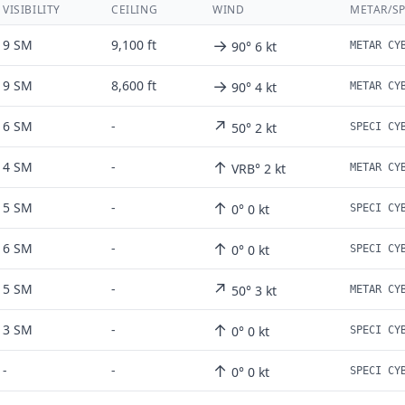
VISIBILITY
CEILING
WIND
METAR/SP
→
9 SM
9,100 ft
90° 6 kt
→
9 SM
8,600 ft
90° 4 kt
↗
6 SM
-
50° 2 kt
↑
4 SM
-
VRB° 2 kt
↑
5 SM
-
0° 0 kt
↑
6 SM
-
0° 0 kt
↗
5 SM
-
50° 3 kt
↑
3 SM
-
0° 0 kt
↑
-
-
0° 0 kt