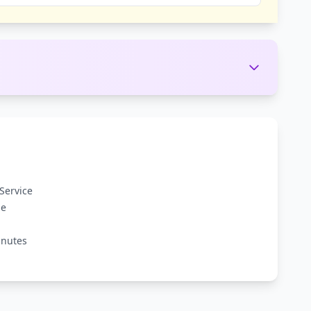
Service
ge
inutes