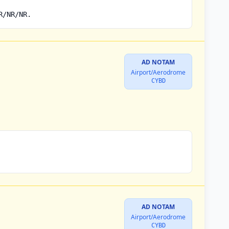
R/NR/NR.
AD NOTAM
Airport/Aerodrome
CYBD
AD NOTAM
Airport/Aerodrome
CYBD