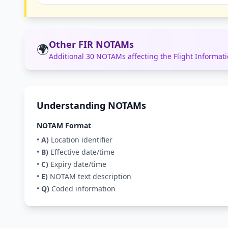
Other FIR NOTAMs
🌍
Additional 30 NOTAMs affecting the Flight Informa
Understanding NOTAMs
NOTAM Format
•
A)
Location identifier
•
B)
Effective date/time
•
C)
Expiry date/time
•
E)
NOTAM text description
•
Q)
Coded information