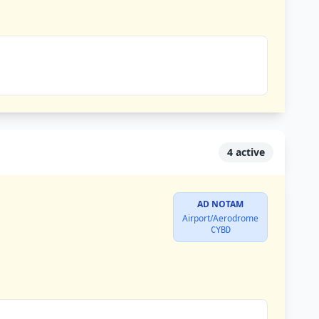
4 active
AD NOTAM
Airport/Aerodrome
CYBD