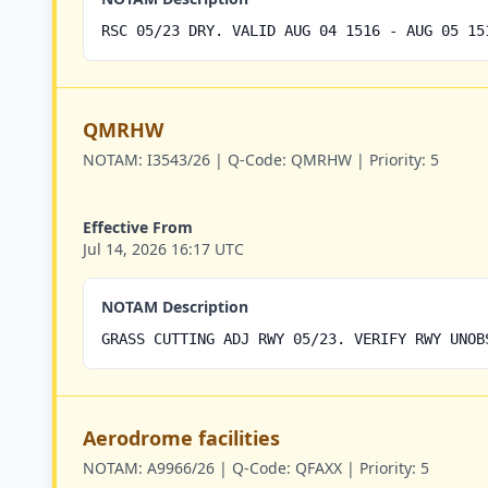
RSC 05/23 DRY. VALID AUG 04 1516 - AUG 05 15
QMRHW
NOTAM:
I3543/26 |
Q-Code:
QMRHW |
Priority:
5
Effective From
Jul 14, 2026 16:17 UTC
NOTAM Description
GRASS CUTTING ADJ RWY 05/23. VERIFY RWY UNOB
Aerodrome facilities
NOTAM:
A9966/26 |
Q-Code:
QFAXX |
Priority:
5