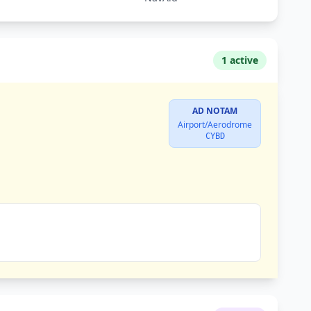
1 active
AD NOTAM
Airport/Aerodrome
CYBD