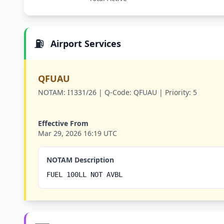
⛽
Airport Services
QFUAU
NOTAM:
I1331/26 |
Q-Code:
QFUAU |
Priority:
5
Effective From
Mar 29, 2026 16:19 UTC
NOTAM Description
FUEL 100LL NOT AVBL