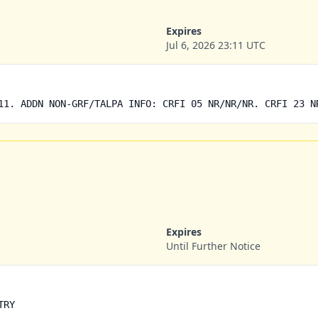
Expires
Jul 6, 2026 23:11 UTC
11. ADDN NON-GRF/TALPA INFO: CRFI 05 NR/NR/NR. CRFI 23 N
Expires
Until Further Notice
TRY