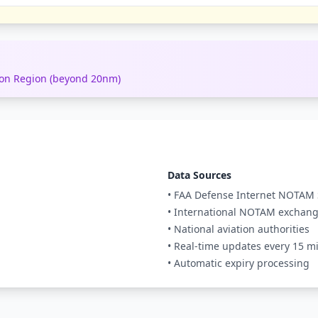
tion Region (beyond 20nm)
Data Sources
• FAA Defense Internet NOTAM 
• International NOTAM exchan
• National aviation authorities
• Real-time updates every 15 m
• Automatic expiry processing