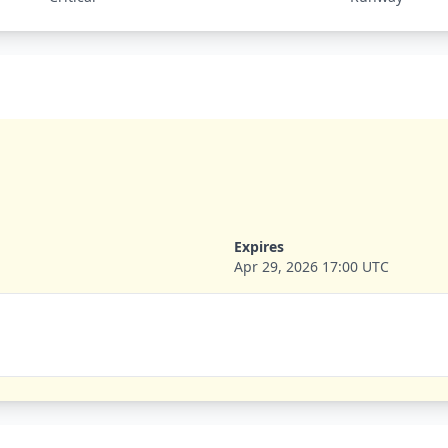
Expires
Apr 29, 2026 17:00 UTC