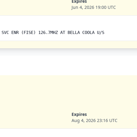
Expires
Jun 4, 2026 19:00 UTC
 SVC ENR (FISE) 126.7MHZ AT BELLA COOLA U/S
Expires
Aug 4, 2026 23:16 UTC