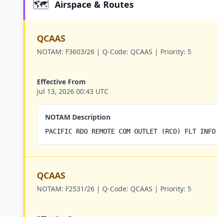
🗺️
Airspace & Routes
QCAAS
NOTAM:
F3603/26 |
Q-Code:
QCAAS |
Priority:
5
Effective From
Jul 13, 2026 00:43 UTC
NOTAM Description
PACIFIC RDO REMOTE COM OUTLET (RCO) FLT INFO
QCAAS
NOTAM:
F2531/26 |
Q-Code:
QCAAS |
Priority:
5