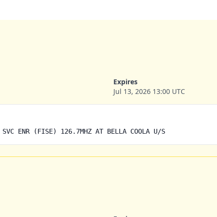
Expires
Jul 13, 2026 13:00 UTC
 SVC ENR (FISE) 126.7MHZ AT BELLA COOLA U/S