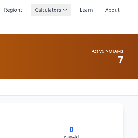
Regions
Calculators
Learn
About
Active NOTAMs
7
0
NavAid