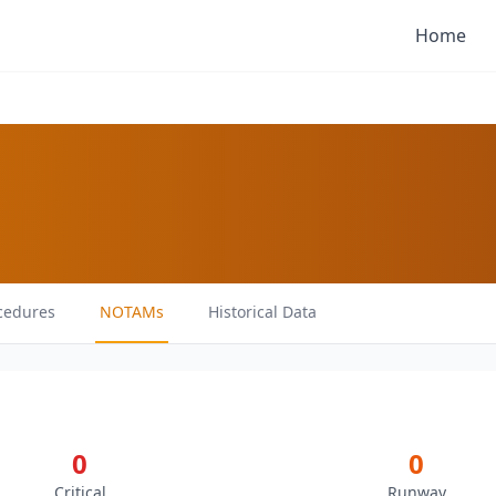
Home
cedures
NOTAMs
Historical Data
0
0
Critical
Runway