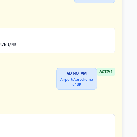
R/NR/NR.
ACTIVE
AD NOTAM
Airport/Aerodrome
CYBD