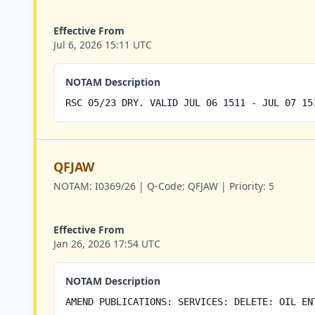
Effective From
Jul 6, 2026 15:11 UTC
NOTAM Description
RSC 05/23 DRY. VALID JUL 06 1511 - JUL 07 15
QFJAW
NOTAM:
I0369/26 |
Q-Code:
QFJAW |
Priority:
5
Effective From
Jan 26, 2026 17:54 UTC
NOTAM Description
AMEND PUBLICATIONS: SERVICES: DELETE: OIL EN