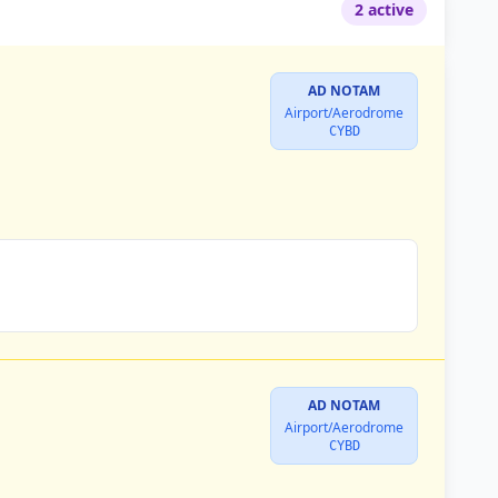
2 active
AD NOTAM
Airport/Aerodrome
CYBD
AD NOTAM
Airport/Aerodrome
CYBD