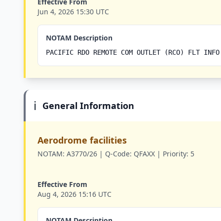
Effective From
Jun 4, 2026 15:30 UTC
NOTAM Description
PACIFIC RDO REMOTE COM OUTLET (RCO) FLT INFO
ℹ️
General Information
Aerodrome facilities
NOTAM:
A3770/26 |
Q-Code:
QFAXX |
Priority:
5
Effective From
Aug 4, 2026 15:16 UTC
NOTAM Description