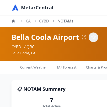
MetarCentral
CA
CYBD
NOTAMs
Bella Coola Airport
CYBD
/ QBC
Bella Coola, CA
Current Weather
TAF Forecast
Charts & Pro
📋 NOTAM Summary
7
Total Active