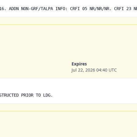
16. ADDN NON-GRF/TALPA INFO: CRFI 05 NR/NR/NR. CRFI 23 N
Expires
Jul 22, 2026 04:40 UTC
STRUCTED PRIOR TO LDG.