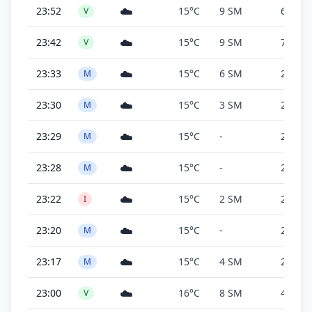
☁️
23:52
15°C
9 SM
6,000 f
V
☁️
23:42
15°C
9 SM
7,100 f
V
☁️
23:33
15°C
6 SM
2,700 f
M
☁️
23:30
15°C
3 SM
2,700 f
M
☁️
23:29
15°C
-
2,700 f
M
☁️
23:28
15°C
-
2,700 f
M
☁️
23:22
15°C
2 SM
2,700 f
I
☁️
23:20
15°C
-
2,700 f
M
☁️
23:17
15°C
4 SM
2,900 f
M
☁️
23:00
16°C
8 SM
4,900 f
V