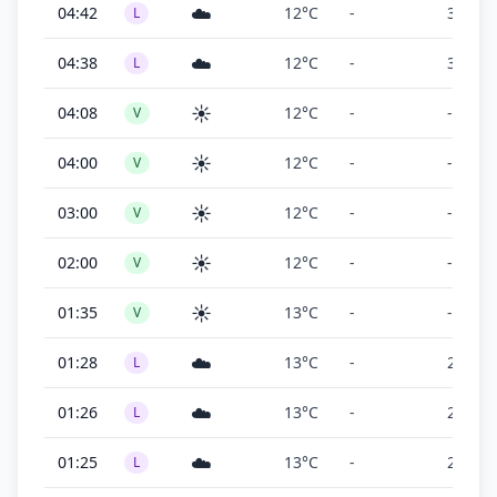
☁️
04:42
12°C
-
300 ft
L
☁️
04:38
12°C
-
300 ft
L
☀️
04:08
12°C
-
-
V
☀️
04:00
12°C
-
-
V
☀️
03:00
12°C
-
-
V
☀️
02:00
12°C
-
-
V
☀️
01:35
13°C
-
-
V
☁️
01:28
13°C
-
200 ft
L
☁️
01:26
13°C
-
200 ft
L
☁️
01:25
13°C
-
200 ft
L