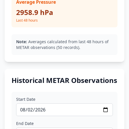
Average Pressure
2958.9 hPa
Last 48 hours
Note:
Averages calculated from last 48 hours of
METAR observations (50 records).
Historical METAR Observations
Start Date
End Date