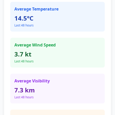
Average Temperature
14.5°C
Last 48 hours
Average Wind Speed
3.7 kt
Last 48 hours
Average Visibility
7.3 km
Last 48 hours