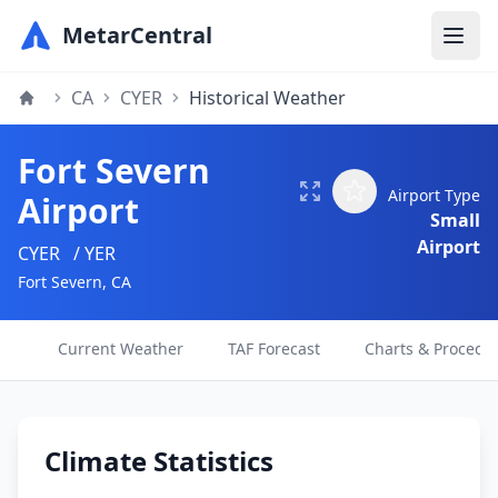
MetarCentral
CA
CYER
Historical Weather
Fort Severn
Airport Type
Airport
Small
Airport
CYER
/ YER
Fort Severn, CA
Current Weather
TAF Forecast
Charts & Procedu
Climate Statistics