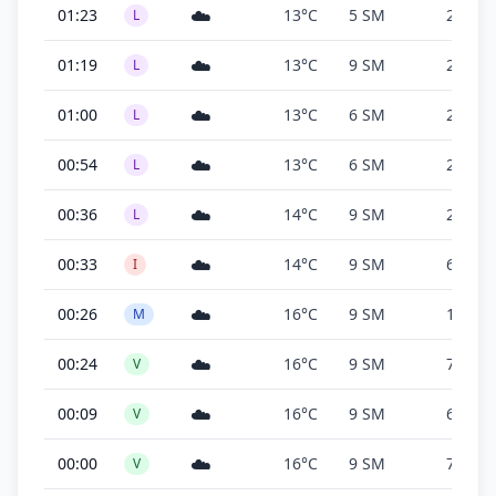
☁️
01:23
13°C
5 SM
200 ft
L
☁️
01:19
13°C
9 SM
200 ft
L
☁️
01:00
13°C
6 SM
200 ft
L
☁️
00:54
13°C
6 SM
200 ft
L
☁️
00:36
14°C
9 SM
200 ft
L
☁️
00:33
14°C
9 SM
600 ft
I
☁️
00:26
16°C
9 SM
1,400 f
M
☁️
00:24
16°C
9 SM
7,600 f
V
☁️
00:09
16°C
9 SM
6,000 f
V
☁️
00:00
16°C
9 SM
7,600 f
V