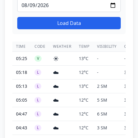
Load Data
TIME
CODE
WEATHER
TEMP
VISIBILITY
CEILIN
☀️
05:25
13°C
-
-
V
☁️
05:18
12°C
-
300 ft
L
☁️
05:13
13°C
2 SM
300 ft
L
☁️
05:05
12°C
5 SM
300 ft
L
☁️
04:47
12°C
6 SM
300 ft
L
☁️
04:43
12°C
3 SM
300 ft
L