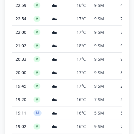
☁️
22:59
16°C
9 SM
4,900 f
V
☁️
22:54
17°C
9 SM
7,600 f
V
☁️
22:00
17°C
9 SM
7,600 f
V
☁️
21:02
18°C
9 SM
9,600 f
V
☁️
20:33
17°C
9 SM
9,400 f
V
☁️
20:00
17°C
9 SM
8,600 f
V
☁️
19:45
17°C
9 SM
24,000
V
☁️
19:20
16°C
7 SM
5,500 f
V
☁️
19:11
16°C
5 SM
5,500 f
M
☁️
19:02
16°C
9 SM
7,900 f
V