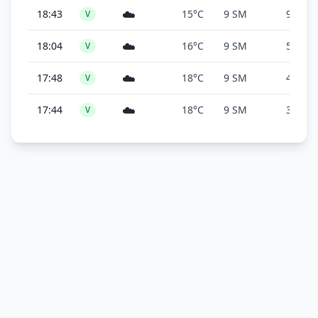
☁️
18:43
15°C
9 SM
9,100 f
V
☁️
18:04
16°C
9 SM
5,500 f
V
☁️
17:48
18°C
9 SM
4,100 f
V
☁️
17:44
18°C
9 SM
3,600 f
V