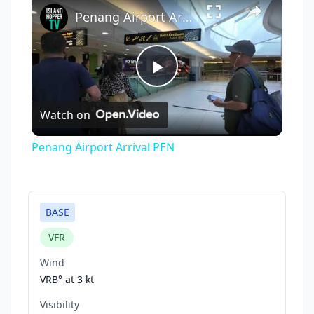
×
Penang Airport Arrival PEN
Play
Watch on
Video
Penang Airport Arrival PEN
BASE
VFR
Wind
VRB° at
3 kt
Visibility