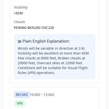
Visibility
>6SM
Clouds
FEW060 BKN200 OVC220
📖 Plain English Explanation:
Winds will be variable in direction at 3 kt.
Visibility will be excellent at more than 6SM.
Few clouds at 6000 feet, Broken clouds at
20000 feet, Overcast skies at 22000 feet.
Conditions will be suitable for Visual Flight
Rules (VFR) operations.
BECMG
10:00Z
-
12:00Z
VFR