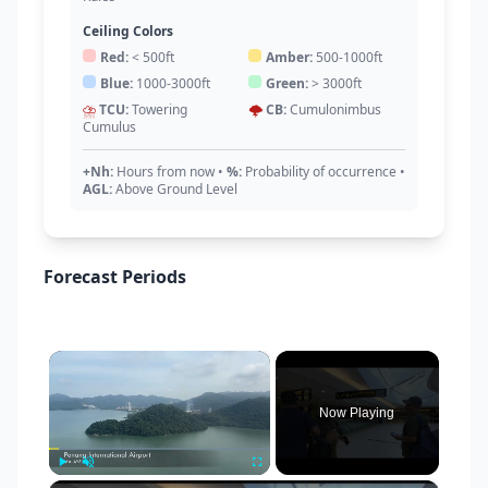
Ceiling Colors
Red:
< 500ft
Amber:
500-1000ft
Blue:
1000-3000ft
Green:
> 3000ft
⛈️
TCU:
Towering
🌩️
CB:
Cumulonimbus
Cumulus
+Nh:
Hours from now
•
%:
Probability of occurrence
•
AGL:
Above Ground Level
Forecast Periods
×
Now Playing
Play
Unmute
Fullscreen