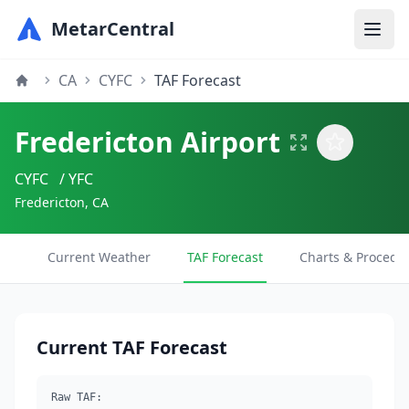
MetarCentral
CA
CYFC
TAF Forecast
Fredericton Airport
CYFC
/ YFC
Fredericton, CA
Current Weather
TAF Forecast
Charts & Procedu
Current TAF Forecast
Raw TAF: