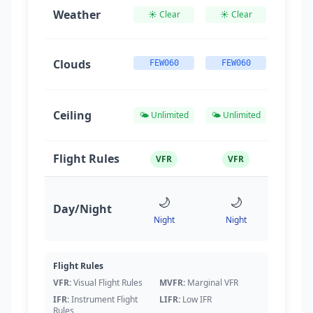
Weather
☀️ Clear
☀️ Clear
☀️ Cl
Clouds
FEW060
FEW060
FEW0
Ceiling
🌤️ Unlimited
🌤️ Unlimited
🌤️ Unl
Flight Rules
VFR
VFR
VF

🌙
🌙
Day/Night
Nig
Night
Night
🌅
05
Flight Rules
VFR:
Visual Flight Rules
MVFR:
Marginal VFR
IFR:
Instrument Flight
LIFR:
Low IFR
Rules