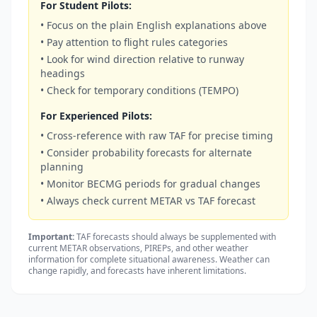
For Student Pilots:
• Focus on the plain English explanations above
• Pay attention to flight rules categories
• Look for wind direction relative to runway
headings
• Check for temporary conditions (TEMPO)
For Experienced Pilots:
• Cross-reference with raw TAF for precise timing
• Consider probability forecasts for alternate
planning
• Monitor BECMG periods for gradual changes
• Always check current METAR vs TAF forecast
Important:
TAF forecasts should always be supplemented with
current METAR observations, PIREPs, and other weather
information for complete situational awareness. Weather can
change rapidly, and forecasts have inherent limitations.