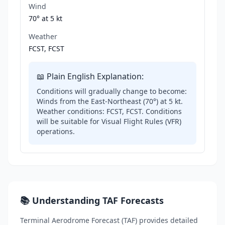
Wind
70° at
5 kt
Weather
FCST, FCST
📖 Plain English Explanation:
Conditions will gradually change to become:
Winds from the East-Northeast (70°) at 5 kt.
Weather conditions: FCST, FCST. Conditions
will be suitable for Visual Flight Rules (VFR)
operations.
📚 Understanding TAF Forecasts
Terminal Aerodrome Forecast (TAF) provides detailed