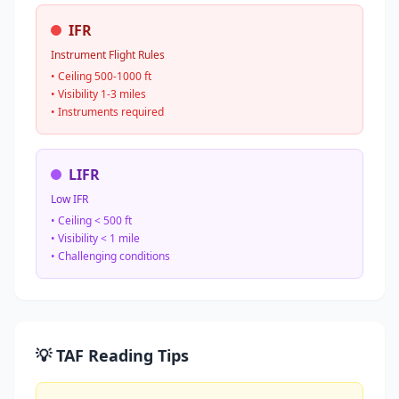
IFR
Instrument Flight Rules
• Ceiling 500-1000 ft
• Visibility 1-3 miles
• Instruments required
LIFR
Low IFR
• Ceiling < 500 ft
• Visibility < 1 mile
• Challenging conditions
💡 TAF Reading Tips