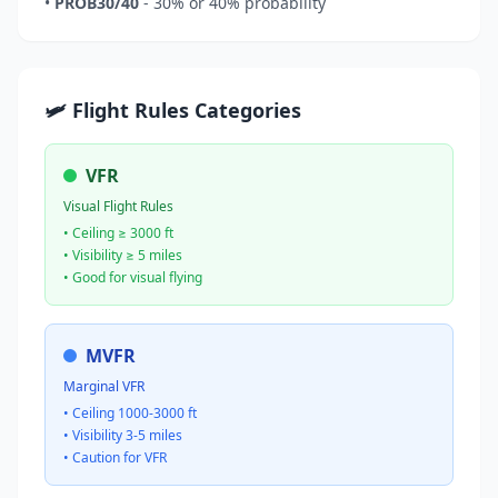
•
PROB30/40
- 30% or 40% probability
🛩️ Flight Rules Categories
VFR
Visual Flight Rules
• Ceiling ≥ 3000 ft
• Visibility ≥ 5 miles
• Good for visual flying
MVFR
Marginal VFR
• Ceiling 1000-3000 ft
• Visibility 3-5 miles
• Caution for VFR