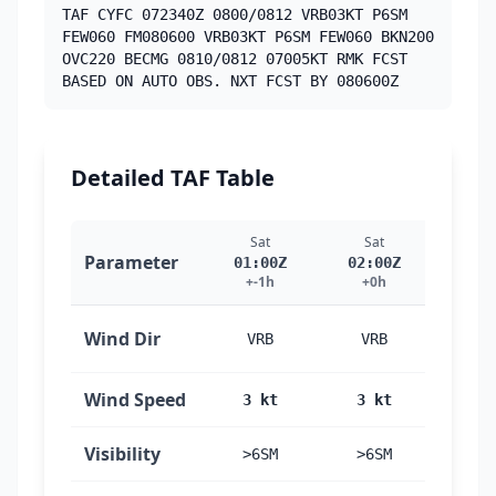
TAF CYFC 072340Z 0800/0812 VRB03KT P6SM
FEW060 FM080600 VRB03KT P6SM FEW060 BKN200
OVC220 BECMG 0810/0812 07005KT RMK FCST
BASED ON AUTO OBS. NXT FCST BY 080600Z
Detailed TAF Table
Sat
Sat
Sa
Parameter
01:00Z
02:00Z
03:
+-1h
+0h
+1
Wind Dir
VRB
VRB
VR
Wind Speed
3 kt
3 kt
3 
Visibility
>6SM
>6SM
>6