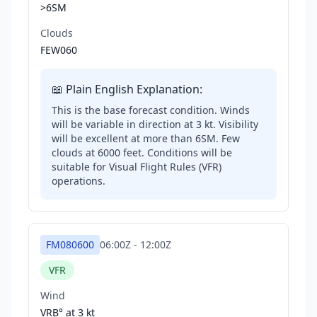
>6SM
Clouds
FEW060
📖 Plain English Explanation:
This is the base forecast condition. Winds
will be variable in direction at 3 kt. Visibility
will be excellent at more than 6SM. Few
clouds at 6000 feet. Conditions will be
suitable for Visual Flight Rules (VFR)
operations.
FM080600
06:00Z
-
12:00Z
VFR
Wind
VRB° at
3 kt