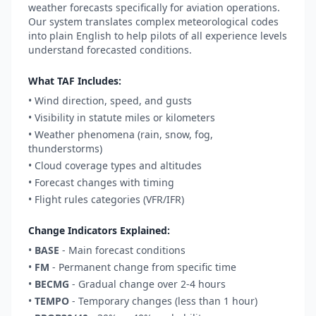
weather forecasts specifically for aviation operations.
Our system translates complex meteorological codes
into plain English to help pilots of all experience levels
understand forecasted conditions.
What TAF Includes:
• Wind direction, speed, and gusts
• Visibility in statute miles or kilometers
• Weather phenomena (rain, snow, fog,
thunderstorms)
• Cloud coverage types and altitudes
• Forecast changes with timing
• Flight rules categories (VFR/IFR)
Change Indicators Explained:
•
BASE
- Main forecast conditions
•
FM
- Permanent change from specific time
•
BECMG
- Gradual change over 2-4 hours
•
TEMPO
- Temporary changes (less than 1 hour)