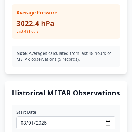
Average Pressure
3022.4 hPa
Last 48 hours
Note:
Averages calculated from last 48 hours of
METAR observations (5 records).
Historical METAR Observations
Start Date