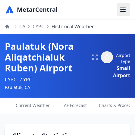
MetarCentral
CA
CYPC
Historical Weather
Paulatuk (Nora
Aliqatchialuk
Airport
Type
Ruben) Airport
Small
Airport
CYPC
/ YPC
Paulatuk, CA
Current Weather
TAF Forecast
Charts & Procedu