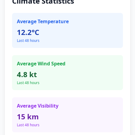
Climate Statistics
Average Temperature
12.2°C
Last 48 hours
Average Wind Speed
4.8 kt
Last 48 hours
Average Visibility
15 km
Last 48 hours