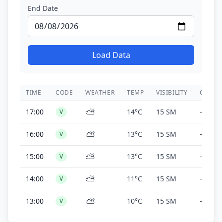
End Date
Load Data
TIME
CODE
WEATHER
TEMP
VISIBILITY
CEILIN
⛅
17:00
14°C
15 SM
-
V
⛅
16:00
13°C
15 SM
-
V
⛅
15:00
13°C
15 SM
-
V
⛅
14:00
11°C
15 SM
-
V
⛅
13:00
10°C
15 SM
-
V