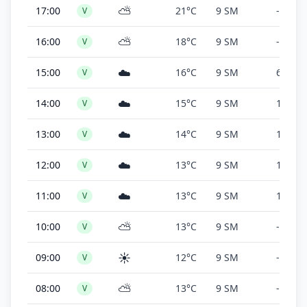
⛅
17:00
21°C
9 SM
-
V
⛅
16:00
18°C
9 SM
-
V
☁️
15:00
16°C
9 SM
6,600 f
V
☁️
14:00
15°C
9 SM
10,000
V
☁️
13:00
14°C
9 SM
10,000
V
☁️
12:00
13°C
9 SM
11,000
V
☁️
11:00
13°C
9 SM
10,000
V
⛅
10:00
13°C
9 SM
-
V
☀️
09:00
12°C
9 SM
-
V
⛅
08:00
13°C
9 SM
-
V