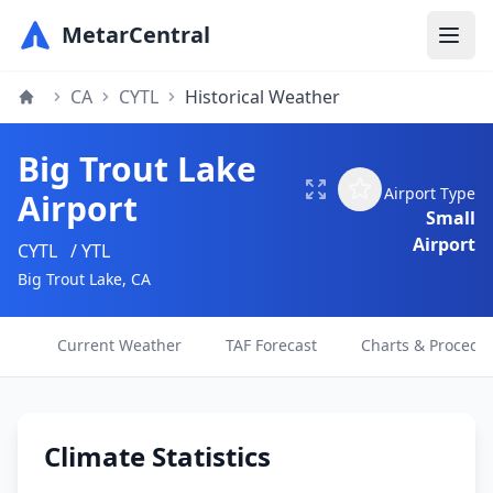
MetarCentral
CA
CYTL
Historical Weather
Big Trout Lake
Airport Type
Airport
Small
Airport
CYTL
/ YTL
Big Trout Lake, CA
Current Weather
TAF Forecast
Charts & Procedu
Climate Statistics