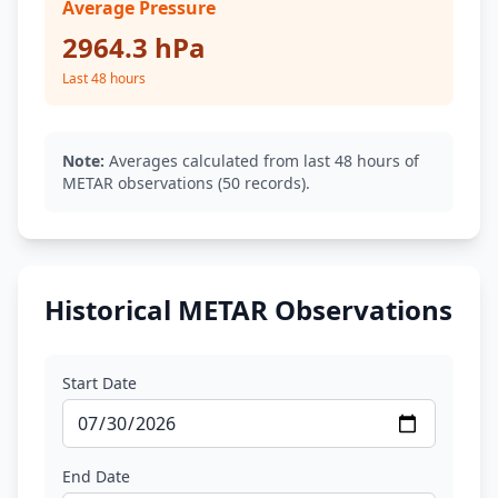
Average Pressure
2964.3 hPa
Last 48 hours
Note:
Averages calculated from last 48 hours of
METAR observations (50 records).
Historical METAR Observations
Start Date
End Date