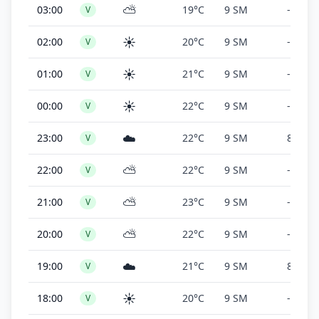
⛅
03:00
19°C
9 SM
-
V
☀️
02:00
20°C
9 SM
-
V
☀️
01:00
21°C
9 SM
-
V
☀️
00:00
22°C
9 SM
-
V
☁️
23:00
22°C
9 SM
8,600 f
V
⛅
22:00
22°C
9 SM
-
V
⛅
21:00
23°C
9 SM
-
V
⛅
20:00
22°C
9 SM
-
V
☁️
19:00
21°C
9 SM
8,600 f
V
☀️
18:00
20°C
9 SM
-
V