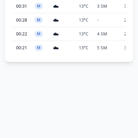
☁️
00:31
13°C
3 SM
3,100 f
M
☁️
00:28
13°C
-
2,900 f
M
☁️
00:22
13°C
4 SM
2,400 f
M
☁️
00:21
13°C
5 SM
3,200 f
M