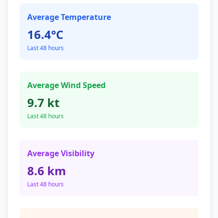
Average Temperature
16.4°C
Last 48 hours
Average Wind Speed
9.7 kt
Last 48 hours
Average Visibility
8.6 km
Last 48 hours