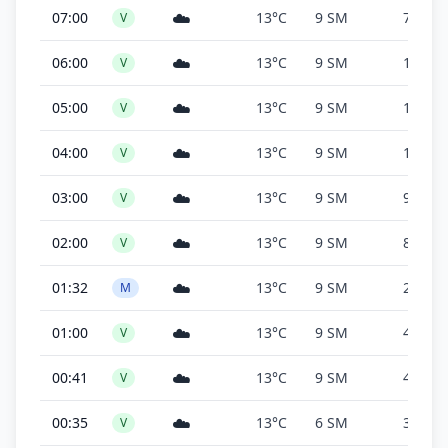
☁️
07:00
13°C
9 SM
7,200 f
V
☁️
06:00
13°C
9 SM
18,000
V
☁️
05:00
13°C
9 SM
11,000
V
☁️
04:00
13°C
9 SM
10,000
V
☁️
03:00
13°C
9 SM
9,100 f
V
☁️
02:00
13°C
9 SM
8,600 f
V
☁️
01:32
13°C
9 SM
2,200 f
M
☁️
01:00
13°C
9 SM
4,900 f
V
☁️
00:41
13°C
9 SM
4,000 f
V
☁️
00:35
13°C
6 SM
3,400 f
V