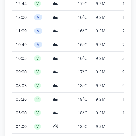
☁️
12:44
17°C
9 SM
11,000
V
☁️
12:00
16°C
9 SM
1,500 f
M
☁️
11:09
16°C
9 SM
2,300 f
M
☁️
10:49
16°C
9 SM
2,300 f
M
☁️
10:05
16°C
9 SM
3,100 f
V
☁️
09:00
17°C
9 SM
9,100 f
V
☁️
08:03
18°C
9 SM
9,600 f
V
☁️
05:26
18°C
9 SM
12,000
V
☁️
05:00
18°C
9 SM
13,000
V
⛅
04:00
18°C
9 SM
-
V