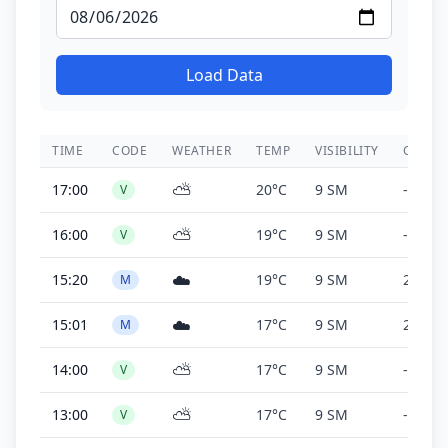
Load Data
TIME
CODE
WEATHER
TEMP
VISIBILITY
CEILIN
⛅
17:00
20°C
9 SM
-
V
⛅
16:00
19°C
9 SM
-
V
☁️
15:20
19°C
9 SM
2,800 f
M
☁️
15:01
17°C
9 SM
2,400 f
M
⛅
14:00
17°C
9 SM
-
V
⛅
13:00
17°C
9 SM
-
V