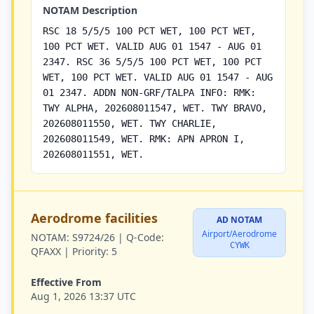
NOTAM Description
RSC 18 5/5/5 100 PCT WET, 100 PCT WET,
100 PCT WET. VALID AUG 01 1547 - AUG 01
2347. RSC 36 5/5/5 100 PCT WET, 100 PCT
WET, 100 PCT WET. VALID AUG 01 1547 - AUG
01 2347. ADDN NON-GRF/TALPA INFO: RMK:
TWY ALPHA, 202608011547, WET. TWY BRAVO,
202608011550, WET. TWY CHARLIE,
202608011549, WET. RMK: APN APRON I,
202608011551, WET.
Aerodrome facilities
AD NOTAM
Airport/Aerodrome
NOTAM:
S9724/26 |
Q-Code:
CYWK
QFAXX |
Priority:
5
Effective From
Aug 1, 2026 13:37 UTC