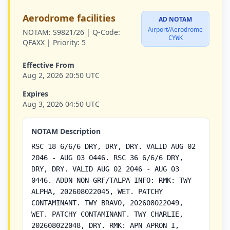
Aerodrome facilities
AD NOTAM
Airport/Aerodrome
NOTAM:
S9821/26 |
Q-Code:
CYWK
QFAXX |
Priority:
5
Effective From
Aug 2, 2026 20:50 UTC
Expires
Aug 3, 2026 04:50 UTC
NOTAM Description
RSC 18 6/6/6 DRY, DRY, DRY. VALID AUG 02
2046 - AUG 03 0446. RSC 36 6/6/6 DRY,
DRY, DRY. VALID AUG 02 2046 - AUG 03
0446. ADDN NON-GRF/TALPA INFO: RMK: TWY
ALPHA, 202608022045, WET. PATCHY
CONTAMINANT. TWY BRAVO, 202608022049,
WET. PATCHY CONTAMINANT. TWY CHARLIE,
202608022048, DRY. RMK: APN APRON I,