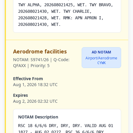
TWY ALPHA, 202608021425, WET. TWY BRAVO,
202608021430, WET. TWY CHARLIE,
202608021428, WET. RMK: APN APRON I,
202608021430, WET.
Aerodrome facilities
AD NOTAM
Airport/Aerodrome
NOTAM:
S9741/26 |
Q-Code:
CYWK
QFAXX |
Priority:
5
Effective From
Aug 1, 2026 18:32 UTC
Expires
Aug 2, 2026 02:32 UTC
NOTAM Description
RSC 18 6/6/6 DRY, DRY, DRY. VALID AUG 01
1827 - AUG 02 0227. RSC 36 6/6/6 DRY,