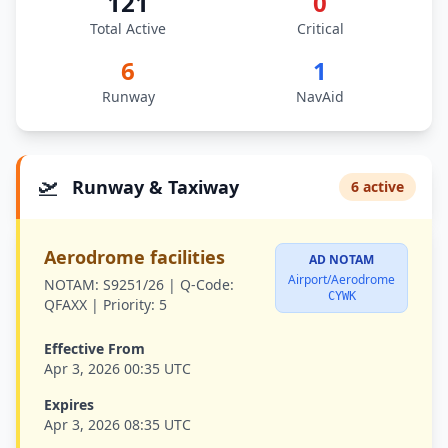
121
0
Total Active
Critical
6
1
Runway
NavAid
🛫
Runway & Taxiway
6 active
Aerodrome facilities
AD NOTAM
Airport/Aerodrome
NOTAM:
S9251/26 |
Q-Code:
CYWK
QFAXX |
Priority:
5
Effective From
Apr 3, 2026 00:35 UTC
Expires
Apr 3, 2026 08:35 UTC