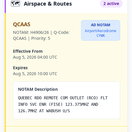
🗺️
Airspace & Routes
2 active
QCAAS
AD NOTAM
Airport/Aerodrome
NOTAM:
H4906/26 |
Q-Code:
CYWK
QCAAS |
Priority:
5
Effective From
Aug 5, 2026 04:00 UTC
Expires
Aug 5, 2026 10:00 UTC
NOTAM Description
QUEBEC RDO REMOTE COM OUTLET (RCO) FLT
INFO SVC ENR (FISE) 123.375MHZ AND
126.7MHZ AT WABUSH U/S