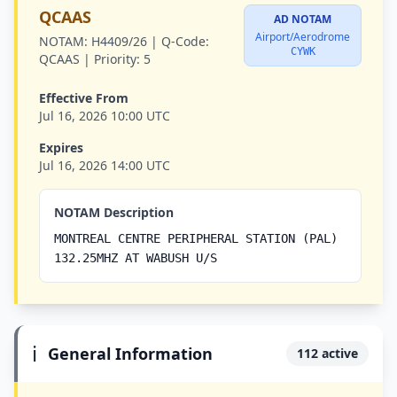
QCAAS
AD NOTAM
Airport/Aerodrome
NOTAM:
H4409/26 |
Q-Code:
CYWK
QCAAS |
Priority:
5
Effective From
Jul 16, 2026 10:00 UTC
Expires
Jul 16, 2026 14:00 UTC
NOTAM Description
MONTREAL CENTRE PERIPHERAL STATION (PAL)
132.25MHZ AT WABUSH U/S
ℹ️
General Information
112 active