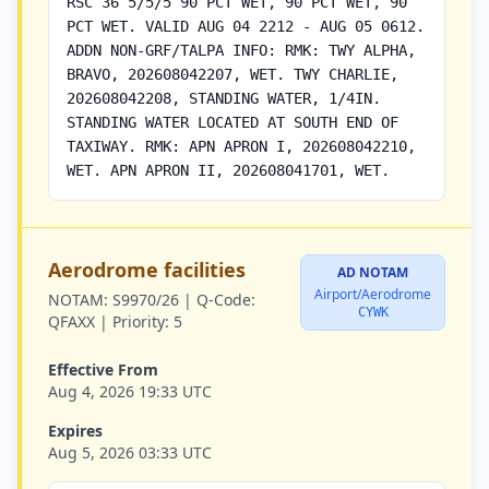
RSC 36 5/5/5 90 PCT WET, 90 PCT WET, 90
PCT WET. VALID AUG 04 2212 - AUG 05 0612.
ADDN NON-GRF/TALPA INFO: RMK: TWY ALPHA,
BRAVO, 202608042207, WET. TWY CHARLIE,
202608042208, STANDING WATER, 1/4IN.
STANDING WATER LOCATED AT SOUTH END OF
TAXIWAY. RMK: APN APRON I, 202608042210,
WET. APN APRON II, 202608041701, WET.
Aerodrome facilities
AD NOTAM
Airport/Aerodrome
NOTAM:
S9970/26 |
Q-Code:
CYWK
QFAXX |
Priority:
5
Effective From
Aug 4, 2026 19:33 UTC
Expires
Aug 5, 2026 03:33 UTC