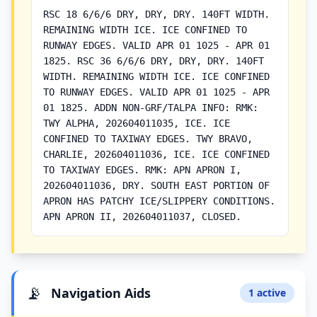
RSC 18 6/6/6 DRY, DRY, DRY. 140FT WIDTH.
REMAINING WIDTH ICE. ICE CONFINED TO
RUNWAY EDGES. VALID APR 01 1025 - APR 01
1825. RSC 36 6/6/6 DRY, DRY, DRY. 140FT
WIDTH. REMAINING WIDTH ICE. ICE CONFINED
TO RUNWAY EDGES. VALID APR 01 1025 - APR
01 1825. ADDN NON-GRF/TALPA INFO: RMK:
TWY ALPHA, 202604011035, ICE. ICE
CONFINED TO TAXIWAY EDGES. TWY BRAVO,
CHARLIE, 202604011036, ICE. ICE CONFINED
TO TAXIWAY EDGES. RMK: APN APRON I,
202604011036, DRY. SOUTH EAST PORTION OF
APRON HAS PATCHY ICE/SLIPPERY CONDITIONS.
APN APRON II, 202604011037, CLOSED.
📡
Navigation Aids
1 active