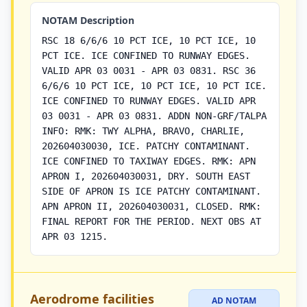
NOTAM Description
RSC 18 6/6/6 10 PCT ICE, 10 PCT ICE, 10
PCT ICE. ICE CONFINED TO RUNWAY EDGES.
VALID APR 03 0031 - APR 03 0831. RSC 36
6/6/6 10 PCT ICE, 10 PCT ICE, 10 PCT ICE.
ICE CONFINED TO RUNWAY EDGES. VALID APR
03 0031 - APR 03 0831. ADDN NON-GRF/TALPA
INFO: RMK: TWY ALPHA, BRAVO, CHARLIE,
202604030030, ICE. PATCHY CONTAMINANT.
ICE CONFINED TO TAXIWAY EDGES. RMK: APN
APRON I, 202604030031, DRY. SOUTH EAST
SIDE OF APRON IS ICE PATCHY CONTAMINANT.
APN APRON II, 202604030031, CLOSED. RMK:
FINAL REPORT FOR THE PERIOD. NEXT OBS AT
APR 03 1215.
Aerodrome facilities
AD NOTAM