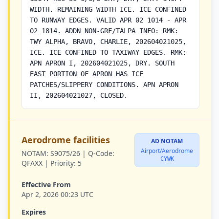
WIDTH. REMAINING WIDTH ICE. ICE CONFINED
TO RUNWAY EDGES. VALID APR 02 1014 - APR
02 1814. ADDN NON-GRF/TALPA INFO: RMK:
TWY ALPHA, BRAVO, CHARLIE, 202604021025,
ICE. ICE CONFINED TO TAXIWAY EDGES. RMK:
APN APRON I, 202604021025, DRY. SOUTH
EAST PORTION OF APRON HAS ICE
PATCHES/SLIPPERY CONDITIONS. APN APRON
II, 202604021027, CLOSED.
Aerodrome facilities
AD NOTAM
Airport/Aerodrome
NOTAM:
S9075/26 |
Q-Code:
CYWK
QFAXX |
Priority:
5
Effective From
Apr 2, 2026 00:23 UTC
Expires