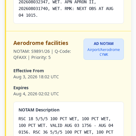
202608032347, WET. APN APRON II,
202608031740, WET. RMK: NEXT OBS AT AUG
04 1015.
Aerodrome facilities
AD NOTAM
Airport/Aerodrome
NOTAM:
S9891/26 |
Q-Code:
CYWK
QFAXX |
Priority:
5
Effective From
Aug 3, 2026 18:02 UTC
Expires
Aug 4, 2026 02:02 UTC
NOTAM Description
RSC 18 5/5/5 100 PCT WET, 100 PCT WET,
100 PCT WET. VALID AUG 03 1756 - AUG 04
0156. RSC 36 5/5/5 100 PCT WET, 100 PCT