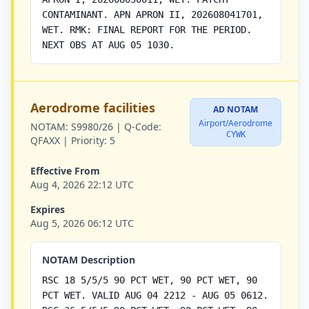
CONTAMINANT. APN APRON II, 202608041701,
WET. RMK: FINAL REPORT FOR THE PERIOD.
NEXT OBS AT AUG 05 1030.
Aerodrome facilities
AD NOTAM
Airport/Aerodrome
NOTAM:
S9980/26 |
Q-Code:
CYWK
QFAXX |
Priority:
5
Effective From
Aug 4, 2026 22:12 UTC
Expires
Aug 5, 2026 06:12 UTC
NOTAM Description
RSC 18 5/5/5 90 PCT WET, 90 PCT WET, 90
PCT WET. VALID AUG 04 2212 - AUG 05 0612.