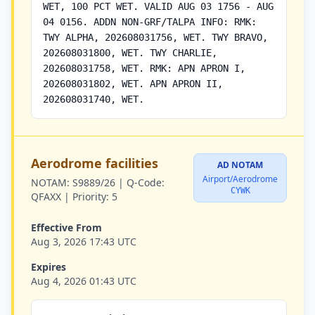
WET, 100 PCT WET. VALID AUG 03 1756 - AUG
04 0156. ADDN NON-GRF/TALPA INFO: RMK:
TWY ALPHA, 202608031756, WET. TWY BRAVO,
202608031800, WET. TWY CHARLIE,
202608031758, WET. RMK: APN APRON I,
202608031802, WET. APN APRON II,
202608031740, WET.
Aerodrome facilities
AD NOTAM
Airport/Aerodrome
NOTAM:
S9889/26 |
Q-Code:
CYWK
QFAXX |
Priority:
5
Effective From
Aug 3, 2026 17:43 UTC
Expires
Aug 4, 2026 01:43 UTC