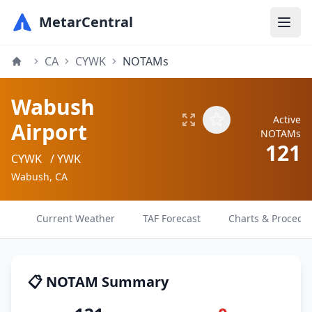
MetarCentral
CA
CYWK
NOTAMs
Wabush
Active
Airport
NOTAMs
121
CYWK
/ YWK
Wabush, CA
Current Weather
TAF Forecast
Charts & Procedu
📋 NOTAM Summary