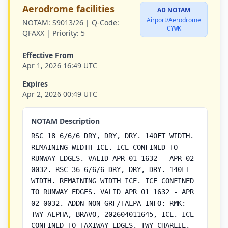
Aerodrome facilities
AD NOTAM
Airport/Aerodrome
NOTAM:
S9013/26 |
Q-Code:
CYWK
QFAXX |
Priority:
5
Effective From
Apr 1, 2026 16:49 UTC
Expires
Apr 2, 2026 00:49 UTC
NOTAM Description
RSC 18 6/6/6 DRY, DRY, DRY. 140FT WIDTH.
REMAINING WIDTH ICE. ICE CONFINED TO
RUNWAY EDGES. VALID APR 01 1632 - APR 02
0032. RSC 36 6/6/6 DRY, DRY, DRY. 140FT
WIDTH. REMAINING WIDTH ICE. ICE CONFINED
TO RUNWAY EDGES. VALID APR 01 1632 - APR
02 0032. ADDN NON-GRF/TALPA INFO: RMK:
TWY ALPHA, BRAVO, 202604011645, ICE. ICE
CONFINED TO TAXIWAY EDGES. TWY CHARLIE,