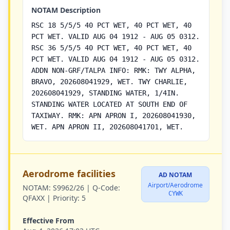
NOTAM Description
RSC 18 5/5/5 40 PCT WET, 40 PCT WET, 40
PCT WET. VALID AUG 04 1912 - AUG 05 0312.
RSC 36 5/5/5 40 PCT WET, 40 PCT WET, 40
PCT WET. VALID AUG 04 1912 - AUG 05 0312.
ADDN NON-GRF/TALPA INFO: RMK: TWY ALPHA,
BRAVO, 202608041929, WET. TWY CHARLIE,
202608041929, STANDING WATER, 1/4IN.
STANDING WATER LOCATED AT SOUTH END OF
TAXIWAY. RMK: APN APRON I, 202608041930,
WET. APN APRON II, 202608041701, WET.
Aerodrome facilities
AD NOTAM
Airport/Aerodrome
NOTAM:
S9962/26 |
Q-Code:
CYWK
QFAXX |
Priority:
5
Effective From