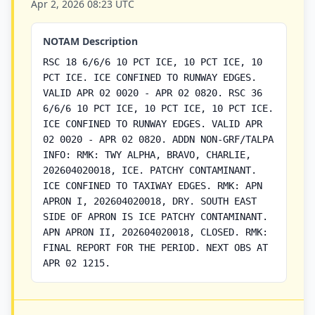
Apr 2, 2026 08:23 UTC
NOTAM Description
RSC 18 6/6/6 10 PCT ICE, 10 PCT ICE, 10
PCT ICE. ICE CONFINED TO RUNWAY EDGES.
VALID APR 02 0020 - APR 02 0820. RSC 36
6/6/6 10 PCT ICE, 10 PCT ICE, 10 PCT ICE.
ICE CONFINED TO RUNWAY EDGES. VALID APR
02 0020 - APR 02 0820. ADDN NON-GRF/TALPA
INFO: RMK: TWY ALPHA, BRAVO, CHARLIE,
202604020018, ICE. PATCHY CONTAMINANT.
ICE CONFINED TO TAXIWAY EDGES. RMK: APN
APRON I, 202604020018, DRY. SOUTH EAST
SIDE OF APRON IS ICE PATCHY CONTAMINANT.
APN APRON II, 202604020018, CLOSED. RMK:
FINAL REPORT FOR THE PERIOD. NEXT OBS AT
APR 02 1215.