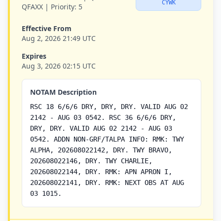
CYWK
QFAXX |
Priority:
5
Effective From
Aug 2, 2026 21:49 UTC
Expires
Aug 3, 2026 02:15 UTC
NOTAM Description
RSC 18 6/6/6 DRY, DRY, DRY. VALID AUG 02
2142 - AUG 03 0542. RSC 36 6/6/6 DRY,
DRY, DRY. VALID AUG 02 2142 - AUG 03
0542. ADDN NON-GRF/TALPA INFO: RMK: TWY
ALPHA, 202608022142, DRY. TWY BRAVO,
202608022146, DRY. TWY CHARLIE,
202608022144, DRY. RMK: APN APRON I,
202608022141, DRY. RMK: NEXT OBS AT AUG
03 1015.