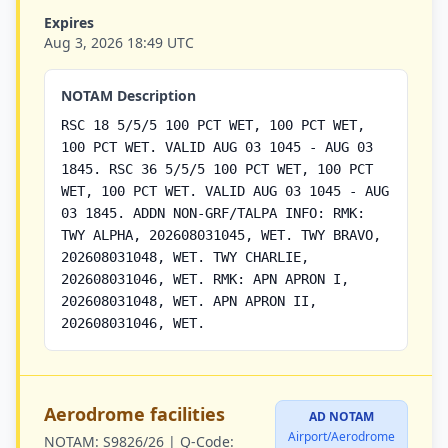
Expires
Aug 3, 2026 18:49 UTC
NOTAM Description
RSC 18 5/5/5 100 PCT WET, 100 PCT WET,
100 PCT WET. VALID AUG 03 1045 - AUG 03
1845. RSC 36 5/5/5 100 PCT WET, 100 PCT
WET, 100 PCT WET. VALID AUG 03 1045 - AUG
03 1845. ADDN NON-GRF/TALPA INFO: RMK:
TWY ALPHA, 202608031045, WET. TWY BRAVO,
202608031048, WET. TWY CHARLIE,
202608031046, WET. RMK: APN APRON I,
202608031048, WET. APN APRON II,
202608031046, WET.
Aerodrome facilities
AD NOTAM
Airport/Aerodrome
NOTAM:
S9826/26 |
Q-Code: