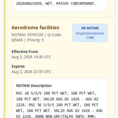
202608022050, WET. PATCHY CONTAMINANT.
Aerodrome facilities
AD NOTAM
Airport/Aerodrome
NOTAM:
S9797/26 |
Q-Code:
CYWK
QFAXX |
Priority:
5
Effective From
Aug 2, 2026 14:30 UTC
Expires
Aug 2, 2026 22:30 UTC
NOTAM Description
RSC 18 5/5/5 100 PCT WET, 100 PCT WET,
100 PCT WET. VALID AUG 02 1426 - AUG 02
2226. RSC 36 5/5/5 100 PCT WET, 100 PCT
WET, 100 PCT WET. VALID AUG 02 1426 - AUG
02 2226. ADDN NON-GRF/TALPA INFO: RMK: