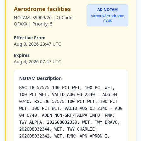
Aerodrome facilities
AD NOTAM
Airport/Aerodrome
NOTAM:
S9909/26 |
Q-Code:
CYWK
QFAXX |
Priority:
5
Effective From
Aug 3, 2026 23:47 UTC
Expires
Aug 4, 2026 07:47 UTC
NOTAM Description
RSC 18 5/5/5 100 PCT WET, 100 PCT WET,
100 PCT WET. VALID AUG 03 2340 - AUG 04
0740. RSC 36 5/5/5 100 PCT WET, 100 PCT
WET, 100 PCT WET. VALID AUG 03 2340 - AUG
04 0740. ADDN NON-GRF/TALPA INFO: RMK:
TWY ALPHA, 202608032339, WET. TWY BRAVO,
202608032344, WET. TWY CHARLIE,
202608032342, WET. RMK: APN APRON I,