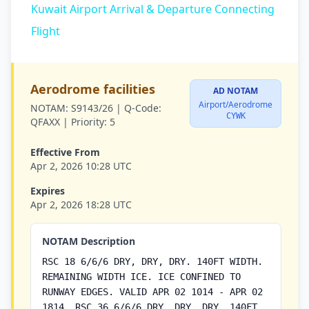
Kuwait Airport Arrival & Departure Connecting
Flight
Aerodrome facilities
AD NOTAM
Airport/Aerodrome
NOTAM:
S9143/26 |
Q-Code:
CYWK
QFAXX |
Priority:
5
Effective From
Apr 2, 2026 10:28 UTC
Expires
Apr 2, 2026 18:28 UTC
NOTAM Description
RSC 18 6/6/6 DRY, DRY, DRY. 140FT WIDTH.
REMAINING WIDTH ICE. ICE CONFINED TO
RUNWAY EDGES. VALID APR 02 1014 - APR 02
1814. RSC 36 6/6/6 DRY, DRY, DRY. 140FT