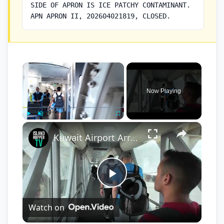
SIDE OF APRON IS ICE PATCHY CONTAMINANT.
APN APRON II, 202604021819, CLOSED.
×
Now Playing
×
Play
Unmute
Fullscreen
Kuwait Airport Arrival & Departure Connecting Flight
Play
Watch on
Video