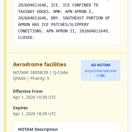
202604011646, ICE. ICE CONFINED TO
TAXIWAY EDGES. RMK: APN APRON I,
202604011646, DRY. SOUTHEAST PORTION OF
APRON HAS ICE PATCHES/SLIPPERY
CONDITIONS. APN APRON II, 202604011649,
CLOSED.
Aerodrome facilities
AD NOTAM
Airport/Aerodrome
NOTAM:
S8958/26 |
Q-Code:
CYWK
QFAXX |
Priority:
5
Effective From
Apr 1, 2026 10:39 UTC
Expires
Apr 1, 2026 18:39 UTC
NOTAM Description