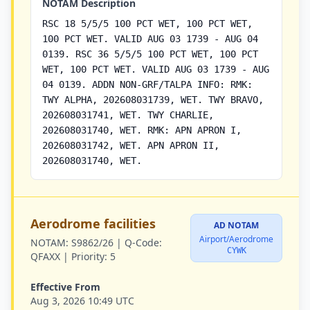
NOTAM Description
RSC 18 5/5/5 100 PCT WET, 100 PCT WET,
100 PCT WET. VALID AUG 03 1739 - AUG 04
0139. RSC 36 5/5/5 100 PCT WET, 100 PCT
WET, 100 PCT WET. VALID AUG 03 1739 - AUG
04 0139. ADDN NON-GRF/TALPA INFO: RMK:
TWY ALPHA, 202608031739, WET. TWY BRAVO,
202608031741, WET. TWY CHARLIE,
202608031740, WET. RMK: APN APRON I,
202608031742, WET. APN APRON II,
202608031740, WET.
Aerodrome facilities
AD NOTAM
Airport/Aerodrome
NOTAM:
S9862/26 |
Q-Code:
CYWK
QFAXX |
Priority:
5
Effective From
Aug 3, 2026 10:49 UTC