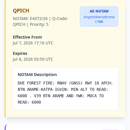
QPICH
AD NOTAM
Airport/Aerodrome
NOTAM:
E4372/26 |
Q-Code:
CYWK
QPICH |
Priority:
5
Effective From
Jul 7, 2026 17:16 UTC
Expires
Jul 8, 2026 03:59 UTC
NOTAM Description
DUE FOREST FIRE: RNAV (GNSS) RWY 18 APCH:
BTN ARAME-KATPA-IGVIN: MIN ALT TO READ:
6000 . V39 BTN ARAME AND YWK: MOCA TO
READ: 6000