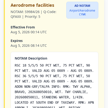
Aerodrome facilities
AD NOTAM
Airport/Aerodrome
NOTAM:
S9984/26 |
Q-Code:
CYWK
QFAXX |
Priority:
5
Effective From
Aug 5, 2026 00:14 UTC
Expires
Aug 5, 2026 08:14 UTC
NOTAM Description
RSC 18 5/5/5 50 PCT WET, 75 PCT WET, 90
PCT WET. VALID AUG 05 0009 - AUG 05 0809.
RSC 36 5/5/5 90 PCT WET, 75 PCT WET, 50
PCT WET. VALID AUG 05 0009 - AUG 05 0809.
ADDN NON-GRF/TALPA INFO: RMK: TWY ALPHA,
BRAVO, 202608050010, WET. TWY CHARLIE,
202608050011, STANDING WATER, 1/4IN.
LOCATED AT SOUTH END OF TAXIWAY. RMK: APN
APRON I, 202608050011, WET. PATCHY