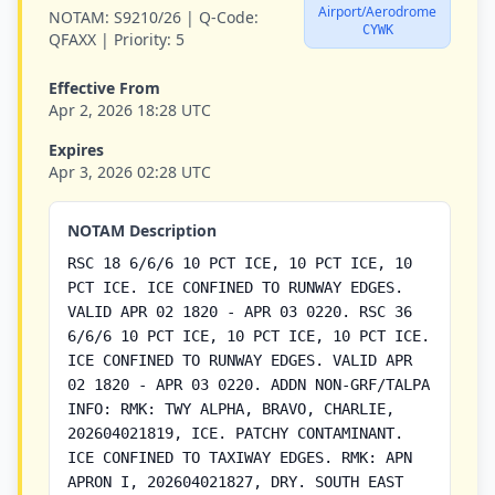
Airport/Aerodrome
NOTAM:
S9210/26 |
Q-Code:
CYWK
QFAXX |
Priority:
5
Effective From
Apr 2, 2026 18:28 UTC
Expires
Apr 3, 2026 02:28 UTC
NOTAM Description
RSC 18 6/6/6 10 PCT ICE, 10 PCT ICE, 10
PCT ICE. ICE CONFINED TO RUNWAY EDGES.
VALID APR 02 1820 - APR 03 0220. RSC 36
6/6/6 10 PCT ICE, 10 PCT ICE, 10 PCT ICE.
ICE CONFINED TO RUNWAY EDGES. VALID APR
02 1820 - APR 03 0220. ADDN NON-GRF/TALPA
INFO: RMK: TWY ALPHA, BRAVO, CHARLIE,
202604021819, ICE. PATCHY CONTAMINANT.
ICE CONFINED TO TAXIWAY EDGES. RMK: APN
APRON I, 202604021827, DRY. SOUTH EAST