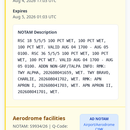
Aug 4, 2026 17:03 UTC
Expires
Aug 5, 2026 01:03 UTC
NOTAM Description
RSC 18 5/5/5 100 PCT WET, 100 PCT WET,
100 PCT WET. VALID AUG 04 1700 - AUG 05
0100. RSC 36 5/5/5 100 PCT WET, 100 PCT
WET, 100 PCT WET. VALID AUG 04 1700 - AUG
05 0100. ADDN NON-GRF/TALPA INFO: RMK:
TWY ALPHA, 202608041659, WET. TWY BRAVO,
CHARLIE, 202608041702, WET. RMK: APN
APRON I, 202608041703, WET. APN APRON II,
202608041701, WET.
Aerodrome facilities
AD NOTAM
Airport/Aerodrome
NOTAM:
S9934/26 |
Q-Code:
CYWK