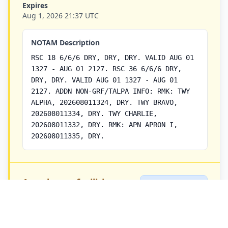
Expires
Aug 1, 2026 21:37 UTC
NOTAM Description
RSC 18 6/6/6 DRY, DRY, DRY. VALID AUG 01
1327 - AUG 01 2127. RSC 36 6/6/6 DRY,
DRY, DRY. VALID AUG 01 1327 - AUG 01
2127. ADDN NON-GRF/TALPA INFO: RMK: TWY
ALPHA, 202608011324, DRY. TWY BRAVO,
202608011334, DRY. TWY CHARLIE,
202608011332, DRY. RMK: APN APRON I,
202608011335, DRY.
Aerodrome facilities
AD NOTAM
Airport/Aerodrome
NOTAM:
S9685/26 |
Q-Code:
CYWK
QFAXX |
Priority:
5