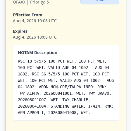
QFAXX |
Priority:
5
Effective From
Aug 4, 2026 10:08 UTC
Expires
Aug 4, 2026 18:08 UTC
NOTAM Description
RSC 18 5/5/5 100 PCT WET, 100 PCT WET,
100 PCT WET. VALID AUG 04 1002 - AUG 04
1802. RSC 36 5/5/5 100 PCT WET, 100 PCT
WET, 100 PCT WET. VALID AUG 04 1002 - AUG
04 1802. ADDN NON-GRF/TALPA INFO: RMK:
TWY ALPHA, 202608041001, WET. TWY BRAVO,
202608041007, WET. TWY CHARLIE,
202608041004, STANDING WATER, 1/4IN. RMK:
APN APRON I, 202608041008, WET.