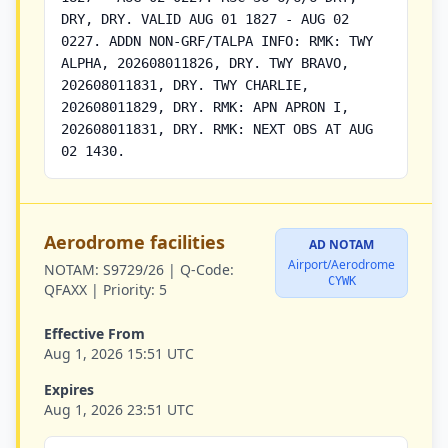
DRY, DRY. VALID AUG 01 1827 - AUG 02
0227. ADDN NON-GRF/TALPA INFO: RMK: TWY
ALPHA, 202608011826, DRY. TWY BRAVO,
202608011831, DRY. TWY CHARLIE,
202608011829, DRY. RMK: APN APRON I,
202608011831, DRY. RMK: NEXT OBS AT AUG
02 1430.
Aerodrome facilities
AD NOTAM
Airport/Aerodrome
NOTAM:
S9729/26 |
Q-Code:
CYWK
QFAXX |
Priority:
5
Effective From
Aug 1, 2026 15:51 UTC
Expires
Aug 1, 2026 23:51 UTC