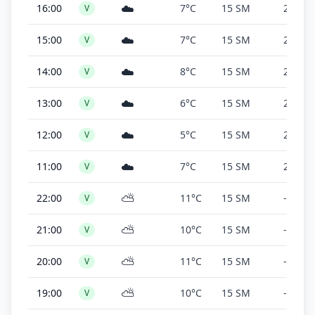
☁️
16:00
7°C
15 SM
23,000
V
☁️
15:00
7°C
15 SM
25,000
V
☁️
14:00
8°C
15 SM
25,000
V
☁️
13:00
6°C
15 SM
26,000
V
☁️
12:00
5°C
15 SM
27,000
V
☁️
11:00
7°C
15 SM
26,000
V
⛅
22:00
11°C
15 SM
-
V
⛅
21:00
10°C
15 SM
-
V
⛅
20:00
11°C
15 SM
-
V
⛅
19:00
10°C
15 SM
-
V