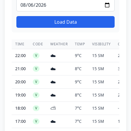
Load Data
TIME
CODE
WEATHER
TEMP
VISIBILITY
CEILIN
☁️
22:00
9°C
15 SM
22,000
V
☁️
21:00
8°C
15 SM
30,000
V
☁️
20:00
9°C
15 SM
26,000
V
☁️
19:00
8°C
15 SM
23,000
V
⛅
18:00
7°C
15 SM
-
V
☁️
17:00
7°C
15 SM
19,000
V