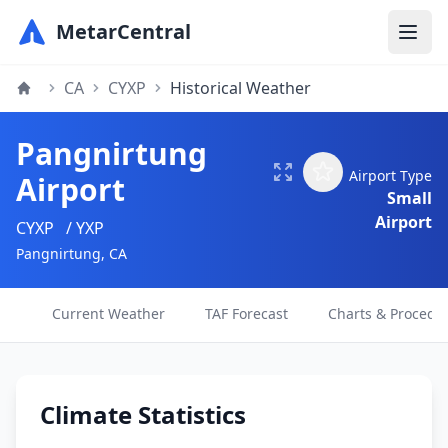
MetarCentral
CA
CYXP
Historical Weather
Pangnirtung
Airport Type
Airport
Small
Airport
CYXP
/ YXP
Pangnirtung, CA
Current Weather
TAF Forecast
Charts & Procedu
Climate Statistics