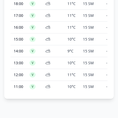
⛅
18:00
11°C
15 SM
-
V
⛅
17:00
11°C
15 SM
-
V
⛅
16:00
11°C
15 SM
-
V
⛅
15:00
10°C
15 SM
-
V
⛅
14:00
9°C
15 SM
-
V
⛅
13:00
10°C
15 SM
-
V
⛅
12:00
11°C
15 SM
-
V
⛅
11:00
10°C
15 SM
-
V