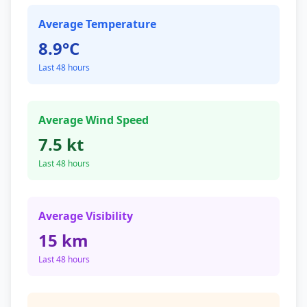
Average Temperature
8.9°C
Last 48 hours
Average Wind Speed
7.5 kt
Last 48 hours
Average Visibility
15 km
Last 48 hours