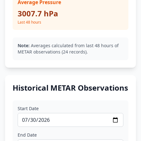
Average Pressure
3007.7 hPa
Last 48 hours
Note:
Averages calculated from last 48 hours of
METAR observations (24 records).
Historical METAR Observations
Start Date
End Date