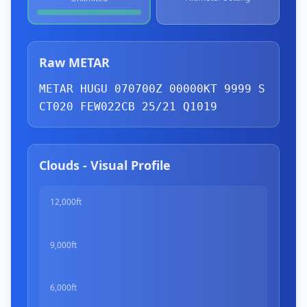
Raw METAR
METAR HUGU 070700Z 00000KT 9999 
S
CT
020 
FEW
022
CB
 25/21 Q1019
Clouds - Visual Profile
12,000ft
9,000ft
6,000ft