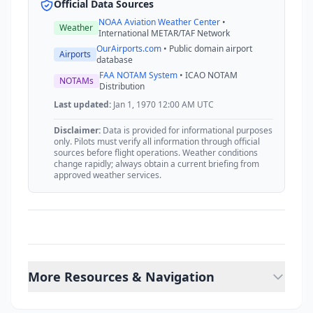
Official Data Sources
NOAA Aviation Weather Center
•
Weather
International METAR/TAF Network
OurAirports.com
• Public domain airport
Airports
database
FAA NOTAM System
• ICAO NOTAM
NOTAMs
Distribution
Last updated:
Jan 1, 1970 12:00 AM UTC
Disclaimer:
Data is provided for informational purposes
only. Pilots must verify all information through official
sources before flight operations. Weather conditions
change rapidly; always obtain a current briefing from
approved weather services.
More Resources & Navigation