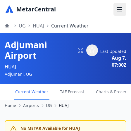
MetarCentral
UG
HUAJ
Current Weather
Adjumani
Last Updated
Airport
Aug 7,
07:00Z
HUAJ
Adjumani, UG
Current Weather
TAF Forecast
Charts & Procedu
Home
Airports
UG
HUAJ
No METAR Available for HUAJ