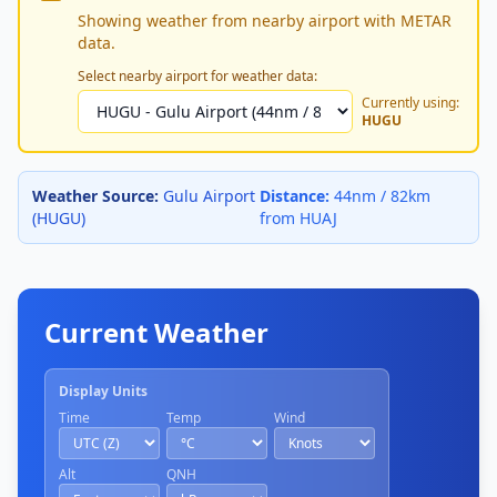
Showing weather from nearby airport with METAR
data.
Select nearby airport for weather data:
Currently using:
HUGU
Weather Source:
Gulu Airport
Distance:
44nm / 82km
(HUGU)
from HUAJ
Current Weather
Display Units
Time
Temp
Wind
Alt
QNH