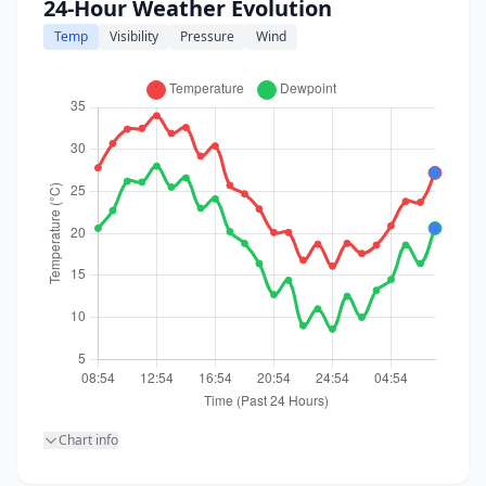
24-Hour Weather Evolution
Temp
Visibility
Pressure
Wind
Chart info