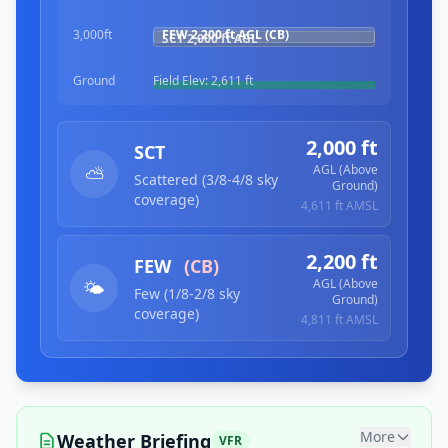
3,000ft
FEW
2,200 ft
AGL (CB)
SCT
2,000 ft
AGL
Ground
Field Elev:
2,611 ft
2,000 ft
SCT
AGL (Above
⛅
Scattered (3/8-4/8 sky
Ground)
coverage)
4,611 ft
AMSL
2,200 ft
FEW
(CB)
AGL (Above
🌤️
Few (1/8-2/8 sky
Ground)
coverage)
4,811 ft
AMSL
More
Weather Briefing
VFR