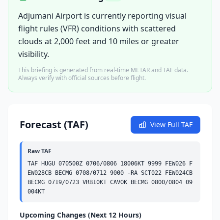
Adjumani Airport is currently reporting visual
flight rules (VFR) conditions with scattered
clouds at 2,000 feet and 10 miles or greater
visibility.
This briefing is generated from real-time METAR and TAF data.
Always verify with official sources before flight.
Forecast (TAF)
View Full TAF
Raw TAF
TAF HUGU 070500Z 0706/0806 18006KT 9999 
FEW
026 
F
EW
028
CB
BECMG
 0708/0712 9000 -RA 
SCT
022 
FEW
024
CB
BECMG
 0719/0723 VRB10KT CAVOK 
BECMG
 0800/0804 09
004KT
Upcoming Changes (Next 12 Hours)