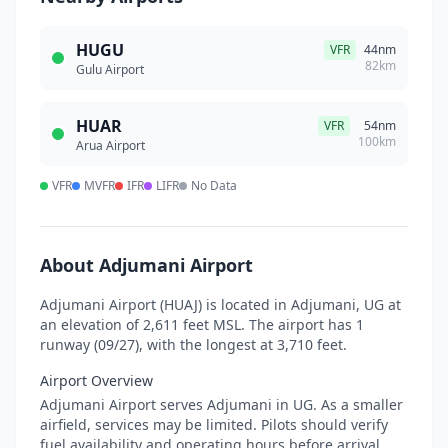
HUGU
VFR
44nm
82km
Gulu Airport
HUAR
VFR
54nm
100km
Arua Airport
VFR
MVFR
IFR
LIFR
No Data
About Adjumani Airport
Adjumani Airport (HUAJ) is located in Adjumani, UG at
an elevation of 2,611 feet MSL. The airport has 1
runway (09/27), with the longest at 3,710 feet.
Airport Overview
Adjumani Airport serves Adjumani in UG. As a smaller
airfield, services may be limited. Pilots should verify
fuel availability and operating hours before arrival.