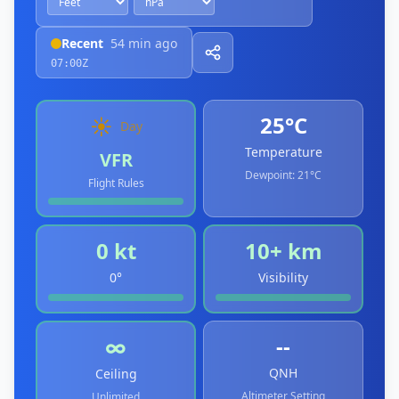
Recent
54 min ago
07:00Z
25°C
☀️
Day
Temperature
VFR
Dewpoint:
21°C
Flight Rules
0 kt
10+ km
0°
Visibility
--
∞
QNH
Ceiling
Altimeter Setting
Unlimited