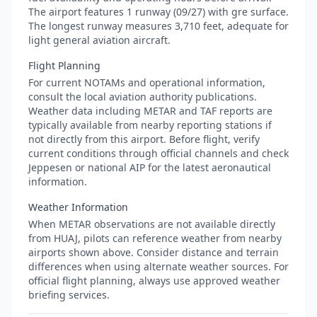
The airport features 1 runway (09/27) with gre surface.
The longest runway measures 3,710 feet, adequate for
light general aviation aircraft.
Flight Planning
For current NOTAMs and operational information,
consult the local aviation authority publications.
Weather data including METAR and TAF reports are
typically available from nearby reporting stations if
not directly from this airport. Before flight, verify
current conditions through official channels and check
Jeppesen or national AIP for the latest aeronautical
information.
Weather Information
When METAR observations are not available directly
from HUAJ, pilots can reference weather from nearby
airports shown above. Consider distance and terrain
differences when using alternate weather sources. For
official flight planning, always use approved weather
briefing services.