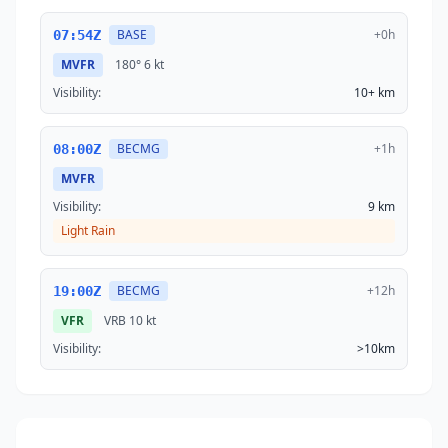
BASE
+0h
07:54Z
MVFR
180°
6 kt
Visibility:
10+ km
BECMG
+1h
08:00Z
MVFR
Visibility:
9 km
Light Rain
BECMG
+12h
19:00Z
VFR
VRB
10 kt
Visibility:
>10km