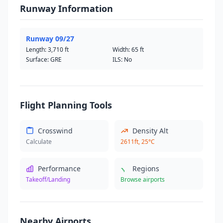
Runway Information
Runway 09/27
Length:
3,710 ft
Width:
65 ft
Surface: GRE
ILS: No
Flight Planning Tools
Crosswind
Density Alt
Calculate
2611ft, 25°C
Performance
Regions
Takeoff/Landing
Browse airports
Nearby Airports