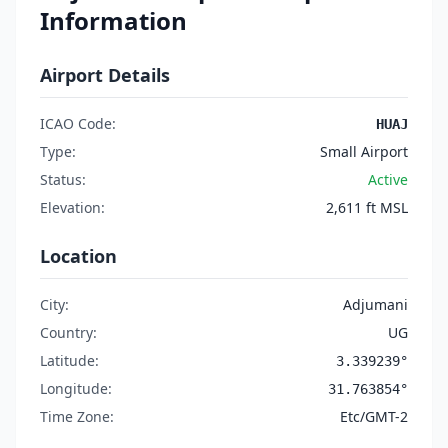
Information
Airport Details
ICAO Code:
HUAJ
Type:
Small Airport
Status:
Active
Elevation:
2,611 ft MSL
Location
City:
Adjumani
Country:
UG
Latitude:
3.339239°
Longitude:
31.763854°
Time Zone:
Etc/GMT-2