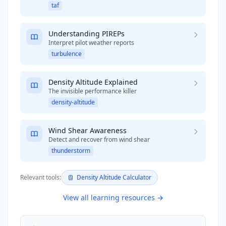
taf
Understanding PIREPs
Interpret pilot weather reports
turbulence
Density Altitude Explained
The invisible performance killer
density-altitude
Wind Shear Awareness
Detect and recover from wind shear
thunderstorm
Relevant tools:
Density Altitude Calculator
View all learning resources →