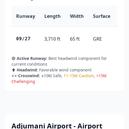
Runway
Length
Width
Surface
Hea
3,710 ft
65 ft
GRE
91°
09/27
🟢
Active Runway:
Best headwind component for
current conditions
⬆️
Headwind:
Favorable wind component
↔️
Crosswind:
≤10kt Safe
,
11-15kt Caution
,
>15kt
Challenging
Adjumani Airport - Airport