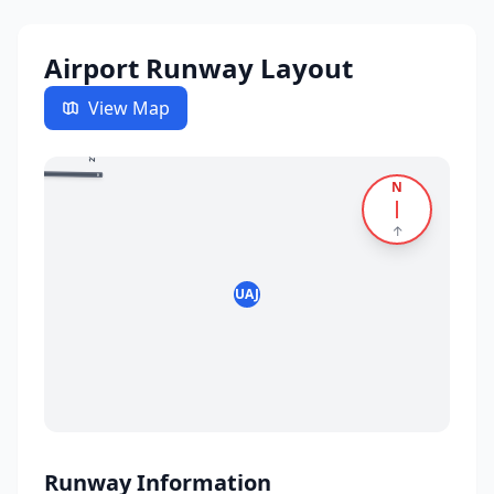
Airport Runway Layout
View Map
09
27
N
↑
UAJ
Runway Information