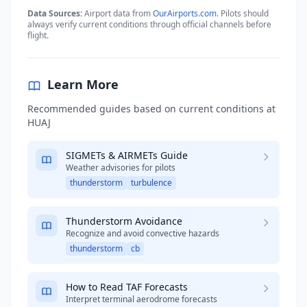
Data Sources:
Airport data from
OurAirports.com
. Pilots should
always verify current conditions through official channels before
flight.
Learn More
Recommended guides based on current conditions at
HUAJ
SIGMETs & AIRMETs Guide
Weather advisories for pilots
thunderstorm
turbulence
Thunderstorm Avoidance
Recognize and avoid convective hazards
thunderstorm
cb
How to Read TAF Forecasts
Interpret terminal aerodrome forecasts