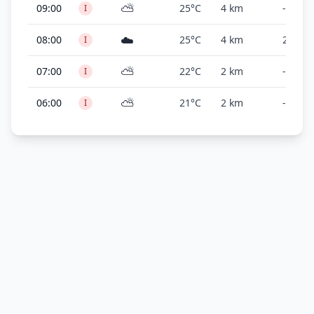
⛅
09:00
25°C
4 km
-
I
☁️
08:00
25°C
4 km
2,300 f
I
⛅
07:00
22°C
2 km
-
I
⛅
06:00
21°C
2 km
-
I