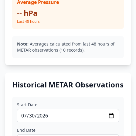
Average Pressure
-- hPa
Last 48 hours
Note:
Averages calculated from last 48 hours of
METAR observations (10 records).
Historical METAR Observations
Start Date
End Date