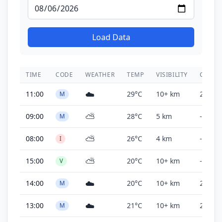
Load Data
TIME
CODE
WEATHER
TEMP
VISIBILITY
CEILIN
☁️
11:00
29°C
10+ km
2,700 f
M
⛅
09:00
28°C
5 km
-
M
⛅
08:00
26°C
4 km
-
I
⛅
15:00
20°C
10+ km
-
V
☁️
14:00
20°C
10+ km
2,000 f
M
☁️
13:00
21°C
10+ km
2,000 f
M