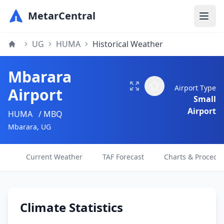
MetarCentral
UG
HUMA
Historical Weather
Mbarara
Airport Type
Airport
Small
Airport
HUMA
/ MBQ
Mbarara, UG
Current Weather
TAF Forecast
Charts & Procedu
Climate Statistics