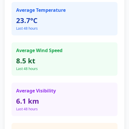
Average Temperature
23.7°C
Last 48 hours
Average Wind Speed
8.5 kt
Last 48 hours
Average Visibility
6.1 km
Last 48 hours