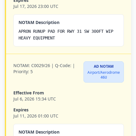
Expires
Jul 17, 2026 23:00 UTC
NOTAM Description
APRON RUNUP PAD FOR RWY 31 SW 300FT WIP
HEAVY EQUIPMENT
NOTAM:
C0029/26 |
Q-Code:
|
AD NOTAM
Priority:
5
Airport/Aerodrome
46U
Effective From
Jul 6, 2026 15:34 UTC
Expires
Jul 11, 2026 01:00 UTC
NOTAM Description