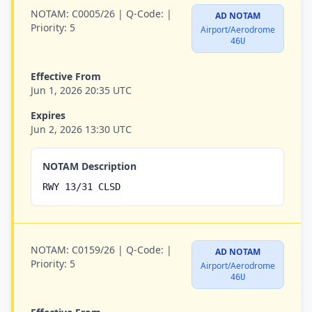
NOTAM:
C0005/26 |
Q-Code:
|
AD NOTAM
Priority:
5
Airport/Aerodrome
46U
Effective From
Jun 1, 2026 20:35 UTC
Expires
Jun 2, 2026 13:30 UTC
NOTAM Description
RWY 13/31 CLSD
NOTAM:
C0159/26 |
Q-Code:
|
AD NOTAM
Priority:
5
Airport/Aerodrome
46U