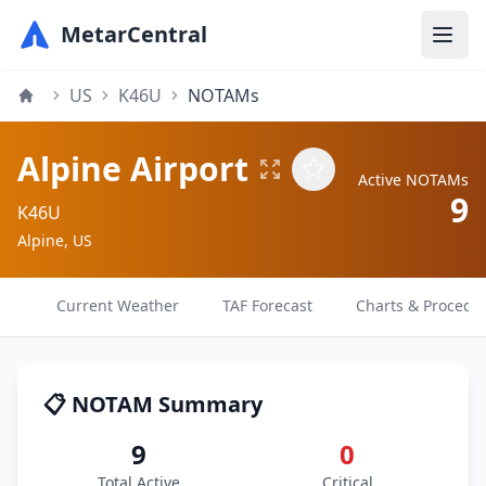
MetarCentral
US
K46U
NOTAMs
Alpine Airport
Active NOTAMs
9
K46U
Alpine, US
Current Weather
TAF Forecast
Charts & Procedu
📋 NOTAM Summary
9
0
Total Active
Critical