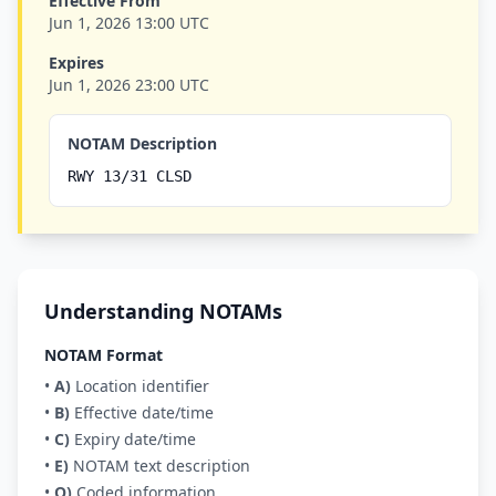
Effective From
Jun 1, 2026 13:00 UTC
Expires
Jun 1, 2026 23:00 UTC
NOTAM Description
RWY 13/31 CLSD
Understanding NOTAMs
NOTAM Format
•
A)
Location identifier
•
B)
Effective date/time
•
C)
Expiry date/time
•
E)
NOTAM text description
•
Q)
Coded information