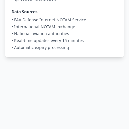
Data Sources
• FAA Defense Internet NOTAM Service
• International NOTAM exchange
• National aviation authorities
• Real-time updates every 15 minutes
• Automatic expiry processing