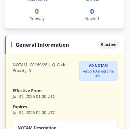
0
0
Runway
NavAid
ℹ️
General Information
9 active
NOTAM:
C0169/26 |
Q-Code:
|
AD NOTAM
Priority:
5
Airport/Aerodrome
46U
Effective From
Jul 31, 2026 01:00 UTC
Expires
Jul 31, 2026 02:00 UTC
NOTAM Description