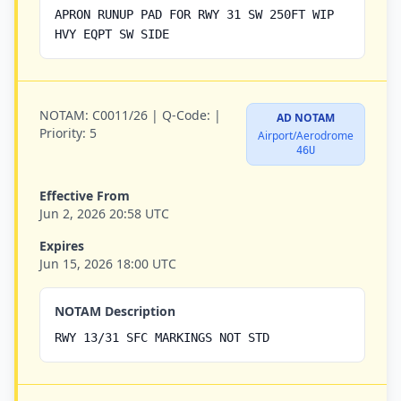
APRON RUNUP PAD FOR RWY 31 SW 250FT WIP
HVY EQPT SW SIDE
NOTAM:
C0011/26 |
Q-Code:
|
AD NOTAM
Priority:
5
Airport/Aerodrome
46U
Effective From
Jun 2, 2026 20:58 UTC
Expires
Jun 15, 2026 18:00 UTC
NOTAM Description
RWY 13/31 SFC MARKINGS NOT STD