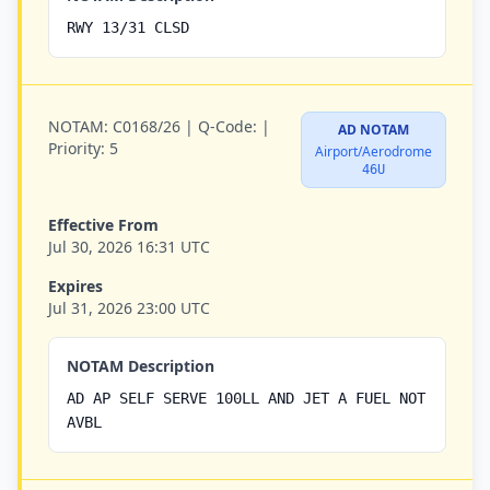
RWY 13/31 CLSD
NOTAM:
C0168/26 |
Q-Code:
|
AD NOTAM
Priority:
5
Airport/Aerodrome
46U
Effective From
Jul 30, 2026 16:31 UTC
Expires
Jul 31, 2026 23:00 UTC
NOTAM Description
AD AP SELF SERVE 100LL AND JET A FUEL NOT
AVBL