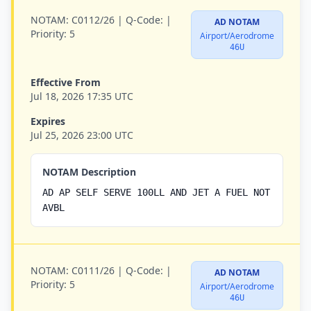
NOTAM:
C0112/26 |
Q-Code:
|
AD NOTAM
Priority:
5
Airport/Aerodrome
46U
Effective From
Jul 18, 2026 17:35 UTC
Expires
Jul 25, 2026 23:00 UTC
NOTAM Description
AD AP SELF SERVE 100LL AND JET A FUEL NOT
AVBL
NOTAM:
C0111/26 |
Q-Code:
|
AD NOTAM
Priority:
5
Airport/Aerodrome
46U