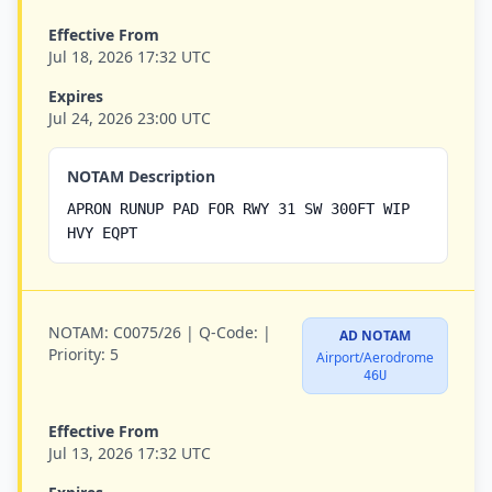
Effective From
Jul 18, 2026 17:32 UTC
Expires
Jul 24, 2026 23:00 UTC
NOTAM Description
APRON RUNUP PAD FOR RWY 31 SW 300FT WIP
HVY EQPT
NOTAM:
C0075/26 |
Q-Code:
|
AD NOTAM
Priority:
5
Airport/Aerodrome
46U
Effective From
Jul 13, 2026 17:32 UTC