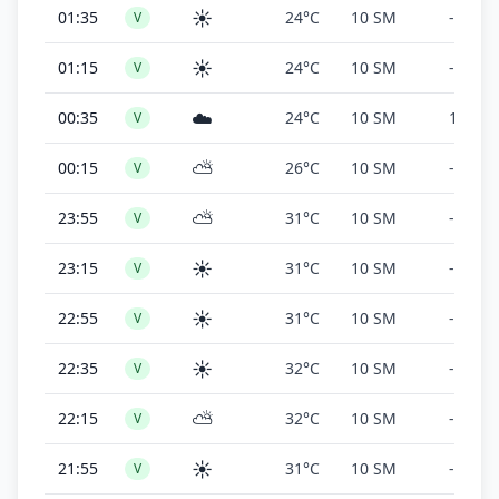
☀️
01:35
24°C
10 SM
-
V
☀️
01:15
24°C
10 SM
-
V
☁️
00:35
24°C
10 SM
10,000
V
⛅
00:15
26°C
10 SM
-
V
⛅
23:55
31°C
10 SM
-
V
☀️
23:15
31°C
10 SM
-
V
☀️
22:55
31°C
10 SM
-
V
☀️
22:35
32°C
10 SM
-
V
⛅
22:15
32°C
10 SM
-
V
☀️
21:55
31°C
10 SM
-
V