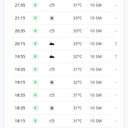
⛅
21:35
31°C
10 SM
-
V
☀️
21:15
33°C
10 SM
-
V
⛅
20:35
33°C
10 SM
-
V
☁️
20:15
33°C
10 SM
5,000 f
V
☁️
19:55
32°C
10 SM
5,000 f
V
⛅
19:35
31°C
10 SM
-
V
☀️
19:15
32°C
10 SM
-
V
⛅
18:55
31°C
10 SM
-
V
☀️
18:35
31°C
10 SM
-
V
⛅
18:15
31°C
10 SM
-
V