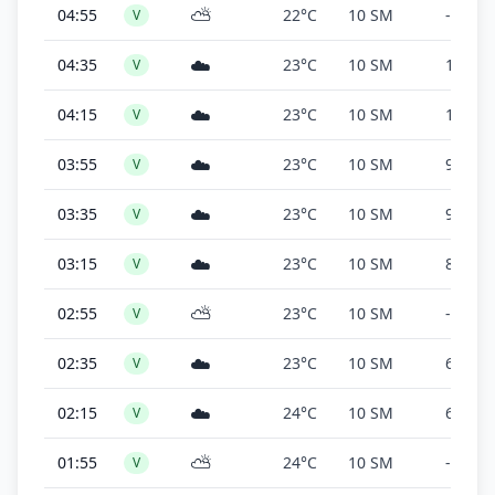
⛅
04:55
22°C
10 SM
-
V
☁️
04:35
23°C
10 SM
12,000
V
☁️
04:15
23°C
10 SM
11,000
V
☁️
03:55
23°C
10 SM
9,500 f
V
☁️
03:35
23°C
10 SM
9,500 f
V
☁️
03:15
23°C
10 SM
8,500 f
V
⛅
02:55
23°C
10 SM
-
V
☁️
02:35
23°C
10 SM
6,000 f
V
☁️
02:15
24°C
10 SM
6,000 f
V
⛅
01:55
24°C
10 SM
-
V