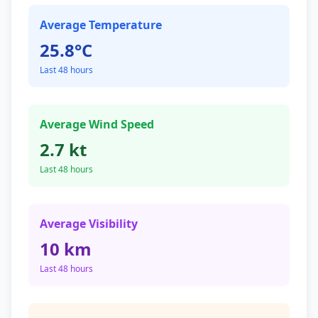
Average Temperature
25.8°C
Last 48 hours
Average Wind Speed
2.7 kt
Last 48 hours
Average Visibility
10 km
Last 48 hours