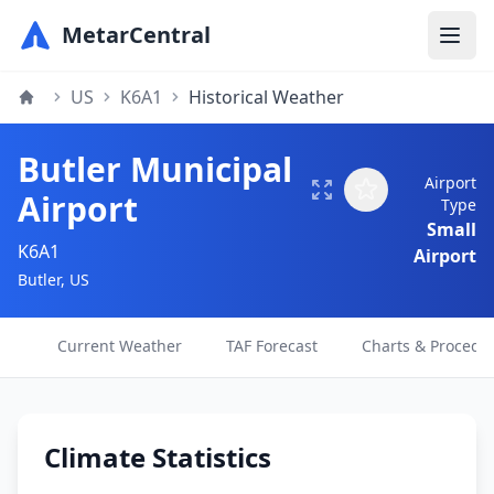
MetarCentral
US
K6A1
Historical Weather
Butler Municipal
Airport
Airport
Type
Small
K6A1
Airport
Butler, US
Current Weather
TAF Forecast
Charts & Procedu
Climate Statistics