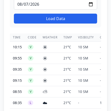
Load Data
TIME
CODE
WEATHER
TEMP
VISIBILITY
CEILIN
☀️
10:15
21°C
10 SM
-
V
☀️
09:55
21°C
10 SM
-
V
☀️
09:35
21°C
10 SM
-
V
☀️
09:15
21°C
10 SM
-
V
⛅
08:55
21°C
10 SM
-
V
☁️
08:35
21°C
-
100 ft
L