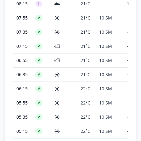
☁️
08:15
21°C
-
100 ft
L
☀️
07:55
21°C
10 SM
-
V
☀️
07:35
21°C
10 SM
-
V
⛅
07:15
21°C
10 SM
-
V
⛅
06:55
21°C
10 SM
-
V
☀️
06:35
21°C
10 SM
-
V
☀️
06:15
22°C
10 SM
-
V
☀️
05:55
22°C
10 SM
-
V
☀️
05:35
22°C
10 SM
-
V
☀️
05:15
22°C
10 SM
-
V