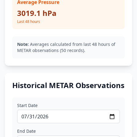
Average Pressure
3019.1 hPa
Last 48 hours
Note:
Averages calculated from last 48 hours of
METAR observations (50 records).
Historical METAR Observations
Start Date
End Date