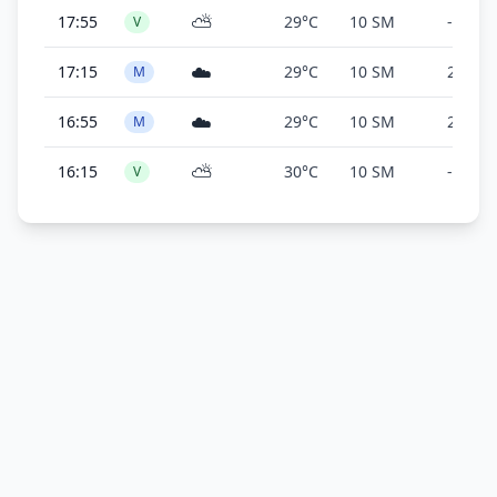
⛅
17:55
29°C
10 SM
-
V
☁️
17:15
29°C
10 SM
2,600 f
M
☁️
16:55
29°C
10 SM
2,500 f
M
⛅
16:15
30°C
10 SM
-
V