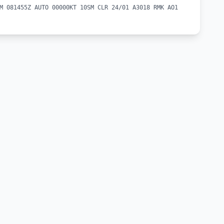
M 081455Z AUTO 00000KT 10SM CLR 24/01 A3018 RMK AO1