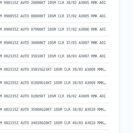
M 090115Z AUTO 26006KT 10SM CLR 38/02 A3005 RMK AO1
M 090055Z AUTO 00000KT 10SM CLR 37/02 A3005 RMK AO1
M 090035Z AUTO 07006KT 10SM CLR 37/02 A3006 RMK AO1
M 090015Z AUTO 36008KT 10SM CLR 37/03 A3007 RMK AO1
M 082335Z AUTO 35010KT 10SM CLR 38/03 A3007 RMK AO1
METAR KBAM 082315Z AUTO 35015G21KT 10SM CLR 39/03 A3008 RMK AO1
METAR KBAM 082255Z AUTO 01009G14KT 10SM CLR 38/03 A3009 RMK AO1
M 082235Z AUTO 02005KT 10SM CLR 39/02 A3009 RMK AO1
METAR KBAM 082215Z AUTO 35008G20KT 10SM CLR 38/02 A3010 RMK AO1
METAR KBAM 082155Z AUTO 34010G20KT 10SM CLR 40/03 A3010 RMK AO1