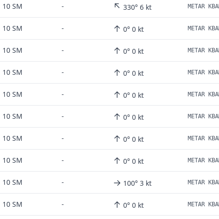
↖
10 SM
-
330° 6 kt
METAR KBA
↑
10 SM
-
0° 0 kt
METAR KBA
↑
10 SM
-
0° 0 kt
METAR KBA
↑
10 SM
-
0° 0 kt
METAR KBA
↑
10 SM
-
0° 0 kt
METAR KBA
↑
10 SM
-
0° 0 kt
METAR KBA
↑
10 SM
-
0° 0 kt
METAR KBA
↑
10 SM
-
0° 0 kt
METAR KBA
→
10 SM
-
100° 3 kt
METAR KBA
↑
10 SM
-
0° 0 kt
METAR KBA