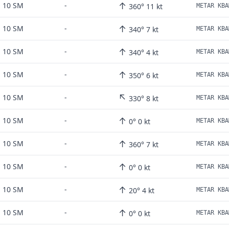
↑
10 SM
-
360° 11 kt
↑
10 SM
-
340° 7 kt
METAR KBA
↑
10 SM
-
340° 4 kt
METAR KBA
↑
10 SM
-
350° 6 kt
METAR KBA
↖
10 SM
-
330° 8 kt
METAR KBA
↑
10 SM
-
0° 0 kt
METAR KBA
↑
10 SM
-
360° 7 kt
METAR KBA
↑
10 SM
-
0° 0 kt
METAR KBA
↑
10 SM
-
20° 4 kt
METAR KBA
↑
10 SM
-
0° 0 kt
METAR KBA