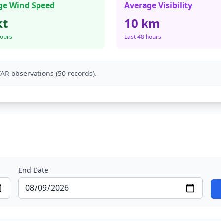
ge Wind Speed
Average Visibility
kt
10 km
hours
Last 48 hours
AR observations (50 records).
End Date