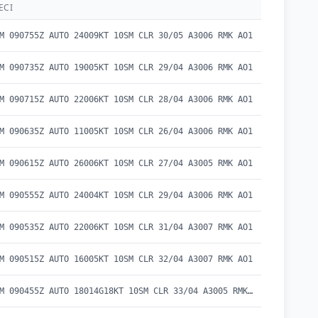
ECI
M 090755Z AUTO 24009KT 10SM CLR 30/05 A3006 RMK AO1
M 090735Z AUTO 19005KT 10SM CLR 29/04 A3006 RMK AO1
M 090715Z AUTO 22006KT 10SM CLR 28/04 A3006 RMK AO1
M 090635Z AUTO 11005KT 10SM CLR 26/04 A3006 RMK AO1
M 090615Z AUTO 26006KT 10SM CLR 27/04 A3005 RMK AO1
M 090555Z AUTO 24004KT 10SM CLR 29/04 A3006 RMK AO1
M 090535Z AUTO 22006KT 10SM CLR 31/04 A3007 RMK AO1
M 090515Z AUTO 16005KT 10SM CLR 32/04 A3007 RMK AO1
METAR KBAM 090455Z AUTO 18014G18KT 10SM CLR 33/04 A3005 RMK AO1