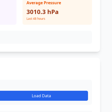
Average Pressure
3010.3 hPa
Last 48 hours
Load Data