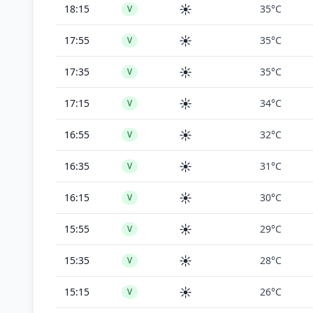
☀️
18:15
35°C
V
☀️
17:55
35°C
V
☀️
17:35
35°C
V
☀️
17:15
34°C
V
☀️
16:55
32°C
V
☀️
16:35
31°C
V
☀️
16:15
30°C
V
☀️
15:55
29°C
V
☀️
15:35
28°C
V
☀️
15:15
26°C
V