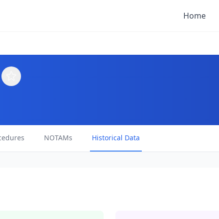
Home
cedures
NOTAMs
Historical Data