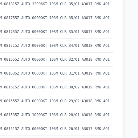
M 081815Z AUTO 33006KT 10SM CLR 35/01 A3017 RMK AO1
M 081755Z AUTO 00000KT 10SM CLR 35/01 A3017 RMK AO1
M 081735Z AUTO 00000KT 10SM CLR 35/01 A3017 RMK AO1
M 081715Z AUTO 00000KT 10SM CLR 34/01 A3018 RMK AO1
M 081655Z AUTO 00000KT 10SM CLR 32/01 A3018 RMK AO1
M 081635Z AUTO 00000KT 10SM CLR 31/01 A3019 RMK AO1
M 081615Z AUTO 00000KT 10SM CLR 30/02 A3019 RMK AO1
M 081555Z AUTO 00000KT 10SM CLR 29/02 A3018 RMK AO1
M 081535Z AUTO 10003KT 10SM CLR 28/01 A3018 RMK AO1
M 081515Z AUTO 00000KT 10SM CLR 26/01 A3017 RMK AO1