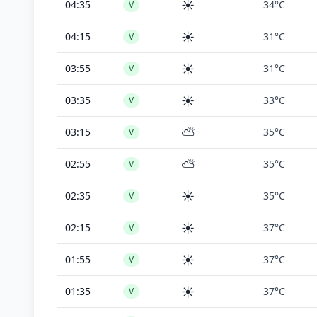
☀️
04:35
34°C
V
☀️
04:15
31°C
V
☀️
03:55
31°C
V
☀️
03:35
33°C
V
⛅
03:15
35°C
V
⛅
02:55
35°C
V
☀️
02:35
35°C
V
☀️
02:15
37°C
V
☀️
01:55
37°C
V
☀️
01:35
37°C
V