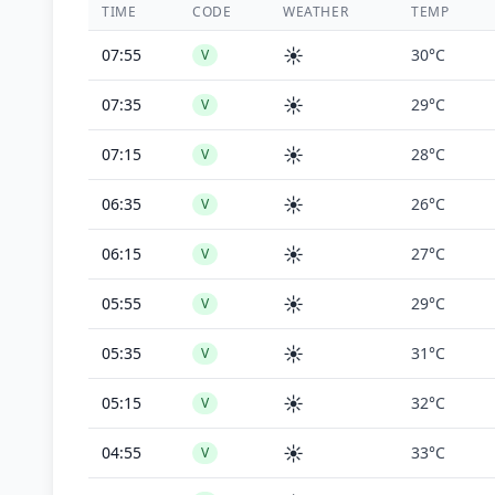
TIME
CODE
WEATHER
TEMP
☀️
07:55
30°C
V
☀️
07:35
29°C
V
☀️
07:15
28°C
V
☀️
06:35
26°C
V
☀️
06:15
27°C
V
☀️
05:55
29°C
V
☀️
05:35
31°C
V
☀️
05:15
32°C
V
☀️
04:55
33°C
V