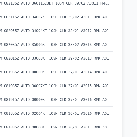
METAR KBAM 082135Z AUTO 36011G23KT 10SM CLR 39/02 A3011 RMK AO1
M 082115Z AUTO 34007KT 10SM CLR 39/02 A3011 RMK AO1
M 082055Z AUTO 34004KT 10SM CLR 38/01 A3012 RMK AO1
M 082035Z AUTO 35006KT 10SM CLR 38/02 A3013 RMK AO1
M 082015Z AUTO 33008KT 10SM CLR 39/02 A3013 RMK AO1
M 081955Z AUTO 00000KT 10SM CLR 37/01 A3014 RMK AO1
M 081935Z AUTO 36007KT 10SM CLR 37/01 A3015 RMK AO1
M 081915Z AUTO 00000KT 10SM CLR 37/01 A3016 RMK AO1
M 081855Z AUTO 02004KT 10SM CLR 36/01 A3016 RMK AO1
M 081835Z AUTO 00000KT 10SM CLR 36/01 A3017 RMK AO1