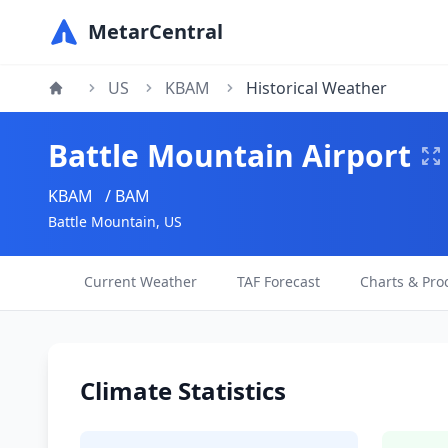
MetarCentral
US
KBAM
Historical Weather
Battle Mountain Airport
KBAM
/ BAM
Battle Mountain, US
Current Weather
TAF Forecast
Charts & Pro
Climate Statistics