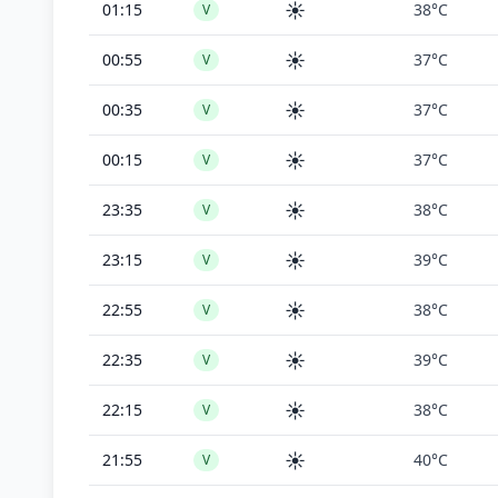
☀️
01:15
38°C
V
☀️
00:55
37°C
V
☀️
00:35
37°C
V
☀️
00:15
37°C
V
☀️
23:35
38°C
V
☀️
23:15
39°C
V
☀️
22:55
38°C
V
☀️
22:35
39°C
V
☀️
22:15
38°C
V
☀️
21:55
40°C
V