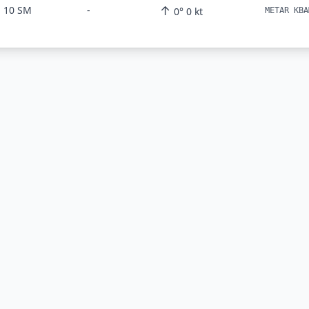
↑
10 SM
-
0° 0 kt
METAR KBA