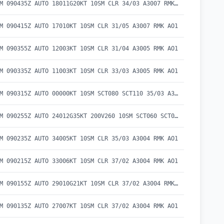
METAR KBAM 090435Z AUTO 18011G20KT 10SM CLR 34/03 A3007 RMK AO1
M 090415Z AUTO 17010KT 10SM CLR 31/05 A3007 RMK AO1
M 090355Z AUTO 12003KT 10SM CLR 31/04 A3005 RMK AO1
M 090335Z AUTO 11003KT 10SM CLR 33/03 A3005 RMK AO1
METAR KBAM 090315Z AUTO 00000KT 10SM SCT080 SCT110 35/03 A3005 RMK AO1
METAR KBAM 090255Z AUTO 24012G35KT 200V260 10SM SCT060 SCT080 SCT100 35/03 A3008 RMK AO1
M 090235Z AUTO 34005KT 10SM CLR 35/03 A3004 RMK AO1
M 090215Z AUTO 33006KT 10SM CLR 37/02 A3004 RMK AO1
METAR KBAM 090155Z AUTO 29010G21KT 10SM CLR 37/02 A3004 RMK AO1
M 090135Z AUTO 27007KT 10SM CLR 37/02 A3004 RMK AO1