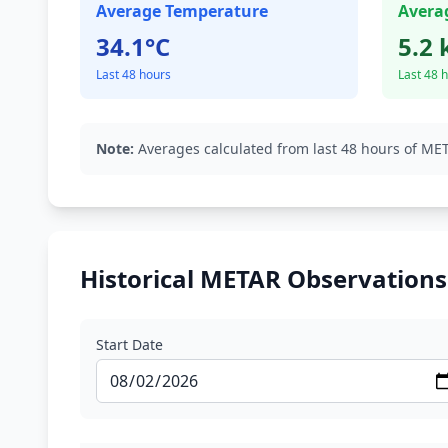
Average Temperature
Avera
34.1°C
5.2 
Last 48 hours
Last 48 
Note:
Averages calculated from last 48 hours of MET
Historical METAR Observations
Start Date