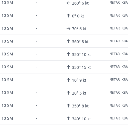
←
10 SM
-
260° 6 kt
METAR KBA
↑
10 SM
-
0° 0 kt
METAR KBA
→
10 SM
-
70° 6 kt
METAR KBA
↑
10 SM
-
360° 8 kt
METAR KBA
↑
10 SM
-
350° 10 kt
METAR KBA
↑
10 SM
-
350° 15 kt
↑
10 SM
-
10° 9 kt
↑
10 SM
-
20° 5 kt
METAR KBA
↑
10 SM
-
350° 8 kt
↑
10 SM
-
340° 10 kt