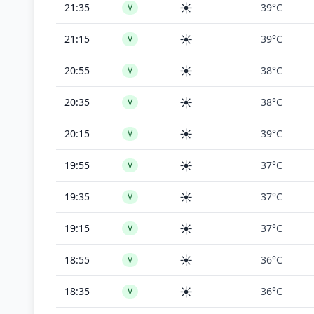
☀️
21:35
39°C
V
☀️
21:15
39°C
V
☀️
20:55
38°C
V
☀️
20:35
38°C
V
☀️
20:15
39°C
V
☀️
19:55
37°C
V
☀️
19:35
37°C
V
☀️
19:15
37°C
V
☀️
18:55
36°C
V
☀️
18:35
36°C
V