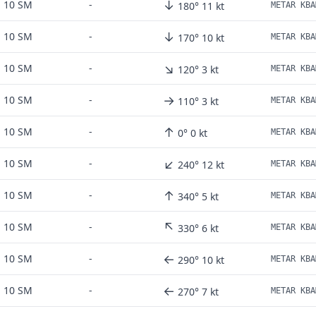
↓
10 SM
-
180° 11 kt
↓
10 SM
-
170° 10 kt
METAR KBA
↘
10 SM
-
120° 3 kt
METAR KBA
→
10 SM
-
110° 3 kt
METAR KBA
↑
10 SM
-
0° 0 kt
↙
10 SM
-
240° 12 kt
↑
10 SM
-
340° 5 kt
METAR KBA
↖
10 SM
-
330° 6 kt
METAR KBA
←
10 SM
-
290° 10 kt
←
10 SM
-
270° 7 kt
METAR KBA