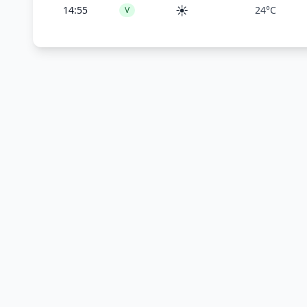
☀️
14:55
24°C
V