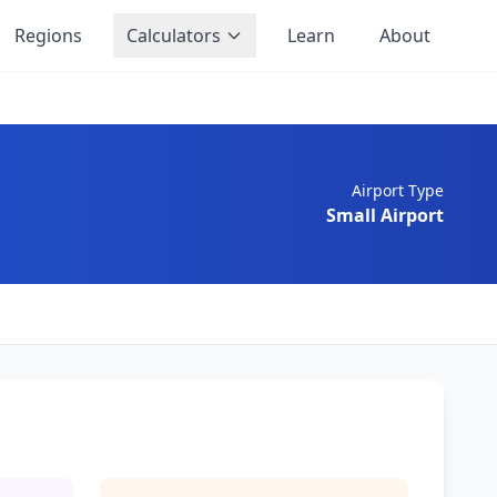
Regions
Calculators
Learn
About
Airport Type
Small Airport