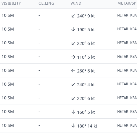
VISIBILITY
CEILING
WIND
METAR/SP
↙
10 SM
-
240° 9 kt
METAR KBA
↓
10 SM
-
190° 5 kt
METAR KBA
↙
10 SM
-
220° 6 kt
METAR KBA
→
10 SM
-
110° 5 kt
METAR KBA
←
10 SM
-
260° 6 kt
METAR KBA
↙
10 SM
-
240° 4 kt
METAR KBA
↙
10 SM
-
220° 6 kt
METAR KBA
↓
10 SM
-
160° 5 kt
METAR KBA
↓
10 SM
-
180° 14 kt