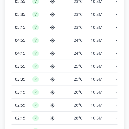
☀️
05:55
23°C
10 SM
-
V
☀️
05:35
23°C
10 SM
-
V
☀️
05:15
23°C
10 SM
-
V
☀️
04:55
24°C
10 SM
-
V
☀️
04:15
24°C
10 SM
-
V
☀️
03:55
25°C
10 SM
-
V
☀️
03:35
25°C
10 SM
-
V
☀️
03:15
26°C
10 SM
-
V
☀️
02:55
26°C
10 SM
-
V
☀️
02:15
28°C
10 SM
-
V