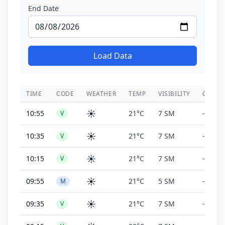
End Date
Load Data
TIME
CODE
WEATHER
TEMP
VISIBILITY
CEILIN
☀️
10:55
21°C
7 SM
-
V
☀️
10:35
21°C
7 SM
-
V
☀️
10:15
21°C
7 SM
-
V
☀️
09:55
21°C
5 SM
-
M
☀️
09:35
21°C
7 SM
-
V