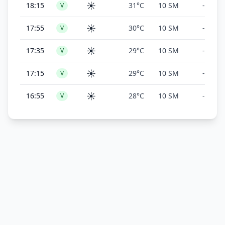
☀️
18:15
31°C
10 SM
-
V
☀️
17:55
30°C
10 SM
-
V
☀️
17:35
29°C
10 SM
-
V
☀️
17:15
29°C
10 SM
-
V
☀️
16:55
28°C
10 SM
-
V