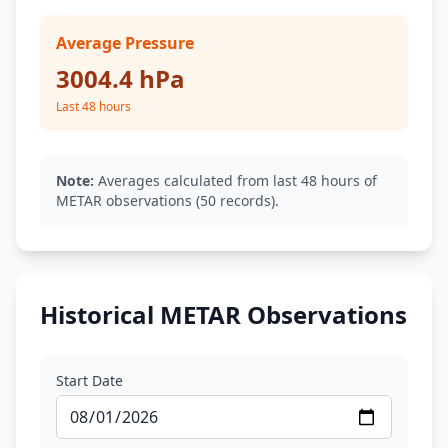
Average Pressure
3004.4 hPa
Last 48 hours
Note:
Averages calculated from last 48 hours of
METAR observations (50 records).
Historical METAR Observations
Start Date