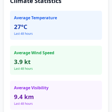
Climate Statistics
Average Temperature
27°C
Last 48 hours
Average Wind Speed
3.9 kt
Last 48 hours
Average Visibility
9.4 km
Last 48 hours