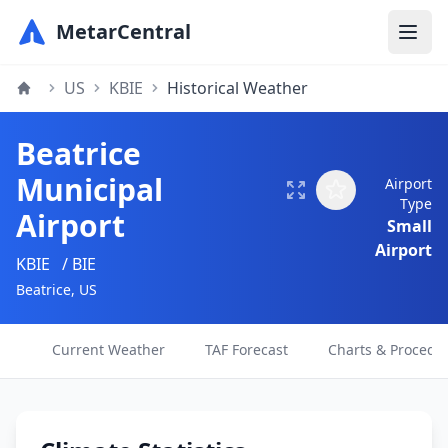
MetarCentral
US
KBIE
Historical Weather
Beatrice
Municipal
Airport
Type
Airport
Small
Airport
KBIE
/ BIE
Beatrice, US
Current Weather
TAF Forecast
Charts & Procedu