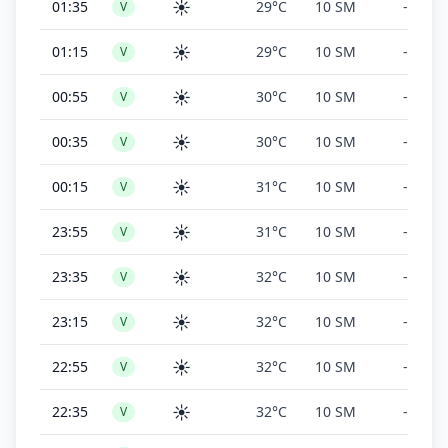
☀️
01:35
29°C
10 SM
-
V
☀️
01:15
29°C
10 SM
-
V
☀️
00:55
30°C
10 SM
-
V
☀️
00:35
30°C
10 SM
-
V
☀️
00:15
31°C
10 SM
-
V
☀️
23:55
31°C
10 SM
-
V
☀️
23:35
32°C
10 SM
-
V
☀️
23:15
32°C
10 SM
-
V
☀️
22:55
32°C
10 SM
-
V
☀️
22:35
32°C
10 SM
-
V