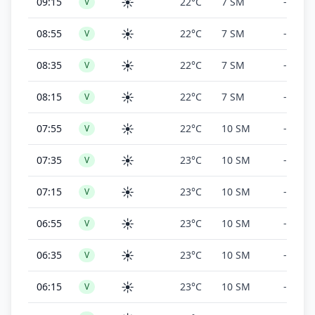
☀️
09:15
22°C
7 SM
-
V
☀️
08:55
22°C
7 SM
-
V
☀️
08:35
22°C
7 SM
-
V
☀️
08:15
22°C
7 SM
-
V
☀️
07:55
22°C
10 SM
-
V
☀️
07:35
23°C
10 SM
-
V
☀️
07:15
23°C
10 SM
-
V
☀️
06:55
23°C
10 SM
-
V
☀️
06:35
23°C
10 SM
-
V
☀️
06:15
23°C
10 SM
-
V