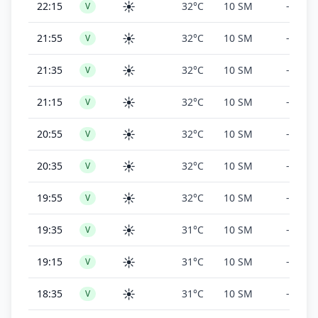
☀️
22:15
32°C
10 SM
-
V
☀️
21:55
32°C
10 SM
-
V
☀️
21:35
32°C
10 SM
-
V
☀️
21:15
32°C
10 SM
-
V
☀️
20:55
32°C
10 SM
-
V
☀️
20:35
32°C
10 SM
-
V
☀️
19:55
32°C
10 SM
-
V
☀️
19:35
31°C
10 SM
-
V
☀️
19:15
31°C
10 SM
-
V
☀️
18:35
31°C
10 SM
-
V