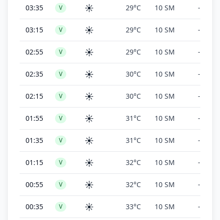
☀️
03:35
29°C
10 SM
-
V
☀️
03:15
29°C
10 SM
-
V
☀️
02:55
29°C
10 SM
-
V
☀️
02:35
30°C
10 SM
-
V
☀️
02:15
30°C
10 SM
-
V
☀️
01:55
31°C
10 SM
-
V
☀️
01:35
31°C
10 SM
-
V
☀️
01:15
32°C
10 SM
-
V
☀️
00:55
32°C
10 SM
-
V
☀️
00:35
33°C
10 SM
-
V