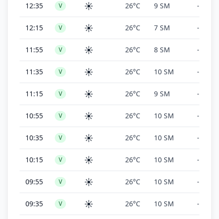
☀️
12:35
26°C
9 SM
-
V
☀️
12:15
26°C
7 SM
-
V
☀️
11:55
26°C
8 SM
-
V
☀️
11:35
26°C
10 SM
-
V
☀️
11:15
26°C
9 SM
-
V
☀️
10:55
26°C
10 SM
-
V
☀️
10:35
26°C
10 SM
-
V
☀️
10:15
26°C
10 SM
-
V
☀️
09:55
26°C
10 SM
-
V
☀️
09:35
26°C
10 SM
-
V