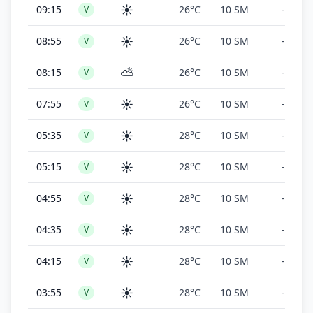
☀️
09:15
26°C
10 SM
-
V
☀️
08:55
26°C
10 SM
-
V
⛅
08:15
26°C
10 SM
-
V
☀️
07:55
26°C
10 SM
-
V
☀️
05:35
28°C
10 SM
-
V
☀️
05:15
28°C
10 SM
-
V
☀️
04:55
28°C
10 SM
-
V
☀️
04:35
28°C
10 SM
-
V
☀️
04:15
28°C
10 SM
-
V
☀️
03:55
28°C
10 SM
-
V