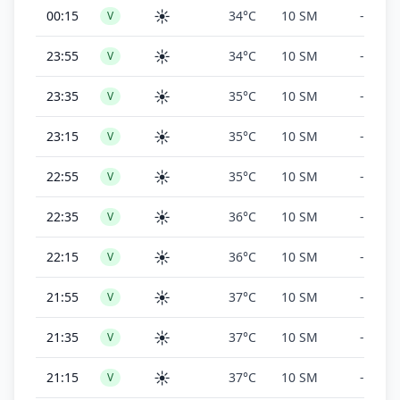
☀️
00:15
34°C
10 SM
-
V
☀️
23:55
34°C
10 SM
-
V
☀️
23:35
35°C
10 SM
-
V
☀️
23:15
35°C
10 SM
-
V
☀️
22:55
35°C
10 SM
-
V
☀️
22:35
36°C
10 SM
-
V
☀️
22:15
36°C
10 SM
-
V
☀️
21:55
37°C
10 SM
-
V
☀️
21:35
37°C
10 SM
-
V
☀️
21:15
37°C
10 SM
-
V