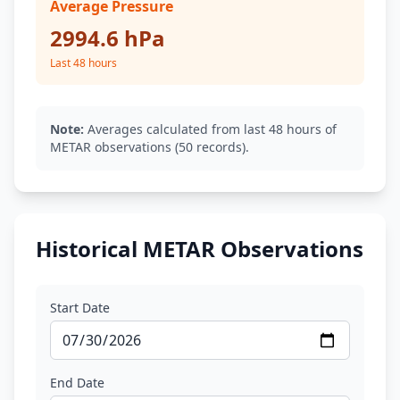
Average Pressure
2994.6 hPa
Last 48 hours
Note:
Averages calculated from last 48 hours of
METAR observations (50 records).
Historical METAR Observations
Start Date
End Date