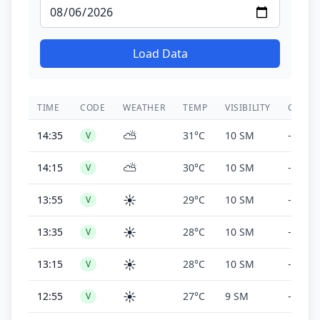
Load Data
TIME
CODE
WEATHER
TEMP
VISIBILITY
CEILIN
⛅
14:35
31°C
10 SM
-
V
⛅
14:15
30°C
10 SM
-
V
☀️
13:55
29°C
10 SM
-
V
☀️
13:35
28°C
10 SM
-
V
☀️
13:15
28°C
10 SM
-
V
☀️
12:55
27°C
9 SM
-
V