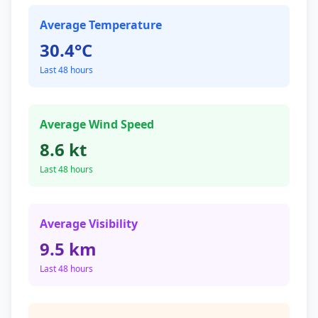
Average Temperature
30.4°C
Last 48 hours
Average Wind Speed
8.6 kt
Last 48 hours
Average Visibility
9.5 km
Last 48 hours