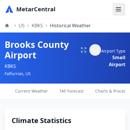
MetarCentral
US
KBKS
Historical Weather
Brooks County
Airport Type
Airport
Small
Airport
KBKS
Falfurrias, US
Current Weather
TAF Forecast
Charts & Procedu
Climate Statistics