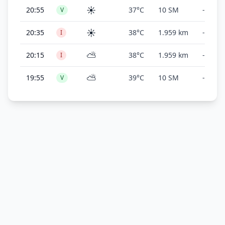
☀️
20:55
37°C
10 SM
-
V
☀️
20:35
38°C
1.959 km
-
I
⛅
20:15
38°C
1.959 km
-
I
⛅
19:55
39°C
10 SM
-
V