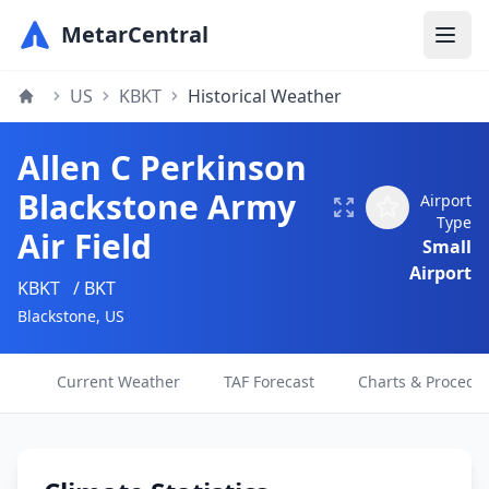
MetarCentral
US
KBKT
Historical Weather
Allen C Perkinson
Blackstone Army
Airport
Type
Air Field
Small
Airport
KBKT
/ BKT
Blackstone, US
Current Weather
TAF Forecast
Charts & Procedu