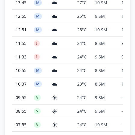
☁️
13:45
27°C
10 SM
1,900 f
M
☁️
12:55
25°C
9 SM
1,000 f
M
☁️
12:51
25°C
10 SM
1,000 f
M
☁️
11:55
24°C
8 SM
900 ft
I
☁️
11:33
24°C
9 SM
900 ft
I
☁️
10:55
24°C
8 SM
1,100 f
M
☁️
10:37
23°C
8 SM
1,200 f
M
☀️
09:55
24°C
9 SM
-
V
☀️
08:55
24°C
9 SM
-
V
☀️
07:55
24°C
10 SM
-
V