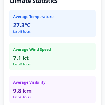
Climate Statistics
Average Temperature
27.3°C
Last 48 hours
Average Wind Speed
7.1 kt
Last 48 hours
Average Visibility
9.8 km
Last 48 hours