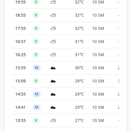
⛅
19:55
32°C
10 SM
-
V
⛅
18:55
32°C
10 SM
-
V
⛅
17:55
32°C
10 SM
-
V
⛅
16:57
31°C
10 SM
-
V
⛅
16:25
31°C
10 SM
-
V
☁️
15:55
30°C
10 SM
2,500 f
M
☁️
15:09
29°C
10 SM
3,000 f
V
☁️
14:55
29°C
10 SM
2,100 f
M
☁️
14:41
29°C
10 SM
2,100 f
M
⛅
13:55
27°C
10 SM
-
V