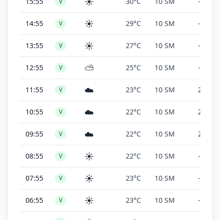
☀️
15:55
30°C
10 SM
-
V
☀️
14:55
29°C
10 SM
-
V
☀️
13:55
27°C
10 SM
-
V
⛅
12:55
25°C
10 SM
-
V
☁️
11:55
23°C
10 SM
23,000
V
☁️
10:55
22°C
10 SM
21,000
V
☁️
09:55
22°C
10 SM
22,000
V
☀️
08:55
22°C
10 SM
-
V
☀️
07:55
23°C
10 SM
-
V
☀️
06:55
23°C
10 SM
-
V