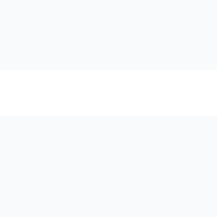
MetarCentral
Aviation Weather