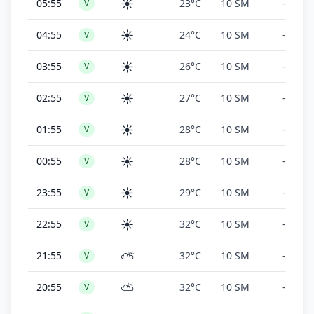
☀️
05:55
23°C
10 SM
-
V
☀️
04:55
24°C
10 SM
-
V
☀️
03:55
26°C
10 SM
-
V
☀️
02:55
27°C
10 SM
-
V
☀️
01:55
28°C
10 SM
-
V
☀️
00:55
28°C
10 SM
-
V
☀️
23:55
29°C
10 SM
-
V
☀️
22:55
32°C
10 SM
-
V
⛅
21:55
32°C
10 SM
-
V
⛅
20:55
32°C
10 SM
-
V