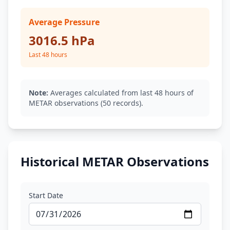
Average Pressure
3016.5 hPa
Last 48 hours
Note:
Averages calculated from last 48 hours of
METAR observations (50 records).
Historical METAR Observations
Start Date