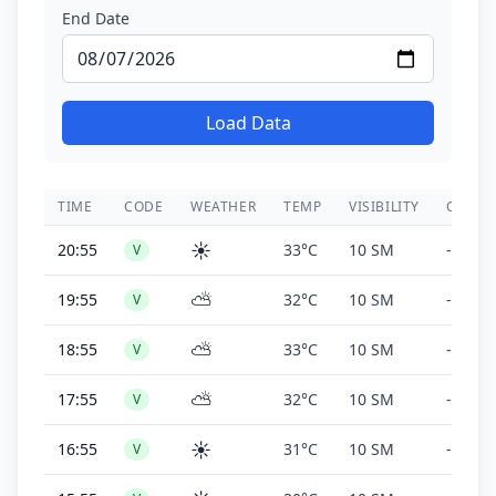
End Date
Load Data
TIME
CODE
WEATHER
TEMP
VISIBILITY
CEILIN
☀️
20:55
33°C
10 SM
-
V
⛅
19:55
32°C
10 SM
-
V
⛅
18:55
33°C
10 SM
-
V
⛅
17:55
32°C
10 SM
-
V
☀️
16:55
31°C
10 SM
-
V