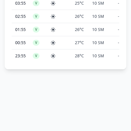
☀️
03:55
25°C
10 SM
-
V
☀️
02:55
26°C
10 SM
-
V
☀️
01:55
26°C
10 SM
-
V
☀️
00:55
27°C
10 SM
-
V
☀️
23:55
28°C
10 SM
-
V