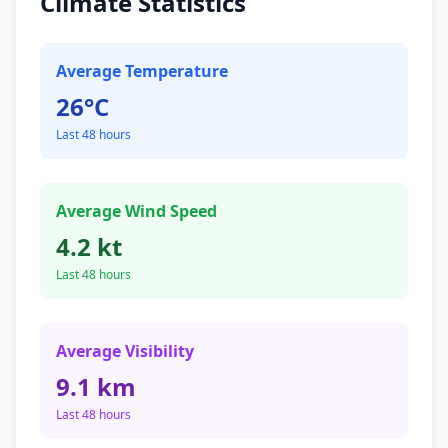
Climate Statistics
Average Temperature
26°C
Last 48 hours
Average Wind Speed
4.2 kt
Last 48 hours
Average Visibility
9.1 km
Last 48 hours