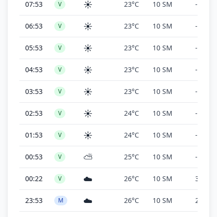
☀️
07:53
23°C
10 SM
-
V
☀️
06:53
23°C
10 SM
-
V
☀️
05:53
23°C
10 SM
-
V
☀️
04:53
23°C
10 SM
-
V
☀️
03:53
23°C
10 SM
-
V
☀️
02:53
24°C
10 SM
-
V
☀️
01:53
24°C
10 SM
-
V
⛅
00:53
25°C
10 SM
-
V
☁️
00:22
26°C
10 SM
3,400 f
V
☁️
23:53
26°C
10 SM
2,700 f
M