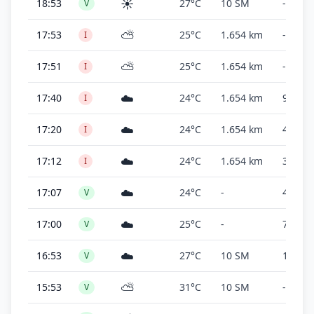
☀️
18:53
27°C
10 SM
-
V
⛅
17:53
25°C
1.654 km
-
I
⛅
17:51
25°C
1.654 km
-
I
☁️
17:40
24°C
1.654 km
9,000 f
I
☁️
17:20
24°C
1.654 km
4,100 f
I
☁️
17:12
24°C
1.654 km
3,000 f
I
☁️
17:07
24°C
-
4,900 f
V
☁️
17:00
25°C
-
7,500 f
V
☁️
16:53
27°C
10 SM
10,000
V
⛅
15:53
31°C
10 SM
-
V