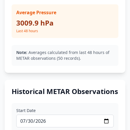
Average Pressure
3009.9 hPa
Last 48 hours
Note:
Averages calculated from last 48 hours of
METAR observations (50 records).
Historical METAR Observations
Start Date