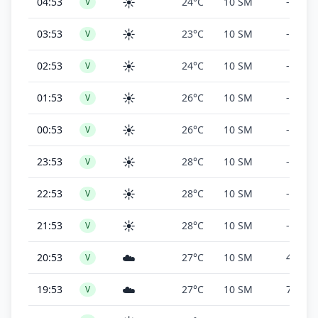
☀️
04:53
24°C
10 SM
-
V
☀️
03:53
23°C
10 SM
-
V
☀️
02:53
24°C
10 SM
-
V
☀️
01:53
26°C
10 SM
-
V
☀️
00:53
26°C
10 SM
-
V
☀️
23:53
28°C
10 SM
-
V
☀️
22:53
28°C
10 SM
-
V
☀️
21:53
28°C
10 SM
-
V
☁️
20:53
27°C
10 SM
4,200 f
V
☁️
19:53
27°C
10 SM
7,000 f
V