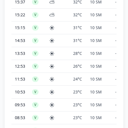
⛅
15:37
32°C
10 SM
-
V
⛅
15:22
32°C
10 SM
-
V
☀️
15:15
31°C
10 SM
-
V
☀️
14:53
31°C
10 SM
-
V
☀️
13:53
28°C
10 SM
-
V
☀️
12:53
26°C
10 SM
-
V
☀️
11:53
24°C
10 SM
-
V
☀️
10:53
23°C
10 SM
-
V
☀️
09:53
23°C
10 SM
-
V
☀️
08:53
23°C
10 SM
-
V