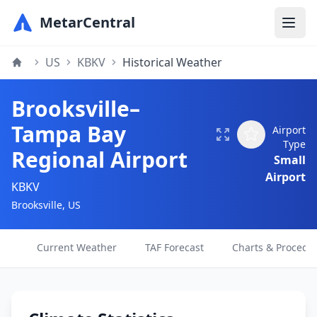
MetarCentral
US
KBKV
Historical Weather
Brooksville–
Tampa Bay
Airport
Type
Regional Airport
Small
Airport
KBKV
Brooksville, US
Current Weather
TAF Forecast
Charts & Procedu