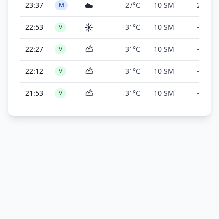
☁️
23:37
27°C
10 SM
2,700 f
M
☀️
22:53
31°C
10 SM
-
V
⛅
22:27
31°C
10 SM
-
V
⛅
22:12
31°C
10 SM
-
V
⛅
21:53
31°C
10 SM
-
V