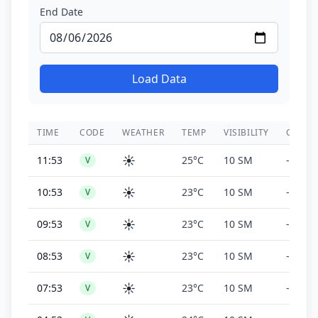
End Date
Load Data
TIME
CODE
WEATHER
TEMP
VISIBILITY
CEILIN
☀️
11:53
25°C
10 SM
-
V
☀️
10:53
23°C
10 SM
-
V
☀️
09:53
23°C
10 SM
-
V
☀️
08:53
23°C
10 SM
-
V
☀️
07:53
23°C
10 SM
-
V