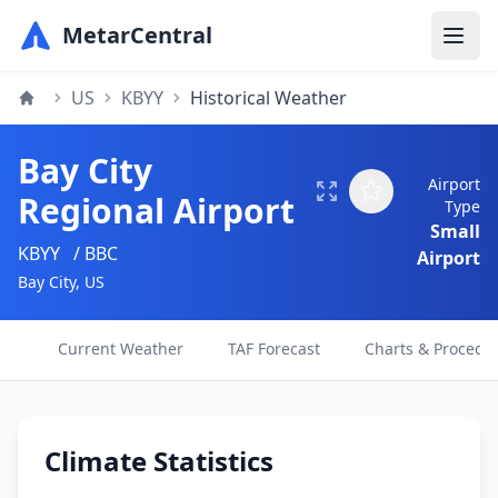
MetarCentral
US
KBYY
Historical Weather
Bay City
Airport
Regional Airport
Type
Small
KBYY
/ BBC
Airport
Bay City, US
Current Weather
TAF Forecast
Charts & Procedu
Climate Statistics