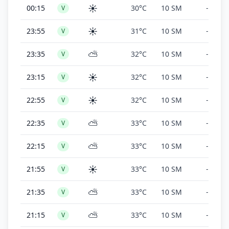
☀️
00:15
30°C
10 SM
-
V
☀️
23:55
31°C
10 SM
-
V
⛅
23:35
32°C
10 SM
-
V
☀️
23:15
32°C
10 SM
-
V
☀️
22:55
32°C
10 SM
-
V
⛅
22:35
33°C
10 SM
-
V
⛅
22:15
33°C
10 SM
-
V
☀️
21:55
33°C
10 SM
-
V
⛅
21:35
33°C
10 SM
-
V
⛅
21:15
33°C
10 SM
-
V