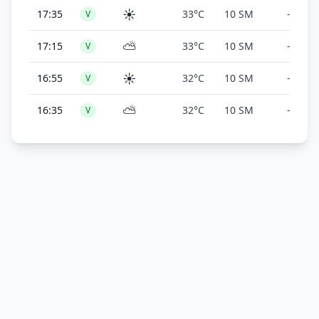
☀️
17:35
33°C
10 SM
-
V
⛅
17:15
33°C
10 SM
-
V
☀️
16:55
32°C
10 SM
-
V
⛅
16:35
32°C
10 SM
-
V