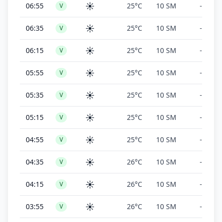
☀️
06:55
25°C
10 SM
-
V
☀️
06:35
25°C
10 SM
-
V
☀️
06:15
25°C
10 SM
-
V
☀️
05:55
25°C
10 SM
-
V
☀️
05:35
25°C
10 SM
-
V
☀️
05:15
25°C
10 SM
-
V
☀️
04:55
25°C
10 SM
-
V
☀️
04:35
26°C
10 SM
-
V
☀️
04:15
26°C
10 SM
-
V
☀️
03:55
26°C
10 SM
-
V