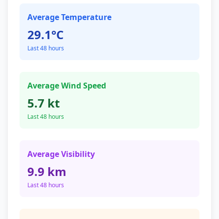
Average Temperature
29.1°C
Last 48 hours
Average Wind Speed
5.7 kt
Last 48 hours
Average Visibility
9.9 km
Last 48 hours