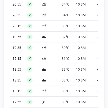
⛅
20:55
34°C
10 SM
-
V
⛅
20:35
34°C
10 SM
-
V
⛅
20:15
33°C
10 SM
-
V
☁️
19:55
32°C
10 SM
4,300 f
V
⛅
19:35
30°C
10 SM
-
V
⛅
19:15
31°C
10 SM
-
V
☁️
18:55
33°C
10 SM
6,500 f
V
☁️
18:35
33°C
10 SM
4,100 f
V
⛅
18:15
33°C
10 SM
-
V
☀️
17:55
33°C
10 SM
-
V