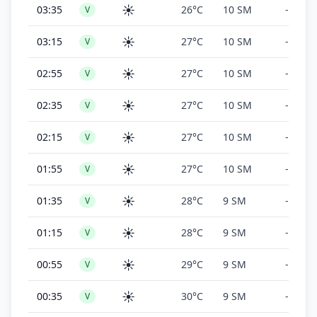
☀️
03:35
26°C
10 SM
-
V
☀️
03:15
27°C
10 SM
-
V
☀️
02:55
27°C
10 SM
-
V
☀️
02:35
27°C
10 SM
-
V
☀️
02:15
27°C
10 SM
-
V
☀️
01:55
27°C
10 SM
-
V
☀️
01:35
28°C
9 SM
-
V
☀️
01:15
28°C
9 SM
-
V
☀️
00:55
29°C
9 SM
-
V
☀️
00:35
30°C
9 SM
-
V