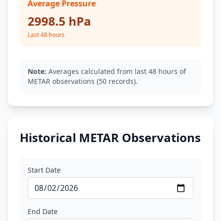
Average Pressure
2998.5 hPa
Last 48 hours
Note:
Averages calculated from last 48 hours of
METAR observations (50 records).
Historical METAR Observations
Start Date
End Date