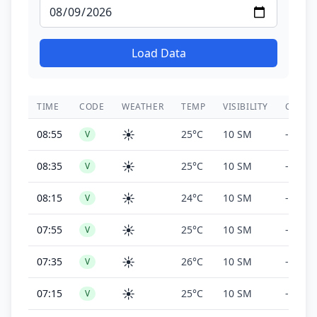
Load Data
TIME
CODE
WEATHER
TEMP
VISIBILITY
CEILIN
☀️
08:55
25°C
10 SM
-
V
☀️
08:35
25°C
10 SM
-
V
☀️
08:15
24°C
10 SM
-
V
☀️
07:55
25°C
10 SM
-
V
☀️
07:35
26°C
10 SM
-
V
☀️
07:15
25°C
10 SM
-
V