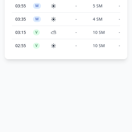
☀️
03:55
-
5 SM
-
M
☀️
03:35
-
4 SM
-
M
⛅
03:15
-
10 SM
-
V
☀️
02:55
-
10 SM
-
V