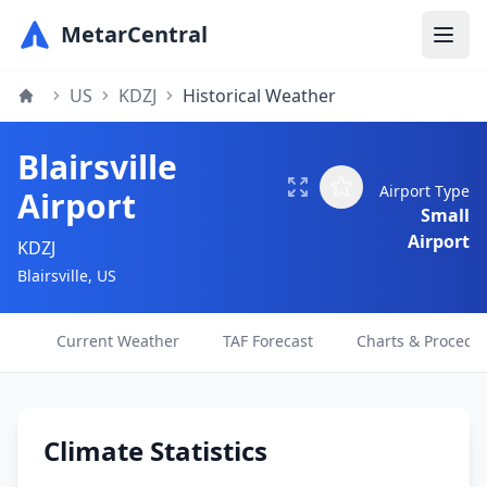
MetarCentral
US
KDZJ
Historical Weather
Blairsville
Airport Type
Airport
Small
Airport
KDZJ
Blairsville, US
Current Weather
TAF Forecast
Charts & Procedu
Climate Statistics