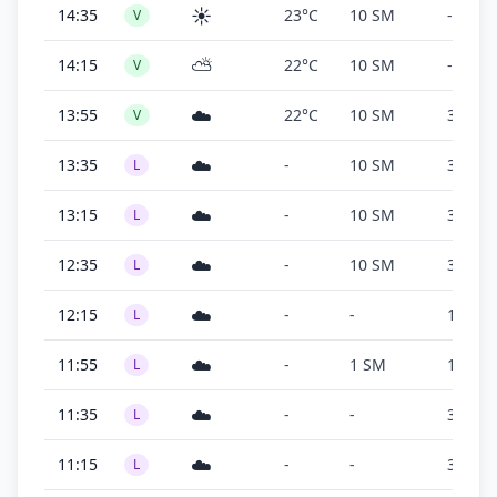
☀️
14:35
23°C
10 SM
-
V
⛅
14:15
22°C
10 SM
-
V
☁️
13:55
22°C
10 SM
3,100 f
V
☁️
13:35
-
10 SM
300 ft
L
☁️
13:15
-
10 SM
300 ft
L
☁️
12:35
-
10 SM
300 ft
L
☁️
12:15
-
-
100 ft
L
☁️
11:55
-
1 SM
100 ft
L
☁️
11:35
-
-
300 ft
L
☁️
11:15
-
-
300 ft
L