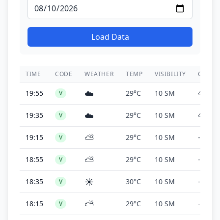
Load Data
TIME
CODE
WEATHER
TEMP
VISIBILITY
CEILIN
☁️
19:55
29°C
10 SM
4,300 f
V
☁️
19:35
29°C
10 SM
4,100 f
V
⛅
19:15
29°C
10 SM
-
V
⛅
18:55
29°C
10 SM
-
V
☀️
18:35
30°C
10 SM
-
V
⛅
18:15
29°C
10 SM
-
V