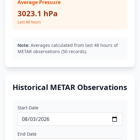
Average Pressure
3023.1 hPa
Last 48 hours
Note:
Averages calculated from last 48 hours of
METAR observations (50 records).
Historical METAR Observations
Start Date
End Date