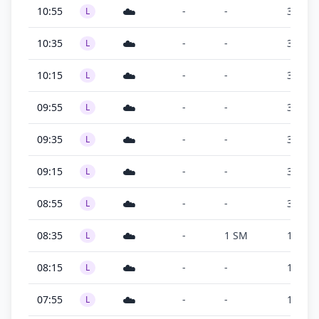
☁️
10:55
-
-
300 ft
L
☁️
10:35
-
-
300 ft
L
☁️
10:15
-
-
300 ft
L
☁️
09:55
-
-
300 ft
L
☁️
09:35
-
-
300 ft
L
☁️
09:15
-
-
300 ft
L
☁️
08:55
-
-
300 ft
L
☁️
08:35
-
1 SM
100 ft
L
☁️
08:15
-
-
100 ft
L
☁️
07:55
-
-
100 ft
L