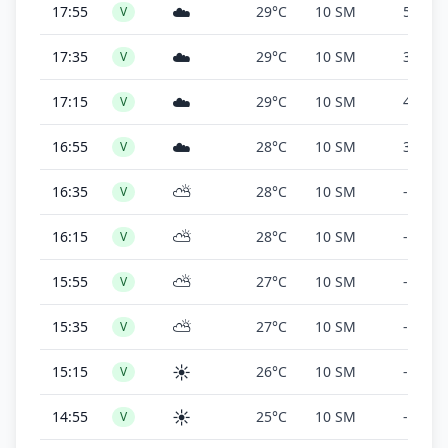
☁️
17:55
29°C
10 SM
5,000 f
V
☁️
17:35
29°C
10 SM
3,300 f
V
☁️
17:15
29°C
10 SM
4,100 f
V
☁️
16:55
28°C
10 SM
3,500 f
V
⛅
16:35
28°C
10 SM
-
V
⛅
16:15
28°C
10 SM
-
V
⛅
15:55
27°C
10 SM
-
V
⛅
15:35
27°C
10 SM
-
V
☀️
15:15
26°C
10 SM
-
V
☀️
14:55
25°C
10 SM
-
V