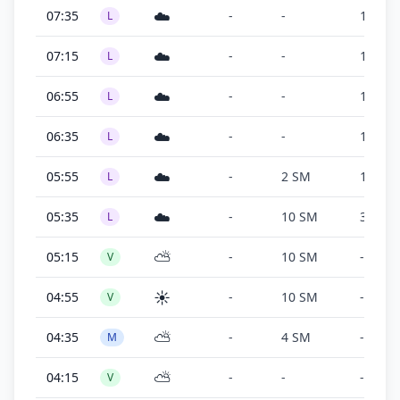
☁️
07:35
-
-
100 ft
L
☁️
07:15
-
-
100 ft
L
☁️
06:55
-
-
100 ft
L
☁️
06:35
-
-
100 ft
L
☁️
05:55
-
2 SM
100 ft
L
☁️
05:35
-
10 SM
300 ft
L
⛅
05:15
-
10 SM
-
V
☀️
04:55
-
10 SM
-
V
⛅
04:35
-
4 SM
-
M
⛅
04:15
-
-
-
V