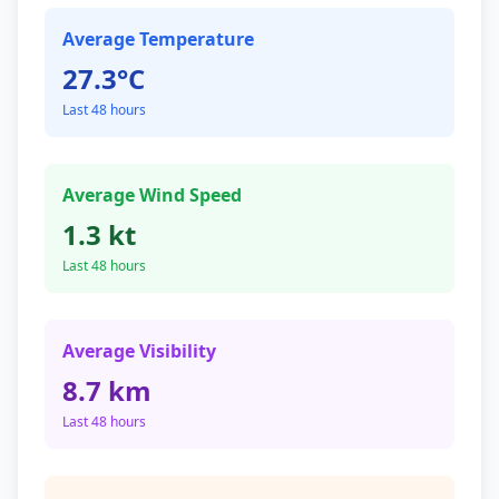
Average Temperature
27.3°C
Last 48 hours
Average Wind Speed
1.3 kt
Last 48 hours
Average Visibility
8.7 km
Last 48 hours