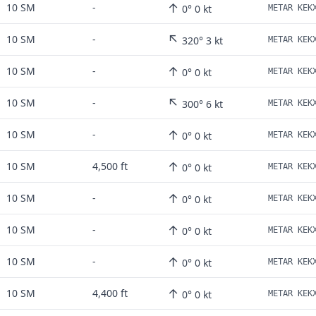
↑
10 SM
-
0° 0 kt
↖
10 SM
-
320° 3 kt
↑
10 SM
-
0° 0 kt
↖
10 SM
-
300° 6 kt
↑
10 SM
-
0° 0 kt
↑
10 SM
4,500 ft
0° 0 kt
↑
10 SM
-
0° 0 kt
↑
10 SM
-
0° 0 kt
↑
10 SM
-
0° 0 kt
↑
10 SM
4,400 ft
0° 0 kt