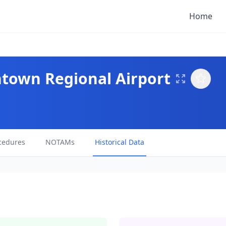
Home
htown Regional Airport
cedures
NOTAMs
Historical Data