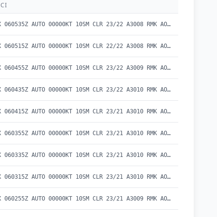
CI
METAR KEKX 060535Z AUTO 00000KT 10SM CLR 23/22 A3008 RMK AO2 T02260219
METAR KEKX 060515Z AUTO 00000KT 10SM CLR 22/22 A3008 RMK AO2 T02230216
METAR KEKX 060455Z AUTO 00000KT 10SM CLR 23/22 A3009 RMK AO2 T02260218
METAR KEKX 060435Z AUTO 00000KT 10SM CLR 23/22 A3010 RMK AO2 T02260215
METAR KEKX 060415Z AUTO 00000KT 10SM CLR 23/21 A3010 RMK AO2 T02280214
METAR KEKX 060355Z AUTO 00000KT 10SM CLR 23/21 A3010 RMK AO2 T02270212
METAR KEKX 060335Z AUTO 00000KT 10SM CLR 23/21 A3010 RMK AO2 T02310212
METAR KEKX 060315Z AUTO 00000KT 10SM CLR 23/21 A3010 RMK AO2 T02260208
METAR KEKX 060255Z AUTO 00000KT 10SM CLR 23/21 A3009 RMK AO2 T02250211