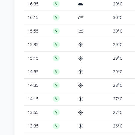
☁️
16:35
29°C
V
⛅
16:15
30°C
V
⛅
15:55
30°C
V
☀️
15:35
29°C
V
☀️
15:15
29°C
V
☀️
14:55
29°C
V
☀️
14:35
28°C
V
☀️
14:15
27°C
V
☀️
13:55
27°C
V
☀️
13:35
26°C
V