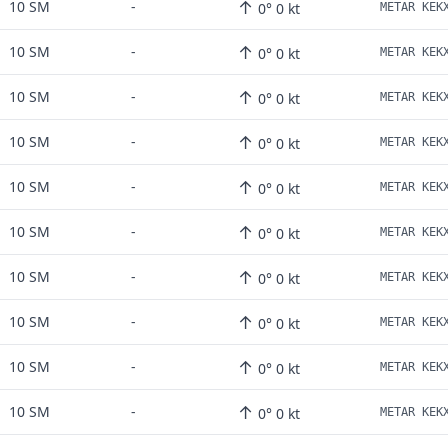
↑
10 SM
-
0° 0 kt
↑
10 SM
-
0° 0 kt
↑
10 SM
-
0° 0 kt
↑
10 SM
-
0° 0 kt
↑
10 SM
-
0° 0 kt
↑
10 SM
-
0° 0 kt
↑
10 SM
-
0° 0 kt
↑
10 SM
-
0° 0 kt
↑
10 SM
-
0° 0 kt
↑
10 SM
-
0° 0 kt