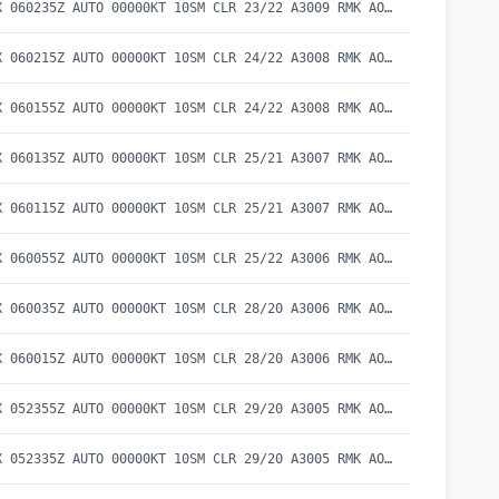
METAR KEKX 060235Z AUTO 00000KT 10SM CLR 23/22 A3009 RMK AO2 T02300217
METAR KEKX 060215Z AUTO 00000KT 10SM CLR 24/22 A3008 RMK AO2 T02410215
METAR KEKX 060155Z AUTO 00000KT 10SM CLR 24/22 A3008 RMK AO2 T02370219
METAR KEKX 060135Z AUTO 00000KT 10SM CLR 25/21 A3007 RMK AO2 T02470207
METAR KEKX 060115Z AUTO 00000KT 10SM CLR 25/21 A3007 RMK AO2 T02530211
METAR KEKX 060055Z AUTO 00000KT 10SM CLR 25/22 A3006 RMK AO2 T02500219
METAR KEKX 060035Z AUTO 00000KT 10SM CLR 28/20 A3006 RMK AO2 T02750202
METAR KEKX 060015Z AUTO 00000KT 10SM CLR 28/20 A3006 RMK AO2 LTG DSNT S T02800204
METAR KEKX 052355Z AUTO 00000KT 10SM CLR 29/20 A3005 RMK AO2 T02880200 10312 20288
METAR KEKX 052335Z AUTO 00000KT 10SM CLR 29/20 A3005 RMK AO2 T02920202