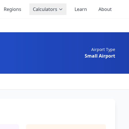
Regions
Calculators
Learn
About
Airport Type
Small Airport