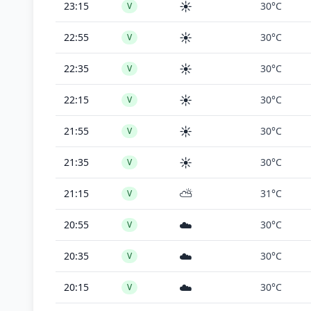
☀️
23:15
30°C
V
☀️
22:55
30°C
V
☀️
22:35
30°C
V
☀️
22:15
30°C
V
☀️
21:55
30°C
V
☀️
21:35
30°C
V
⛅
21:15
31°C
V
☁️
20:55
30°C
V
☁️
20:35
30°C
V
☁️
20:15
30°C
V