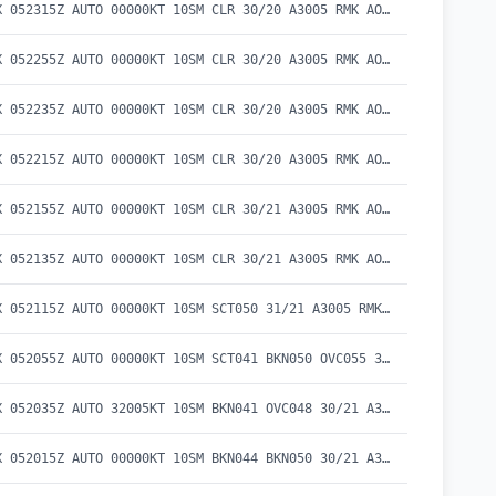
METAR KEKX 052315Z AUTO 00000KT 10SM CLR 30/20 A3005 RMK AO2 T02970202
METAR KEKX 052255Z AUTO 00000KT 10SM CLR 30/20 A3005 RMK AO2 LTG DSNT SE T02960199
METAR KEKX 052235Z AUTO 00000KT 10SM CLR 30/20 A3005 RMK AO2 T02990201
METAR KEKX 052215Z AUTO 00000KT 10SM CLR 30/20 A3005 RMK AO2 LTG DSNT E AND SE T03010204
METAR KEKX 052155Z AUTO 00000KT 10SM CLR 30/21 A3005 RMK AO2 LTG DSNT SE T03030205
METAR KEKX 052135Z AUTO 00000KT 10SM CLR 30/21 A3005 RMK AO2 LTG DSNT SE T02960206
METAR KEKX 052115Z AUTO 00000KT 10SM SCT050 31/21 A3005 RMK AO2 T03070207
METAR KEKX 052055Z AUTO 00000KT 10SM SCT041 BKN050 OVC055 30/21 A3006 RMK AO2 T02970205
METAR KEKX 052035Z AUTO 32005KT 10SM BKN041 OVC048 30/21 A3005 RMK AO2 T03000209
METAR KEKX 052015Z AUTO 00000KT 10SM BKN044 BKN050 30/21 A3005 RMK AO2 T03030209