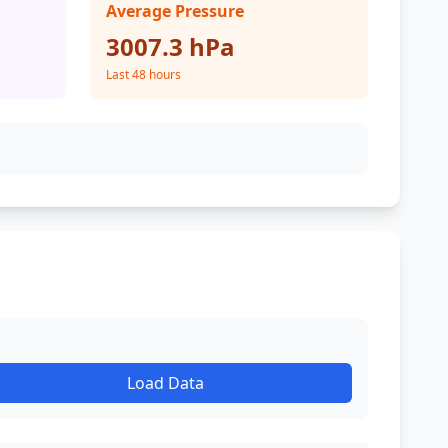
Average Pressure
3007.3 hPa
Last 48 hours
Load Data