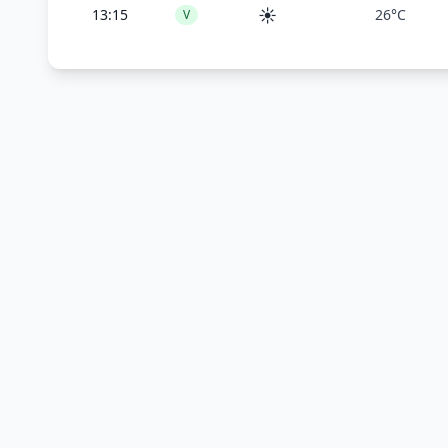
☀️
13:15
26°C
V