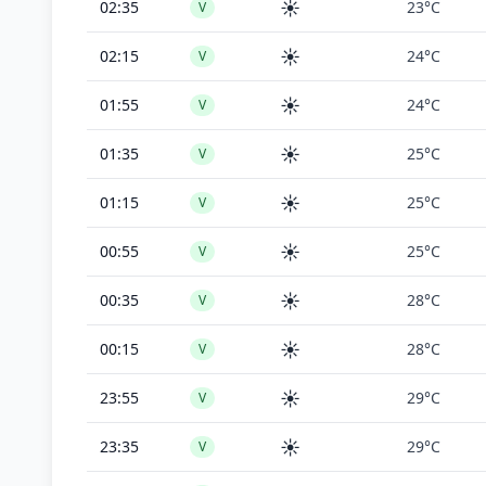
☀️
02:35
23°C
V
☀️
02:15
24°C
V
☀️
01:55
24°C
V
☀️
01:35
25°C
V
☀️
01:15
25°C
V
☀️
00:55
25°C
V
☀️
00:35
28°C
V
☀️
00:15
28°C
V
☀️
23:55
29°C
V
☀️
23:35
29°C
V