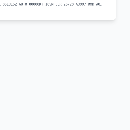
METAR KEKX 051315Z AUTO 00000KT 10SM CLR 26/20 A3007 RMK AO2 T02560199