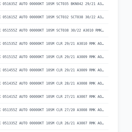
METAR KEKX 051635Z AUTO 00000KT 10SM SCT035 BKN042 29/21 A3011 RMK AO2 T02910214
METAR KEKX 051615Z AUTO 00000KT 10SM SCT032 SCT038 30/22 A3011 RMK AO2 T03020222
METAR KEKX 051555Z AUTO 00000KT 10SM SCT038 30/22 A3010 RMK AO2 T03000215
METAR KEKX 051535Z AUTO 00000KT 10SM CLR 29/21 A3010 RMK AO2 T02930213
METAR KEKX 051515Z AUTO 00000KT 10SM CLR 29/21 A3009 RMK AO2 T02900209
METAR KEKX 051455Z AUTO 00000KT 10SM CLR 29/21 A3009 RMK AO2 T02850210
METAR KEKX 051435Z AUTO 00000KT 10SM CLR 28/21 A3008 RMK AO2 T02790210
METAR KEKX 051415Z AUTO 00000KT 10SM CLR 27/21 A3007 RMK AO2 T02720206
METAR KEKX 051355Z AUTO 00000KT 10SM CLR 27/20 A3008 RMK AO2 T02650204
METAR KEKX 051335Z AUTO 00000KT 10SM CLR 26/21 A3007 RMK AO2 T02620205