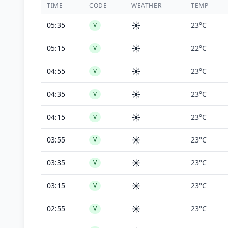
TIME
CODE
WEATHER
TEMP
☀️
05:35
23°C
V
☀️
05:15
22°C
V
☀️
04:55
23°C
V
☀️
04:35
23°C
V
☀️
04:15
23°C
V
☀️
03:55
23°C
V
☀️
03:35
23°C
V
☀️
03:15
23°C
V
☀️
02:55
23°C
V