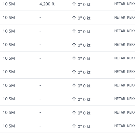
↑
10 SM
4,200 ft
0° 0 kt
↑
10 SM
-
0° 0 kt
↑
10 SM
-
0° 0 kt
↑
10 SM
-
0° 0 kt
↑
10 SM
-
0° 0 kt
↑
10 SM
-
0° 0 kt
↑
10 SM
-
0° 0 kt
↑
10 SM
-
0° 0 kt
↑
10 SM
-
0° 0 kt
↑
10 SM
-
0° 0 kt