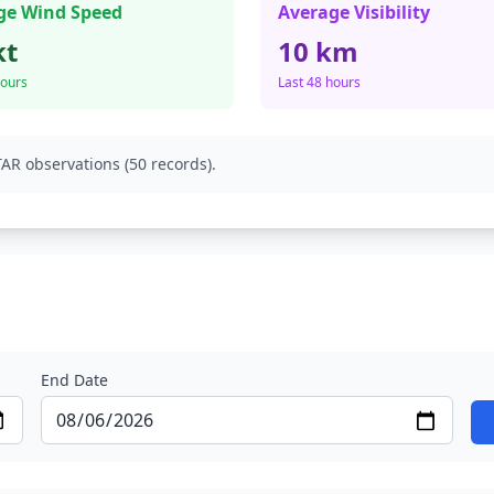
ge Wind Speed
Average Visibility
kt
10 km
hours
Last 48 hours
AR observations (50 records).
End Date