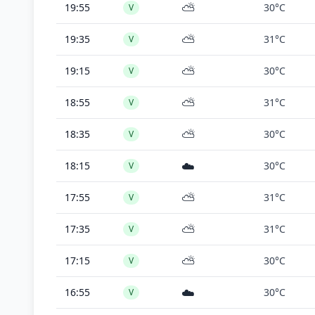
⛅
19:55
30°C
V
⛅
19:35
31°C
V
⛅
19:15
30°C
V
⛅
18:55
31°C
V
⛅
18:35
30°C
V
☁️
18:15
30°C
V
⛅
17:55
31°C
V
⛅
17:35
31°C
V
⛅
17:15
30°C
V
☁️
16:55
30°C
V