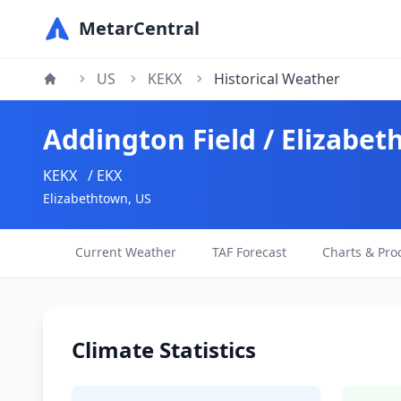
MetarCentral
US
KEKX
Historical Weather
Addington Field / Elizabet
KEKX
/ EKX
Elizabethtown, US
Current Weather
TAF Forecast
Charts & Pro
Climate Statistics