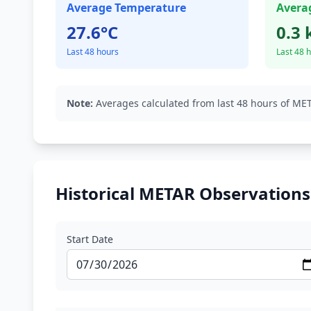
Average Temperature
Avera
27.6°C
0.3 
Last 48 hours
Last 48 
Note:
Averages calculated from last 48 hours of MET
Historical METAR Observations
Start Date