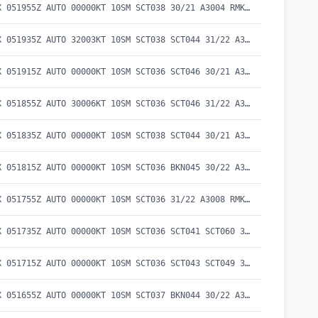
METAR KEKX 051955Z AUTO 00000KT 10SM SCT038 30/21 A3004 RMK AO2 LTG DSNT SE AND S T02980210
METAR KEKX 051935Z AUTO 32003KT 10SM SCT038 SCT044 31/22 A3004 RMK AO2 LTG DSNT S T03110220
METAR KEKX 051915Z AUTO 00000KT 10SM SCT036 SCT046 30/21 A3004 RMK AO2 LTG DSNT E T03020212
METAR KEKX 051855Z AUTO 30006KT 10SM SCT036 SCT046 31/22 A3005 RMK AO2 T03050221
METAR KEKX 051835Z AUTO 00000KT 10SM SCT038 SCT044 30/21 A3006 RMK AO2 T03030213
METAR KEKX 051815Z AUTO 00000KT 10SM SCT036 BKN045 30/22 A3007 RMK AO2 T03040215
METAR KEKX 051755Z AUTO 00000KT 10SM SCT036 31/22 A3008 RMK AO2 T03050219 10306 20219
METAR KEKX 051735Z AUTO 00000KT 10SM SCT036 SCT041 SCT060 31/22 A3009 RMK AO2 T03050218
METAR KEKX 051715Z AUTO 00000KT 10SM SCT036 SCT043 SCT049 30/22 A3010 RMK AO2 T03040222
METAR KEKX 051655Z AUTO 00000KT 10SM SCT037 BKN044 30/22 A3010 RMK AO2 T03010221