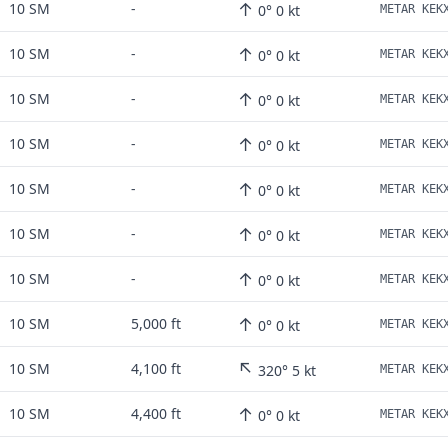
↑
10 SM
-
0° 0 kt
↑
10 SM
-
0° 0 kt
↑
10 SM
-
0° 0 kt
↑
10 SM
-
0° 0 kt
↑
10 SM
-
0° 0 kt
↑
10 SM
-
0° 0 kt
↑
10 SM
-
0° 0 kt
↑
10 SM
5,000 ft
0° 0 kt
↖
10 SM
4,100 ft
320° 5 kt
↑
10 SM
4,400 ft
0° 0 kt