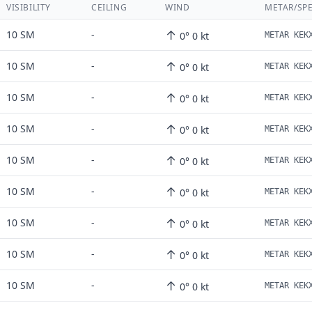
VISIBILITY
CEILING
WIND
METAR/SPE
↑
10 SM
-
0° 0 kt
↑
10 SM
-
0° 0 kt
↑
10 SM
-
0° 0 kt
↑
10 SM
-
0° 0 kt
↑
10 SM
-
0° 0 kt
↑
10 SM
-
0° 0 kt
↑
10 SM
-
0° 0 kt
↑
10 SM
-
0° 0 kt
↑
10 SM
-
0° 0 kt