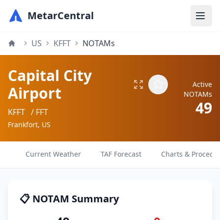
MetarCentral
US
KFFT
NOTAMs
Capital City
Active
Airport
NOTAMs
49
KFFT
/ FFT
Frankfort, US
Current Weather
TAF Forecast
Charts & Procedu
📋 NOTAM Summary