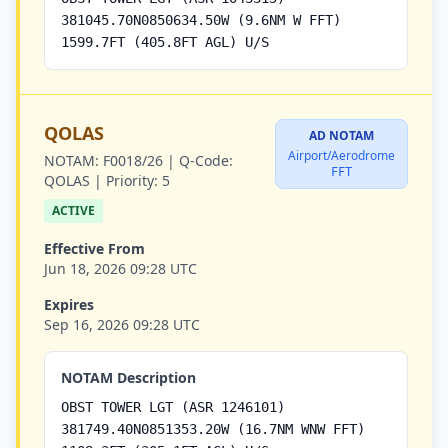
381045.70N0850634.50W (9.6NM W FFT)
1599.7FT (405.8FT AGL) U/S
QOLAS
AD NOTAM
Airport/Aerodrome
NOTAM:
F0018/26 |
Q-Code:
FFT
QOLAS |
Priority:
5
ACTIVE
Effective From
Jun 18, 2026 09:28 UTC
Expires
Sep 16, 2026 09:28 UTC
NOTAM Description
OBST TOWER LGT (ASR 1246101)
381749.40N0851353.20W (16.7NM WNW FFT)