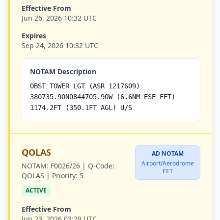
Effective From
Jun 26, 2026 10:32 UTC
Expires
Sep 24, 2026 10:32 UTC
NOTAM Description
OBST TOWER LGT (ASR 1217609)
380735.90N0844705.90W (6.6NM ESE FFT)
1174.2FT (350.1FT AGL) U/S
QOLAS
AD NOTAM
Airport/Aerodrome
NOTAM:
F0026/26 |
Q-Code:
FFT
QOLAS |
Priority:
5
ACTIVE
Effective From
Jun 23, 2026 03:29 UTC