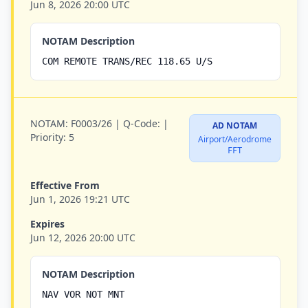
Jun 8, 2026 20:00 UTC
NOTAM Description
COM REMOTE TRANS/REC 118.65 U/S
NOTAM:
F0003/26 |
Q-Code:
|
AD NOTAM
Priority:
5
Airport/Aerodrome
FFT
Effective From
Jun 1, 2026 19:21 UTC
Expires
Jun 12, 2026 20:00 UTC
NOTAM Description
NAV VOR NOT MNT