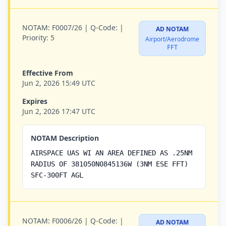
NOTAM:
F0007/26 |
Q-Code:
|
AD NOTAM
Priority:
5
Airport/Aerodrome
FFT
Effective From
Jun 2, 2026 15:49 UTC
Expires
Jun 2, 2026 17:47 UTC
NOTAM Description
AIRSPACE UAS WI AN AREA DEFINED AS .25NM
RADIUS OF 381050N0845136W (3NM ESE FFT)
SFC-300FT AGL
NOTAM:
F0006/26 |
Q-Code:
|
AD NOTAM