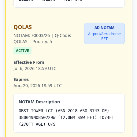
QOLAS
AD NOTAM
Airport/Aerodrome
NOTAM:
F0003/26 |
Q-Code:
FFT
QOLAS |
Priority:
5
ACTIVE
Effective From
Jul 6, 2026 18:59 UTC
Expires
Aug 20, 2026 18:59 UTC
NOTAM Description
OBST TOWER LGT (ASN 2018-ASO-3743-OE)
380049N0850229W (12.0NM SSW FFT) 1074FT
(270FT AGL) U/S