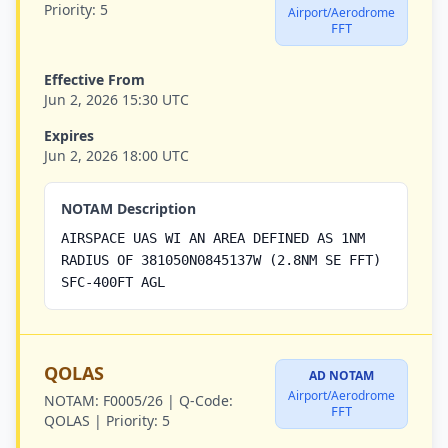
Priority:
5
Airport/Aerodrome
FFT
Effective From
Jun 2, 2026 15:30 UTC
Expires
Jun 2, 2026 18:00 UTC
NOTAM Description
AIRSPACE UAS WI AN AREA DEFINED AS 1NM
RADIUS OF 381050N0845137W (2.8NM SE FFT)
SFC-400FT AGL
QOLAS
AD NOTAM
Airport/Aerodrome
NOTAM:
F0005/26 |
Q-Code:
FFT
QOLAS |
Priority:
5