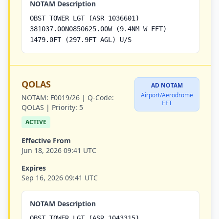
NOTAM Description
OBST TOWER LGT (ASR 1036601)
381037.00N0850625.00W (9.4NM W FFT)
1479.0FT (297.9FT AGL) U/S
QOLAS
AD NOTAM
Airport/Aerodrome
NOTAM:
F0019/26 |
Q-Code:
FFT
QOLAS |
Priority:
5
ACTIVE
Effective From
Jun 18, 2026 09:41 UTC
Expires
Sep 16, 2026 09:41 UTC
NOTAM Description
OBST TOWER LGT (ASR 1043315)