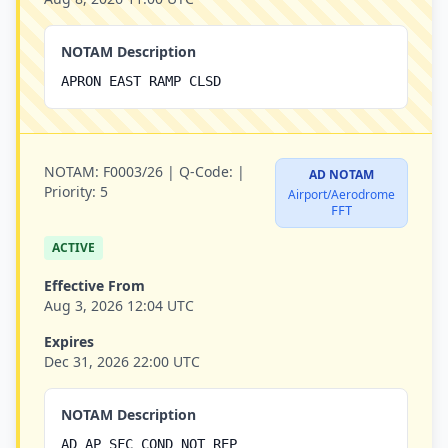
NOTAM Description
APRON EAST RAMP CLSD
NOTAM:
F0003/26 |
Q-Code:
|
AD NOTAM
Priority:
5
Airport/Aerodrome
FFT
ACTIVE
Effective From
Aug 3, 2026 12:04 UTC
Expires
Dec 31, 2026 22:00 UTC
NOTAM Description
AD AP SFC COND NOT REP