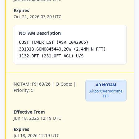
Expires
Oct 21, 2026 03:29 UTC
NOTAM Description
OBST TOWER LGT (ASR 1042985)
381318.60N0845449.20W (2.4NM N FFT)
1132.9FT (231.0FT AGL) U/S
NOTAM:
F9169/26 |
Q-Code:
|
AD NOTAM
Priority:
5
Airport/Aerodrome
FFT
Effective From
Jun 18, 2026 12:19 UTC
Expires
Jul 18, 2026 12:19 UTC