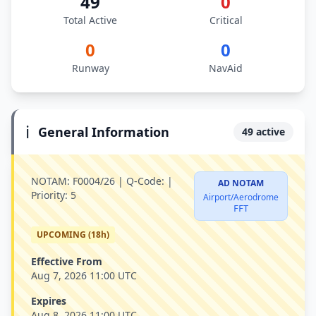
49
0
Total Active
Critical
0
0
Runway
NavAid
ℹ️
General Information
49 active
NOTAM:
F0004/26 |
Q-Code:
|
AD NOTAM
Priority:
5
Airport/Aerodrome
FFT
UPCOMING (18h)
Effective From
Aug 7, 2026 11:00 UTC
Expires
Aug 8, 2026 11:00 UTC