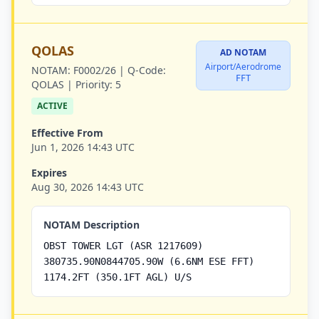
QOLAS
AD NOTAM
Airport/Aerodrome
NOTAM:
F0002/26 |
Q-Code:
FFT
QOLAS |
Priority:
5
ACTIVE
Effective From
Jun 1, 2026 14:43 UTC
Expires
Aug 30, 2026 14:43 UTC
NOTAM Description
OBST TOWER LGT (ASR 1217609)
380735.90N0844705.90W (6.6NM ESE FFT)
1174.2FT (350.1FT AGL) U/S