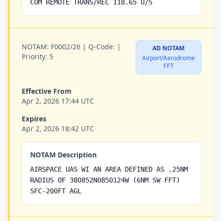
COM REMOTE TRANS/REC 118.65 U/S
NOTAM:
F0002/26 |
Q-Code:
|
AD NOTAM
Priority:
5
Airport/Aerodrome
FFT
Effective From
Apr 2, 2026 17:44 UTC
Expires
Apr 2, 2026 18:42 UTC
NOTAM Description
AIRSPACE UAS WI AN AREA DEFINED AS .25NM
RADIUS OF 380852N0850124W (6NM SW FFT)
SFC-200FT AGL