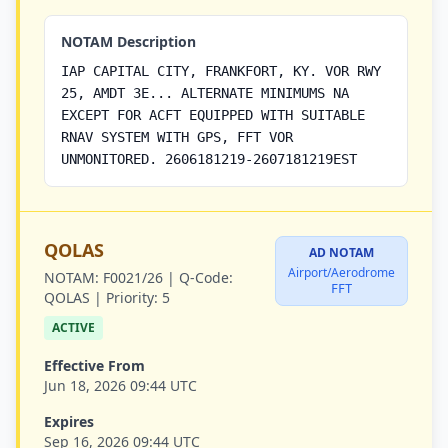
NOTAM Description
IAP CAPITAL CITY, FRANKFORT, KY. VOR RWY
25, AMDT 3E... ALTERNATE MINIMUMS NA
EXCEPT FOR ACFT EQUIPPED WITH SUITABLE
RNAV SYSTEM WITH GPS, FFT VOR
UNMONITORED. 2606181219-2607181219EST
QOLAS
AD NOTAM
Airport/Aerodrome
NOTAM:
F0021/26 |
Q-Code:
FFT
QOLAS |
Priority:
5
ACTIVE
Effective From
Jun 18, 2026 09:44 UTC
Expires
Sep 16, 2026 09:44 UTC