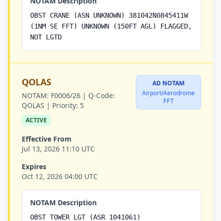
NOTAM Description
OBST CRANE (ASN UNKNOWN) 381042N0845411W
(1NM SE FFT) UNKNOWN (150FT AGL) FLAGGED,
NOT LGTD
QOLAS
AD NOTAM
Airport/Aerodrome
NOTAM:
F0006/26 |
Q-Code:
FFT
QOLAS |
Priority:
5
ACTIVE
Effective From
Jul 13, 2026 11:10 UTC
Expires
Oct 12, 2026 04:00 UTC
NOTAM Description
OBST TOWER LGT (ASR 1041061)