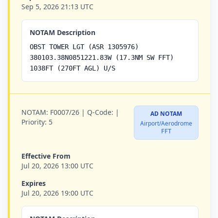
Sep 5, 2026 21:13 UTC
NOTAM Description
OBST TOWER LGT (ASR 1305976)
380103.38N0851221.83W (17.3NM SW FFT)
1038FT (270FT AGL) U/S
NOTAM:
F0007/26 |
Q-Code:
|
AD NOTAM
Priority:
5
Airport/Aerodrome
FFT
Effective From
Jul 20, 2026 13:00 UTC
Expires
Jul 20, 2026 19:00 UTC