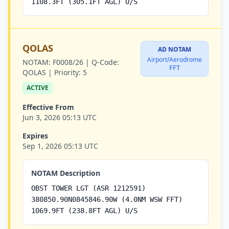
1108.3FT (305.1FT AGL) U/S
QOLAS
AD NOTAM
Airport/Aerodrome
NOTAM:
F0008/26 |
Q-Code:
FFT
QOLAS |
Priority:
5
ACTIVE
Effective From
Jun 3, 2026 05:13 UTC
Expires
Sep 1, 2026 05:13 UTC
NOTAM Description
OBST TOWER LGT (ASR 1212591)
380850.90N0845846.90W (4.0NM WSW FFT)
1069.9FT (238.8FT AGL) U/S