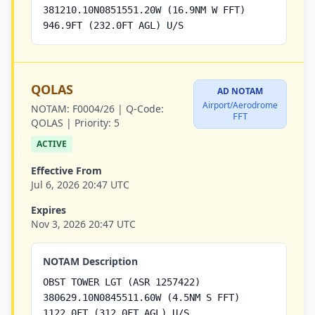
381210.10N0851551.20W (16.9NM W FFT)
946.9FT (232.0FT AGL) U/S
QOLAS
AD NOTAM
Airport/Aerodrome
NOTAM:
F0004/26 |
Q-Code:
FFT
QOLAS |
Priority:
5
ACTIVE
Effective From
Jul 6, 2026 20:47 UTC
Expires
Nov 3, 2026 20:47 UTC
NOTAM Description
OBST TOWER LGT (ASR 1257422)
380629.10N0845511.60W (4.5NM S FFT)
1122.0FT (312.0FT AGL) U/S