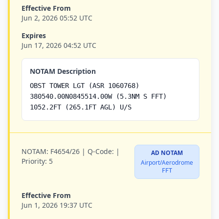
Effective From
Jun 2, 2026 05:52 UTC
Expires
Jun 17, 2026 04:52 UTC
NOTAM Description
OBST TOWER LGT (ASR 1060768)
380540.00N0845514.00W (5.3NM S FFT)
1052.2FT (265.1FT AGL) U/S
NOTAM:
F4654/26 |
Q-Code:
|
AD NOTAM
Priority:
5
Airport/Aerodrome
FFT
Effective From
Jun 1, 2026 19:37 UTC