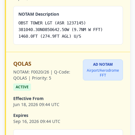
NOTAM Description
OBST TOWER LGT (ASR 1237145)
381040.30N0850642.50W (9.7NM W FFT)
1460.0FT (274.9FT AGL) U/S
QOLAS
AD NOTAM
Airport/Aerodrome
NOTAM:
F0020/26 |
Q-Code:
FFT
QOLAS |
Priority:
5
ACTIVE
Effective From
Jun 18, 2026 09:44 UTC
Expires
Sep 16, 2026 09:44 UTC