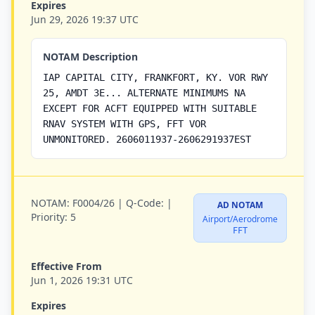
Expires
Jun 29, 2026 19:37 UTC
NOTAM Description
IAP CAPITAL CITY, FRANKFORT, KY. VOR RWY
25, AMDT 3E... ALTERNATE MINIMUMS NA
EXCEPT FOR ACFT EQUIPPED WITH SUITABLE
RNAV SYSTEM WITH GPS, FFT VOR
UNMONITORED. 2606011937-2606291937EST
NOTAM:
F0004/26 |
Q-Code:
|
AD NOTAM
Priority:
5
Airport/Aerodrome
FFT
Effective From
Jun 1, 2026 19:31 UTC
Expires