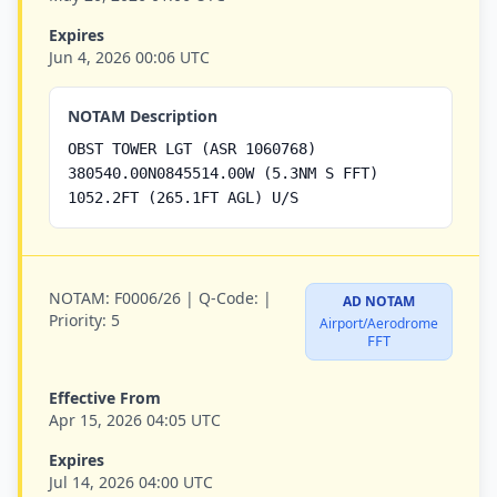
Expires
Jun 4, 2026 00:06 UTC
NOTAM Description
OBST TOWER LGT (ASR 1060768)
380540.00N0845514.00W (5.3NM S FFT)
1052.2FT (265.1FT AGL) U/S
NOTAM:
F0006/26 |
Q-Code:
|
AD NOTAM
Priority:
5
Airport/Aerodrome
FFT
Effective From
Apr 15, 2026 04:05 UTC
Expires
Jul 14, 2026 04:00 UTC