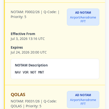
NOTAM:
F0002/26 |
Q-Code:
|
AD NOTAM
Priority:
5
Airport/Aerodrome
FFT
Effective From
Jul 3, 2026 13:16 UTC
Expires
Jul 24, 2026 20:00 UTC
NOTAM Description
NAV VOR NOT MNT
QOLAS
AD NOTAM
Airport/Aerodrome
NOTAM:
F0031/26 |
Q-Code:
FFT
QOLAS |
Priority:
5