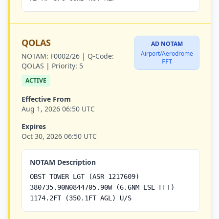
QOLAS
AD NOTAM
Airport/Aerodrome
NOTAM:
F0002/26 |
Q-Code:
FFT
QOLAS |
Priority:
5
ACTIVE
Effective From
Aug 1, 2026 06:50 UTC
Expires
Oct 30, 2026 06:50 UTC
NOTAM Description
OBST TOWER LGT (ASR 1217609)
380735.90N0844705.90W (6.6NM ESE FFT)
1174.2FT (350.1FT AGL) U/S