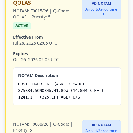
QOLAS
AD NOTAM
Airport/Aerodrome
NOTAM:
F0015/26 |
Q-Code:
FFT
QOLAS |
Priority:
5
ACTIVE
Effective From
Jul 28, 2026 02:05 UTC
Expires
Oct 26, 2026 02:05 UTC
NOTAM Description
OBST TOWER LGT (ASR 1219406)
375634.50N0845741.80W (14.6NM S FFT)
1241.1FT (325.1FT AGL) U/S
NOTAM:
F0008/26 |
Q-Code:
|
AD NOTAM
Priority:
5
Airport/Aerodrome