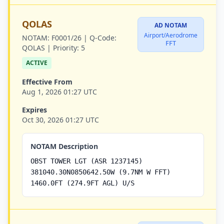
QOLAS
AD NOTAM
Airport/Aerodrome
NOTAM:
F0001/26 |
Q-Code:
FFT
QOLAS |
Priority:
5
ACTIVE
Effective From
Aug 1, 2026 01:27 UTC
Expires
Oct 30, 2026 01:27 UTC
NOTAM Description
OBST TOWER LGT (ASR 1237145)
381040.30N0850642.50W (9.7NM W FFT)
1460.0FT (274.9FT AGL) U/S