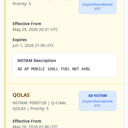
Priority:
5
Airport/Aerodrome
FFT
Effective From
May 29, 2026 20:31 UTC
Expires
Jun 1, 2026 21:00 UTC
NOTAM Description
AD AP MOBILE 100LL FUEL NOT AVBL
QOLAS
AD NOTAM
Airport/Aerodrome
NOTAM:
F0007/26 |
Q-Code:
FFT
QOLAS |
Priority:
5
Effective From
May 20, 2026 01:06 UTC