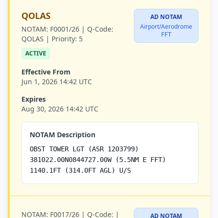
QOLAS
AD NOTAM
Airport/Aerodrome
NOTAM:
F0001/26 |
Q-Code:
FFT
QOLAS |
Priority:
5
ACTIVE
Effective From
Jun 1, 2026 14:42 UTC
Expires
Aug 30, 2026 14:42 UTC
NOTAM Description
OBST TOWER LGT (ASR 1203799)
381022.00N0844727.00W (5.5NM E FFT)
1140.1FT (314.0FT AGL) U/S
NOTAM:
F0017/26 |
Q-Code:
|
AD NOTAM