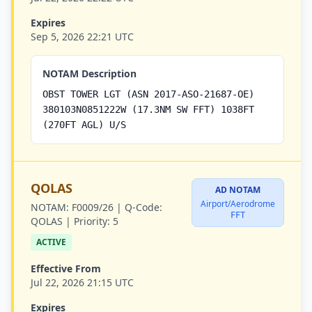
Expires
Sep 5, 2026 22:21 UTC
NOTAM Description
OBST TOWER LGT (ASN 2017-ASO-21687-OE)
380103N0851222W (17.3NM SW FFT) 1038FT
(270FT AGL) U/S
QOLAS
AD NOTAM
Airport/Aerodrome
NOTAM:
F0009/26 |
Q-Code:
FFT
QOLAS |
Priority:
5
ACTIVE
Effective From
Jul 22, 2026 21:15 UTC
Expires