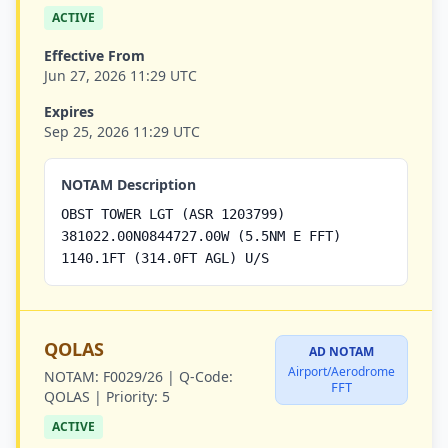
ACTIVE
Effective From
Jun 27, 2026 11:29 UTC
Expires
Sep 25, 2026 11:29 UTC
NOTAM Description
OBST TOWER LGT (ASR 1203799)
381022.00N0844727.00W (5.5NM E FFT)
1140.1FT (314.0FT AGL) U/S
QOLAS
AD NOTAM
Airport/Aerodrome
NOTAM:
F0029/26 |
Q-Code:
FFT
QOLAS |
Priority:
5
ACTIVE