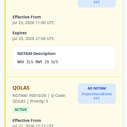
FFT
Effective From
Jul 23, 2026 11:00 UTC
Expires
Jul 23, 2026 21:00 UTC
NOTAM Description
NAV ILS RWY 25 U/S
QOLAS
AD NOTAM
Airport/Aerodrome
NOTAM:
F0010/26 |
Q-Code:
FFT
QOLAS |
Priority:
5
ACTIVE
Effective From
Jul 22, 2026 22:22 UTC