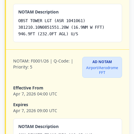
NOTAM Description
OBST TOWER LGT (ASR 1041061)
381210.10N0851551.20W (16.9NM W FFT)
946.9FT (232.0FT AGL) U/S
NOTAM:
F0001/26 |
Q-Code:
|
AD NOTAM
Priority:
5
Airport/Aerodrome
FFT
Effective From
Apr 7, 2026 04:00 UTC
Expires
Apr 7, 2026 09:00 UTC
NOTAM Description