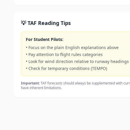
💡 TAF Reading Tips
For Student Pilots:
• Focus on the plain English explanations above
• Pay attention to flight rules categories
• Look for wind direction relative to runway headings
• Check for temporary conditions (TEMPO)
Important:
TAF forecasts should always be supplemented with curr
have inherent limitations.