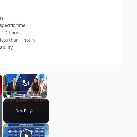
ns
pecific time
 2-4 hours
less than 1 hour)
bility
×
×
Play
Unmute
Fullscreen
Now Playing