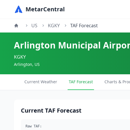
MetarCentral
US
KGKY
TAF Forecast
Arlington Municipal Airpo
KGKY
Arlington, US
Current Weather
TAF Forecast
Charts & Pro
Current TAF Forecast
Raw TAF: