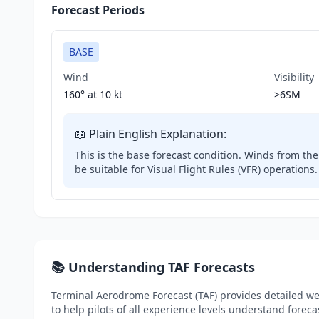
Forecast Periods
BASE
Wind
Visibility
160° at
10 kt
>6SM
📖 Plain English Explanation:
This is the base forecast condition. Winds from the 
be suitable for Visual Flight Rules (VFR) operations.
📚 Understanding TAF Forecasts
Terminal Aerodrome Forecast (TAF) provides detailed wea
to help pilots of all experience levels understand foreca