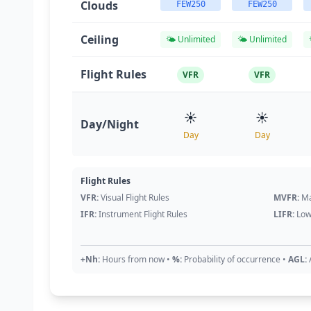
Clouds
FEW250
FEW250
Ceiling
🌤️ Unlimited
🌤️ Unlimited
Flight Rules
VFR
VFR
☀️
☀️
Day/Night
Day
Day
Flight Rules
VFR:
Visual Flight Rules
MVFR:
Ma
IFR:
Instrument Flight Rules
LIFR:
Low
+Nh:
Hours from now
•
%:
Probability of occurrence
•
AGL: