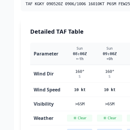
TAF KGKY 090520Z 0906/1006 16010KT P6SM FEW25
Detailed TAF Table
Sun
Sun
Parameter
08:00Z
09:00Z
+-1h
+0h
160°
160°
Wind Dir
S
S
Wind Speed
10 kt
10 kt
Visibility
>6SM
>6SM
Weather
☀️ Clear
☀️ Clear