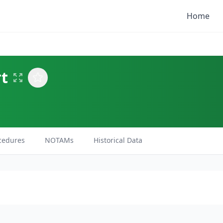
Home
rt
cedures
NOTAMs
Historical Data