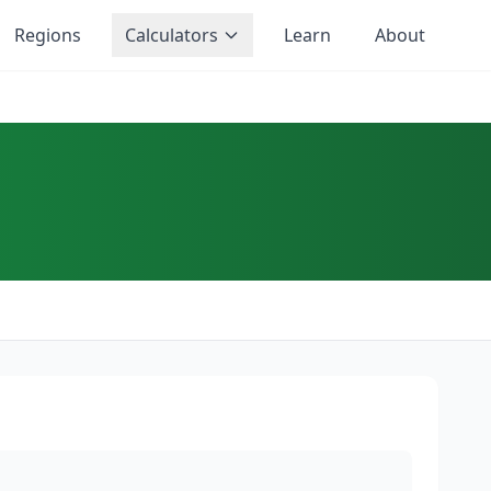
Regions
Calculators
Learn
About