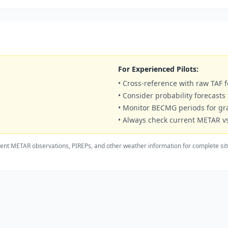
For Experienced Pilots:
• Cross-reference with raw TAF f
• Consider probability forecasts
• Monitor BECMG periods for g
• Always check current METAR vs
ent METAR observations, PIREPs, and other weather information for complete sit