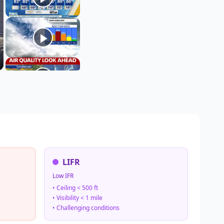
LIFR
Low IFR
• Ceiling < 500 ft
• Visibility < 1 mile
• Challenging conditions