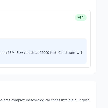
VFR
e than 6SM. Few clouds at 25000 feet. Conditions will
anslates complex meteorological codes into plain English