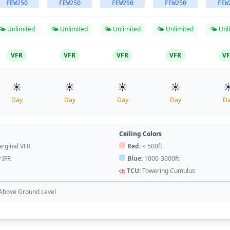
FEW250
FEW250
FEW250
FEW250
FEW
🌤️ Unlimited
🌤️ Unlimited
🌤️ Unlimited
🌤️ Unlimited
🌤️ Unl
VFR
VFR
VFR
VFR
V
☀️
☀️
☀️
☀️
☀
Day
Day
Day
Day
D
Ceiling Colors
rginal VFR
Red:
< 500ft
 IFR
Blue:
1000-3000ft
⛈️
TCU:
Towering Cumulus
Above Ground Level