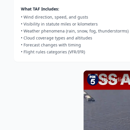
What TAF Includes:
• Wind direction, speed, and gusts
• Visibility in statute miles or kilometers
• Weather phenomena (rain, snow, fog, thunderstorms)
• Cloud coverage types and altitudes
• Forecast changes with timing
• Flight rules categories (VFR/IFR)
USS Arlingt