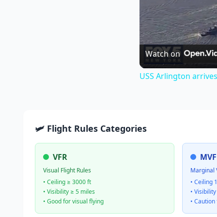
Watch on
USS Arlington arrive
🛩️ Flight Rules Categories
VFR
MVF
Visual Flight Rules
Marginal 
• Ceiling ≥ 3000 ft
• Ceiling 
• Visibility ≥ 5 miles
• Visibilit
• Good for visual flying
• Caution 