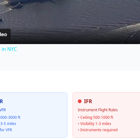
Video
s in NYC
R
IFR
VFR
Instrument Flight Rules
1000-3000 ft
• Ceiling 500-1000 ft
y 3-5 miles
• Visibility 1-3 miles
for VFR
• Instruments required