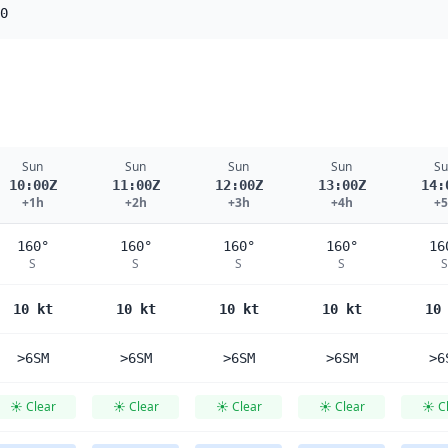
0
Sun
Sun
Sun
Sun
Su
10:00Z
11:00Z
12:00Z
13:00Z
14:
+1h
+2h
+3h
+4h
+
160°
160°
160°
160°
16
S
S
S
S
S
10 kt
10 kt
10 kt
10 kt
10
>6SM
>6SM
>6SM
>6SM
>6
☀️ Clear
☀️ Clear
☀️ Clear
☀️ Clear
☀️ C