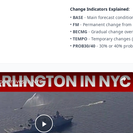
Change Indicators Explained:
•
BASE
- Main forecast conditio
•
FM
- Permanent change from s
•
BECMG
- Gradual change over
•
TEMPO
- Temporary changes (
•
PROB30/40
- 30% or 40% proba
on arrives in NYC
Play