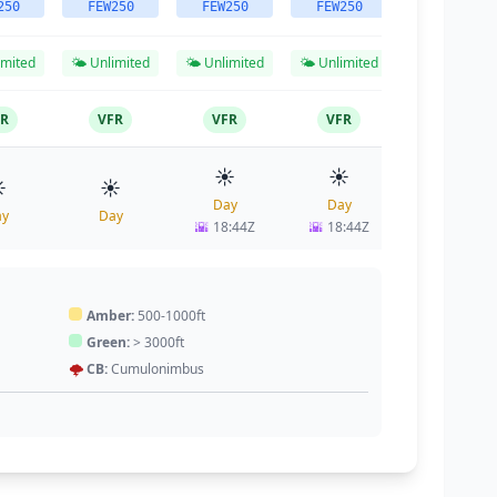
250
FEW250
FEW250
FEW250
FEW250
imited
🌤️ Unlimited
🌤️ Unlimited
🌤️ Unlimited
🌤️ Unlimited
FR
VFR
VFR
VFR
VFR
☀️
☀️
☀️
️
☀️
Day
Day
Day
ay
Day
🌇
18:44Z
🌇
18:44Z
🌇
18:44Z
Amber:
500-1000ft
Green:
> 3000ft
🌩️
CB:
Cumulonimbus