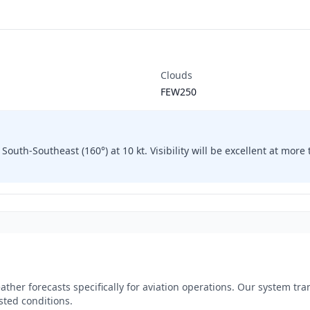
Clouds
FEW250
South-Southeast (160°) at 10 kt. Visibility will be excellent at mor
ther forecasts specifically for aviation operations. Our system tr
sted conditions.