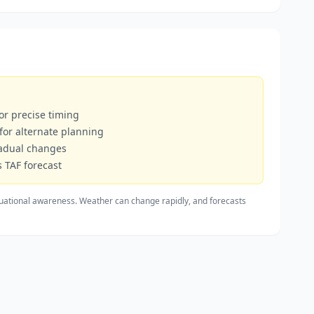
or precise timing
 for alternate planning
radual changes
 TAF forecast
uational awareness. Weather can change rapidly, and forecasts