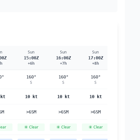
n
Sun
Sun
Sun
Sun
00Z
15:00Z
16:00Z
17:00Z
18:00Z
5h
+6h
+7h
+8h
+9h
0°
160°
160°
160°
160°
S
S
S
S
 kt
10 kt
10 kt
10 kt
10 kt
SM
>6SM
>6SM
>6SM
>6SM
lear
☀️ Clear
☀️ Clear
☀️ Clear
☀️ Clear