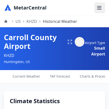
MetarCentral
US
KHZD
Historical Weather
Carroll County
Airport Type
Airport
Small
Airport
KHZD
Huntingdon, US
Current Weather
TAF Forecast
Charts & Procedu
Climate Statistics