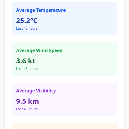
Average Temperature
25.2°C
Last 48 hours
Average Wind Speed
3.6 kt
Last 48 hours
Average Visibility
9.5 km
Last 48 hours