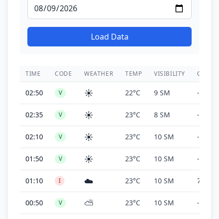
Load Data
TIME
CODE
WEATHER
TEMP
VISIBILITY
CEILIN
☀️
02:50
22°C
9 SM
-
V
☀️
02:35
23°C
8 SM
-
V
☀️
02:10
23°C
10 SM
-
V
☀️
01:50
23°C
10 SM
-
V
☁️
01:10
23°C
10 SM
700 ft
I
⛅
00:50
23°C
10 SM
-
V