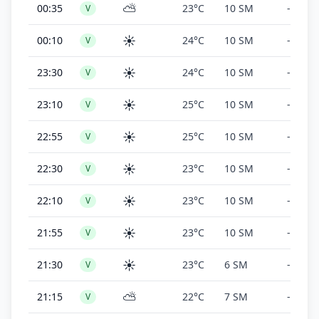
⛅
00:35
23°C
10 SM
-
V
☀️
00:10
24°C
10 SM
-
V
☀️
23:30
24°C
10 SM
-
V
☀️
23:10
25°C
10 SM
-
V
☀️
22:55
25°C
10 SM
-
V
☀️
22:30
23°C
10 SM
-
V
☀️
22:10
23°C
10 SM
-
V
☀️
21:55
23°C
10 SM
-
V
☀️
21:30
23°C
6 SM
-
V
⛅
21:15
22°C
7 SM
-
V