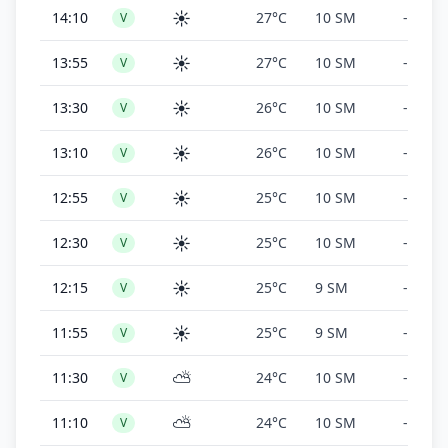
☀️
14:10
27°C
10 SM
-
V
☀️
13:55
27°C
10 SM
-
V
☀️
13:30
26°C
10 SM
-
V
☀️
13:10
26°C
10 SM
-
V
☀️
12:55
25°C
10 SM
-
V
☀️
12:30
25°C
10 SM
-
V
☀️
12:15
25°C
9 SM
-
V
☀️
11:55
25°C
9 SM
-
V
⛅
11:30
24°C
10 SM
-
V
⛅
11:10
24°C
10 SM
-
V