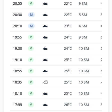
☁️
20:55
22°C
9 SM
4,700 f
V
☁️
20:30
22°C
5 SM
3,600 f
M
☁️
20:10
23°C
4 SM
4,800 f
M
☁️
19:55
24°C
9 SM
6,500 f
V
☁️
19:30
24°C
10 SM
5,500 f
V
☁️
19:10
25°C
10 SM
7,500 f
V
☁️
18:55
25°C
10 SM
6,000 f
V
⛅
18:35
25°C
10 SM
-
V
☁️
18:10
25°C
10 SM
4,600 f
V
☁️
17:55
26°C
10 SM
3,200 f
V