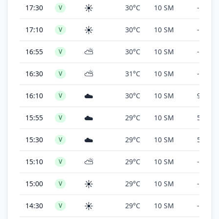
☀️
17:30
30°C
10 SM
-
V
☀️
17:10
30°C
10 SM
-
V
⛅
16:55
30°C
10 SM
-
V
⛅
16:30
31°C
10 SM
-
V
☁️
16:10
30°C
10 SM
9,000 f
V
☁️
15:55
29°C
10 SM
5,000 f
V
☁️
15:30
29°C
10 SM
5,000 f
V
⛅
15:10
29°C
10 SM
-
V
☀️
15:00
29°C
10 SM
-
V
☀️
14:30
29°C
10 SM
-
V