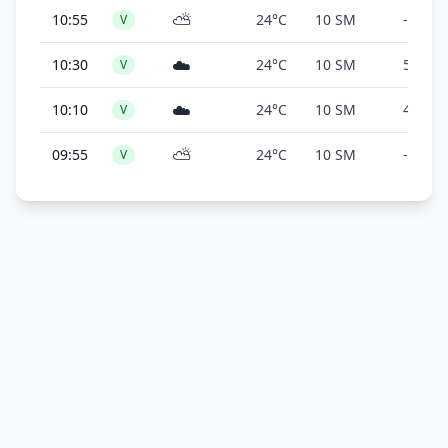
⛅
10:55
24°C
10 SM
-
V
☁️
10:30
24°C
10 SM
5,000 f
V
☁️
10:10
24°C
10 SM
4,900 f
V
⛅
09:55
24°C
10 SM
-
V