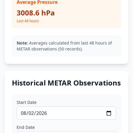
Average Pressure
3008.6 hPa
Last 48 hours
Note:
Averages calculated from last 48 hours of
METAR observations (50 records).
Historical METAR Observations
Start Date
End Date