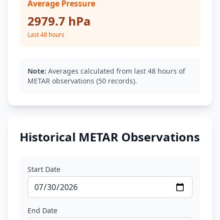
Average Pressure
2979.7 hPa
Last 48 hours
Note:
Averages calculated from last 48 hours of
METAR observations (50 records).
Historical METAR Observations
Start Date
End Date