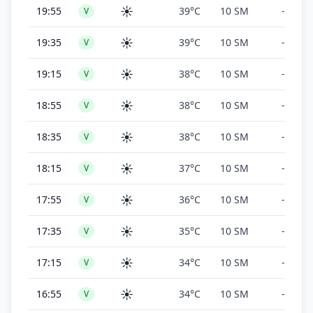
☀️
19:55
39°C
10 SM
-
V
☀️
19:35
39°C
10 SM
-
V
☀️
19:15
38°C
10 SM
-
V
☀️
18:55
38°C
10 SM
-
V
☀️
18:35
38°C
10 SM
-
V
☀️
18:15
37°C
10 SM
-
V
☀️
17:55
36°C
10 SM
-
V
☀️
17:35
35°C
10 SM
-
V
☀️
17:15
34°C
10 SM
-
V
☀️
16:55
34°C
10 SM
-
V