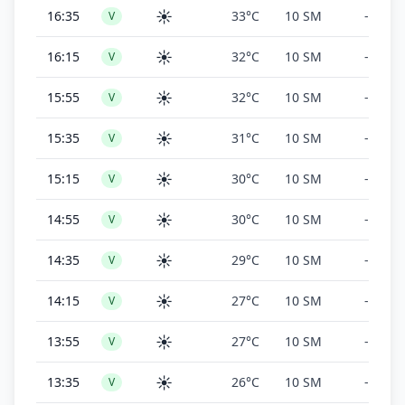
☀️
16:35
33°C
10 SM
-
V
☀️
16:15
32°C
10 SM
-
V
☀️
15:55
32°C
10 SM
-
V
☀️
15:35
31°C
10 SM
-
V
☀️
15:15
30°C
10 SM
-
V
☀️
14:55
30°C
10 SM
-
V
☀️
14:35
29°C
10 SM
-
V
☀️
14:15
27°C
10 SM
-
V
☀️
13:55
27°C
10 SM
-
V
☀️
13:35
26°C
10 SM
-
V