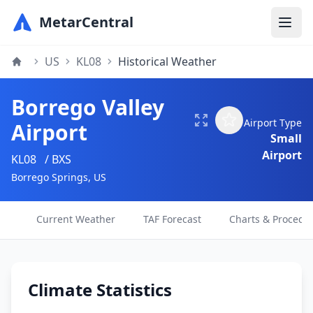
MetarCentral
US
KL08
Historical Weather
Borrego Valley
Airport Type
Airport
Small
Airport
KL08
/ BXS
Borrego Springs, US
Current Weather
TAF Forecast
Charts & Procedu
Climate Statistics