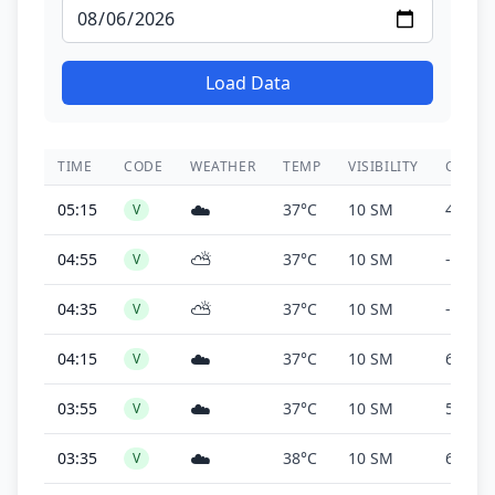
Load Data
TIME
CODE
WEATHER
TEMP
VISIBILITY
CEILIN
☁️
05:15
37°C
10 SM
4,700 f
V
⛅
04:55
37°C
10 SM
-
V
⛅
04:35
37°C
10 SM
-
V
☁️
04:15
37°C
10 SM
6,000 f
V
☁️
03:55
37°C
10 SM
5,500 f
V
☁️
03:35
38°C
10 SM
6,000 f
V