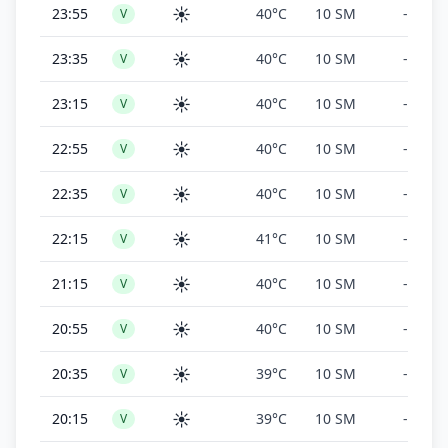
☀️
23:55
40°C
10 SM
-
V
☀️
23:35
40°C
10 SM
-
V
☀️
23:15
40°C
10 SM
-
V
☀️
22:55
40°C
10 SM
-
V
☀️
22:35
40°C
10 SM
-
V
☀️
22:15
41°C
10 SM
-
V
☀️
21:15
40°C
10 SM
-
V
☀️
20:55
40°C
10 SM
-
V
☀️
20:35
39°C
10 SM
-
V
☀️
20:15
39°C
10 SM
-
V