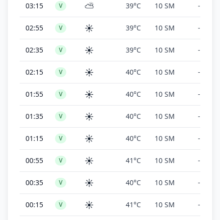
⛅
03:15
39°C
10 SM
-
V
☀️
02:55
39°C
10 SM
-
V
☀️
02:35
39°C
10 SM
-
V
☀️
02:15
40°C
10 SM
-
V
☀️
01:55
40°C
10 SM
-
V
☀️
01:35
40°C
10 SM
-
V
☀️
01:15
40°C
10 SM
-
V
☀️
00:55
41°C
10 SM
-
V
☀️
00:35
40°C
10 SM
-
V
☀️
00:15
41°C
10 SM
-
V