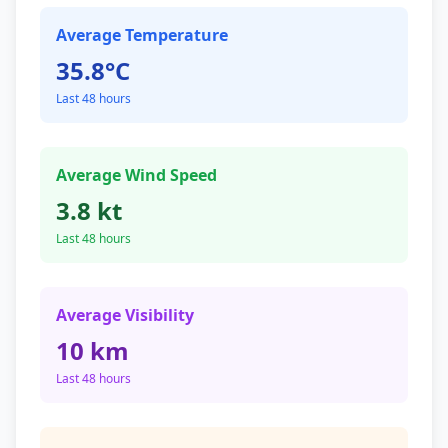
Average Temperature
35.8°C
Last 48 hours
Average Wind Speed
3.8 kt
Last 48 hours
Average Visibility
10 km
Last 48 hours