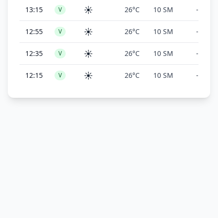
☀️
13:15
26°C
10 SM
-
V
☀️
12:55
26°C
10 SM
-
V
☀️
12:35
26°C
10 SM
-
V
☀️
12:15
26°C
10 SM
-
V