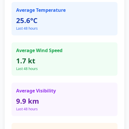
Average Temperature
25.6°C
Last 48 hours
Average Wind Speed
1.7 kt
Last 48 hours
Average Visibility
9.9 km
Last 48 hours