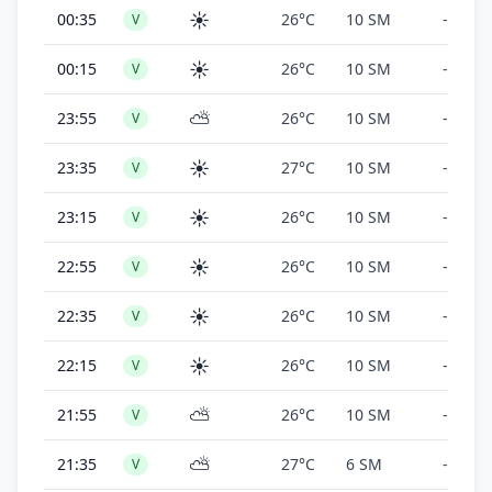
☀️
00:35
26°C
10 SM
-
V
☀️
00:15
26°C
10 SM
-
V
⛅
23:55
26°C
10 SM
-
V
☀️
23:35
27°C
10 SM
-
V
☀️
23:15
26°C
10 SM
-
V
☀️
22:55
26°C
10 SM
-
V
☀️
22:35
26°C
10 SM
-
V
☀️
22:15
26°C
10 SM
-
V
⛅
21:55
26°C
10 SM
-
V
⛅
21:35
27°C
6 SM
-
V