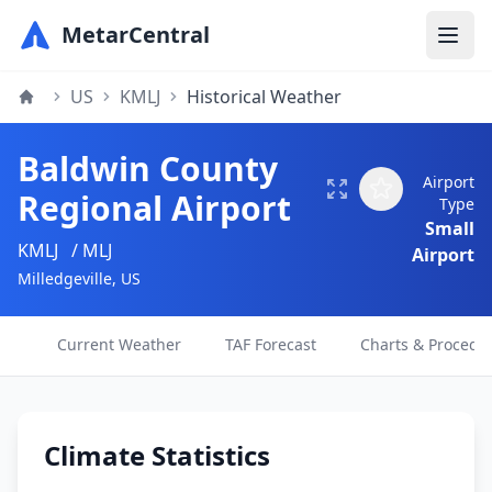
MetarCentral
US
KMLJ
Historical Weather
Baldwin County
Airport
Regional Airport
Type
Small
KMLJ
/ MLJ
Airport
Milledgeville, US
Current Weather
TAF Forecast
Charts & Procedu
Climate Statistics