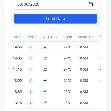
Load Data
TIME
CODE
WEATHER
TEMP
VISIBILITY
CEILIN
☀️
14:55
27°C
10 SM
-
V
⛅
14:35
27°C
10 SM
-
V
⛅
14:15
27°C
10 SM
-
V
☀️
13:55
26°C
10 SM
-
V
☀️
13:35
25°C
10 SM
-
V
⛅
13:15
25°C
10 SM
-
V