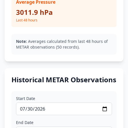
Average Pressure
3011.9 hPa
Last 48 hours
Note:
Averages calculated from last 48 hours of
METAR observations (50 records).
Historical METAR Observations
Start Date
End Date