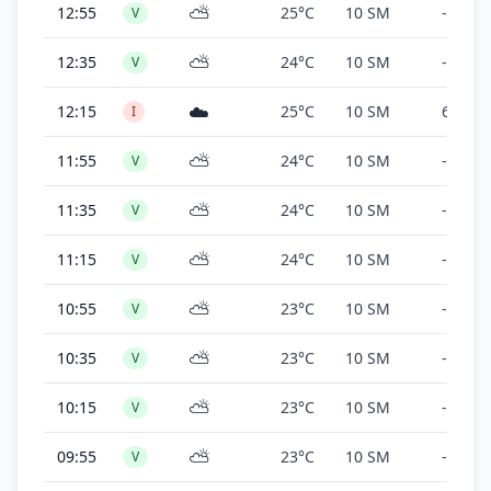
⛅
12:55
25°C
10 SM
-
V
⛅
12:35
24°C
10 SM
-
V
☁️
12:15
25°C
10 SM
600 ft
I
⛅
11:55
24°C
10 SM
-
V
⛅
11:35
24°C
10 SM
-
V
⛅
11:15
24°C
10 SM
-
V
⛅
10:55
23°C
10 SM
-
V
⛅
10:35
23°C
10 SM
-
V
⛅
10:15
23°C
10 SM
-
V
⛅
09:55
23°C
10 SM
-
V