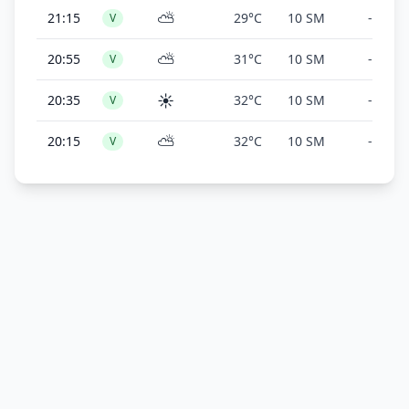
⛅
21:15
29°C
10 SM
-
V
⛅
20:55
31°C
10 SM
-
V
☀️
20:35
32°C
10 SM
-
V
⛅
20:15
32°C
10 SM
-
V