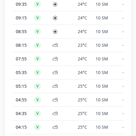
☀️
09:35
24°C
10 SM
-
V
☀️
09:15
24°C
10 SM
-
V
☀️
08:55
24°C
10 SM
-
V
⛅
08:15
23°C
10 SM
-
V
⛅
07:55
24°C
10 SM
-
V
⛅
05:35
24°C
10 SM
-
V
⛅
05:15
25°C
10 SM
-
V
⛅
04:55
25°C
10 SM
-
V
⛅
04:35
25°C
10 SM
-
V
⛅
04:15
25°C
10 SM
-
V