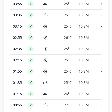
☁️
03:55
25°C
10 SM
4,000 f
V
⛅
03:35
25°C
10 SM
-
V
☀️
03:15
25°C
10 SM
-
V
☀️
02:55
26°C
10 SM
-
V
☀️
02:35
25°C
10 SM
-
V
☀️
02:15
25°C
10 SM
-
V
☀️
01:55
25°C
10 SM
-
V
⛅
01:35
25°C
10 SM
-
V
☁️
01:15
26°C
10 SM
9,000 f
V
⛅
00:55
27°C
10 SM
-
V