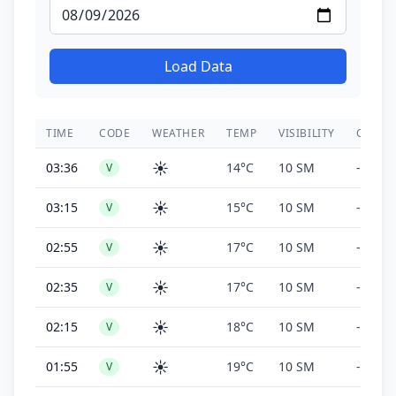
Load Data
TIME
CODE
WEATHER
TEMP
VISIBILITY
CEILIN
☀️
03:36
14°C
10 SM
-
V
☀️
03:15
15°C
10 SM
-
V
☀️
02:55
17°C
10 SM
-
V
☀️
02:35
17°C
10 SM
-
V
☀️
02:15
18°C
10 SM
-
V
☀️
01:55
19°C
10 SM
-
V