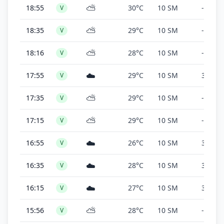
⛅
18:55
30°C
10 SM
-
V
⛅
18:35
29°C
10 SM
-
V
⛅
18:16
28°C
10 SM
-
V
☁️
17:55
29°C
10 SM
3,300 f
V
⛅
17:35
29°C
10 SM
-
V
⛅
17:15
29°C
10 SM
-
V
☁️
16:55
26°C
10 SM
3,800 f
V
☁️
16:35
28°C
10 SM
3,100 f
V
☁️
16:15
27°C
10 SM
3,100 f
V
⛅
15:56
28°C
10 SM
-
V