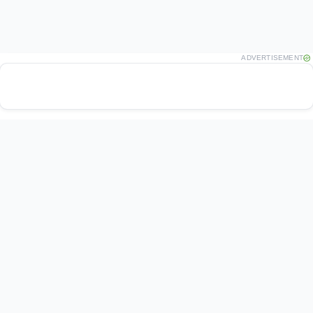
ADVERTISEMENT
MetarCentral
Aviation Weather
Real-time aviation weather data aggregated from
official sources including NOAA, FAA SWIM, and
international meteorological services.