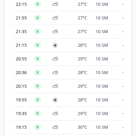
⛅
22:15
27°C
10 SM
-
V
⛅
21:55
27°C
10 SM
-
V
⛅
21:35
27°C
10 SM
-
V
☀️
21:15
28°C
10 SM
-
V
⛅
20:55
29°C
10 SM
-
V
⛅
20:36
28°C
10 SM
-
V
⛅
20:15
29°C
10 SM
-
V
☀️
19:55
28°C
10 SM
-
V
⛅
19:35
29°C
10 SM
-
V
⛅
19:15
30°C
10 SM
-
V