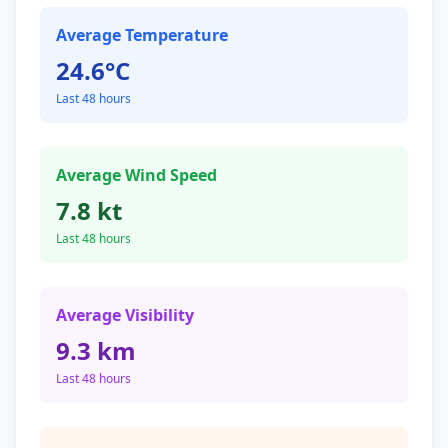
Average Temperature
24.6°C
Last 48 hours
Average Wind Speed
7.8 kt
Last 48 hours
Average Visibility
9.3 km
Last 48 hours