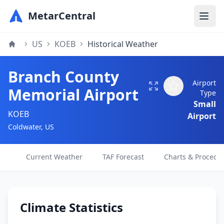
MetarCentral
US
KOEB
Historical Weather
Branch County
Airport
Memorial Airport
Type
Small
KOEB
Airport
Coldwater, US
Current Weather
TAF Forecast
Charts & Procedu
Climate Statistics