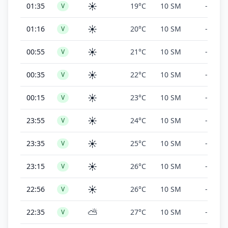
☀️
01:35
19°C
10 SM
-
V
☀️
01:16
20°C
10 SM
-
V
☀️
00:55
21°C
10 SM
-
V
☀️
00:35
22°C
10 SM
-
V
☀️
00:15
23°C
10 SM
-
V
☀️
23:55
24°C
10 SM
-
V
☀️
23:35
25°C
10 SM
-
V
☀️
23:15
26°C
10 SM
-
V
☀️
22:56
26°C
10 SM
-
V
⛅
22:35
27°C
10 SM
-
V