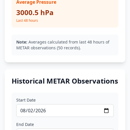
Average Pressure
3000.5 hPa
Last 48 hours
Note:
Averages calculated from last 48 hours of
METAR observations (50 records).
Historical METAR Observations
Start Date
End Date