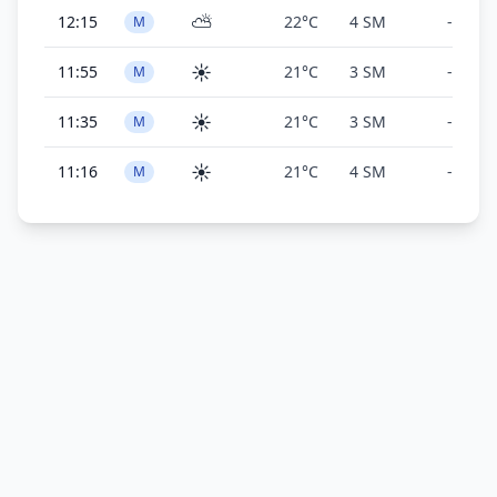
⛅
12:15
22°C
4 SM
-
M
☀️
11:55
21°C
3 SM
-
M
☀️
11:35
21°C
3 SM
-
M
☀️
11:16
21°C
4 SM
-
M