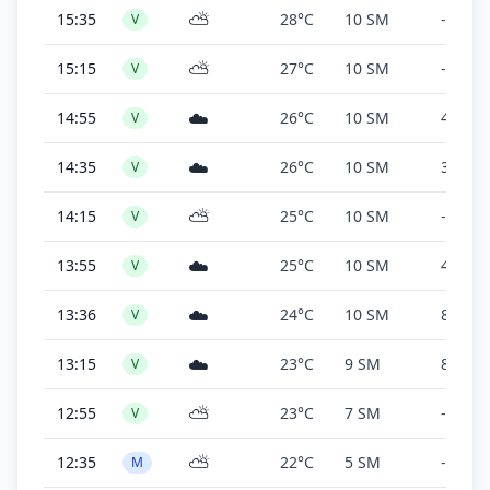
⛅
15:35
28°C
10 SM
-
V
⛅
15:15
27°C
10 SM
-
V
☁️
14:55
26°C
10 SM
4,500 f
V
☁️
14:35
26°C
10 SM
3,500 f
V
⛅
14:15
25°C
10 SM
-
V
☁️
13:55
25°C
10 SM
4,000 f
V
☁️
13:36
24°C
10 SM
8,500 f
V
☁️
13:15
23°C
9 SM
8,500 f
V
⛅
12:55
23°C
7 SM
-
V
⛅
12:35
22°C
5 SM
-
M