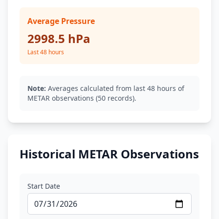
Average Pressure
2998.5 hPa
Last 48 hours
Note:
Averages calculated from last 48 hours of
METAR observations (50 records).
Historical METAR Observations
Start Date