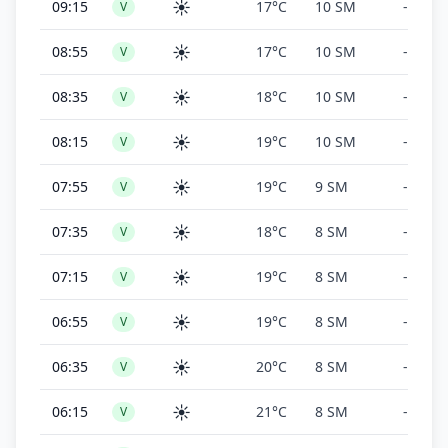
☀️
09:15
17°C
10 SM
-
V
☀️
08:55
17°C
10 SM
-
V
☀️
08:35
18°C
10 SM
-
V
☀️
08:15
19°C
10 SM
-
V
☀️
07:55
19°C
9 SM
-
V
☀️
07:35
18°C
8 SM
-
V
☀️
07:15
19°C
8 SM
-
V
☀️
06:55
19°C
8 SM
-
V
☀️
06:35
20°C
8 SM
-
V
☀️
06:15
21°C
8 SM
-
V