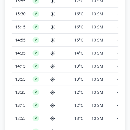
☀️
15:55
17°C
10 SM
-
V
☀️
15:30
16°C
10 SM
-
V
☀️
15:15
16°C
10 SM
-
V
☀️
14:55
15°C
10 SM
-
V
☀️
14:35
14°C
10 SM
-
V
☀️
14:15
13°C
10 SM
-
V
☀️
13:55
13°C
10 SM
-
V
☀️
13:35
12°C
10 SM
-
V
☀️
13:15
12°C
10 SM
-
V
☀️
12:55
13°C
10 SM
-
V