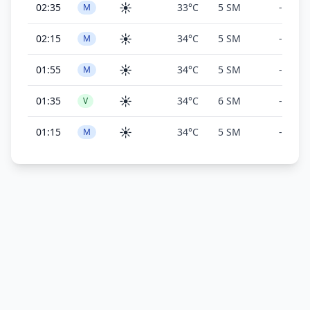
☀️
02:35
33°C
5 SM
-
M
☀️
02:15
34°C
5 SM
-
M
☀️
01:55
34°C
5 SM
-
M
☀️
01:35
34°C
6 SM
-
V
☀️
01:15
34°C
5 SM
-
M