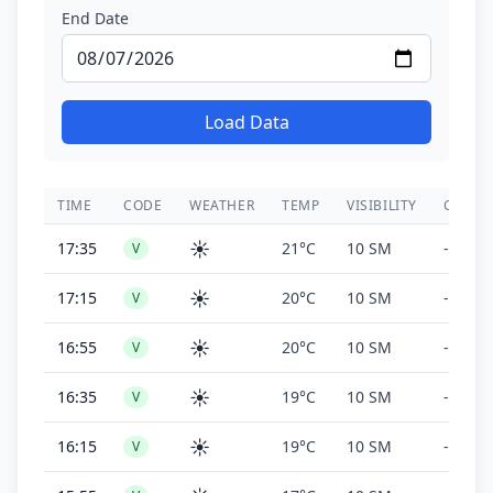
End Date
Load Data
TIME
CODE
WEATHER
TEMP
VISIBILITY
CEILIN
☀️
17:35
21°C
10 SM
-
V
☀️
17:15
20°C
10 SM
-
V
☀️
16:55
20°C
10 SM
-
V
☀️
16:35
19°C
10 SM
-
V
☀️
16:15
19°C
10 SM
-
V