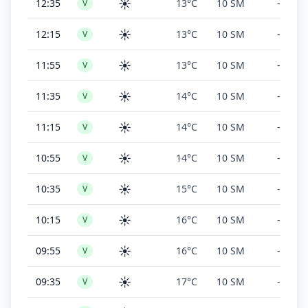
☀️
12:35
13°C
10 SM
-
V
☀️
12:15
13°C
10 SM
-
V
☀️
11:55
13°C
10 SM
-
V
☀️
11:35
14°C
10 SM
-
V
☀️
11:15
14°C
10 SM
-
V
☀️
10:55
14°C
10 SM
-
V
☀️
10:35
15°C
10 SM
-
V
☀️
10:15
16°C
10 SM
-
V
☀️
09:55
16°C
10 SM
-
V
☀️
09:35
17°C
10 SM
-
V