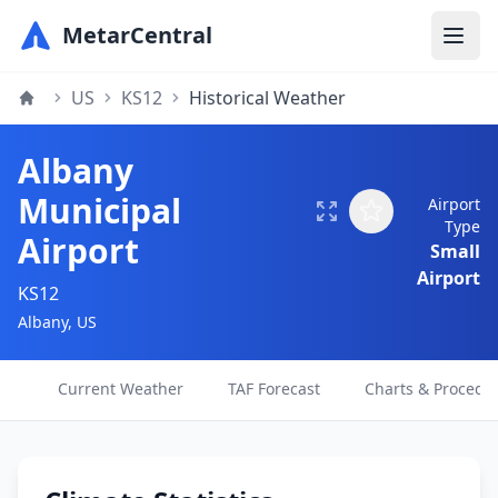
MetarCentral
US
KS12
Historical Weather
Albany
Municipal
Airport
Type
Airport
Small
Airport
KS12
Albany, US
Current Weather
TAF Forecast
Charts & Procedu