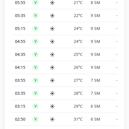
☀️
05:55
21°C
8 SM
-
V
☀️
05:35
22°C
9 SM
-
V
☀️
05:15
24°C
9 SM
-
V
☀️
04:55
24°C
9 SM
-
V
☀️
04:35
25°C
9 SM
-
V
☀️
04:15
26°C
9 SM
-
V
☀️
03:55
27°C
7 SM
-
V
☀️
03:35
28°C
7 SM
-
V
☀️
03:15
29°C
6 SM
-
V
☀️
02:50
31°C
6 SM
-
V