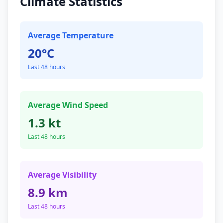
Climate Statistics
Average Temperature
20°C
Last 48 hours
Average Wind Speed
1.3 kt
Last 48 hours
Average Visibility
8.9 km
Last 48 hours