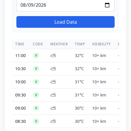
Load Data
TIME
CODE
WEATHER
TEMP
VISIBILITY
CEILIN
⛅
11:00
32°C
10+ km
-
V
⛅
10:30
32°C
10+ km
-
V
⛅
10:00
31°C
10+ km
-
V
⛅
09:30
31°C
10+ km
-
V
⛅
09:00
30°C
10+ km
-
V
⛅
08:30
30°C
10+ km
-
V