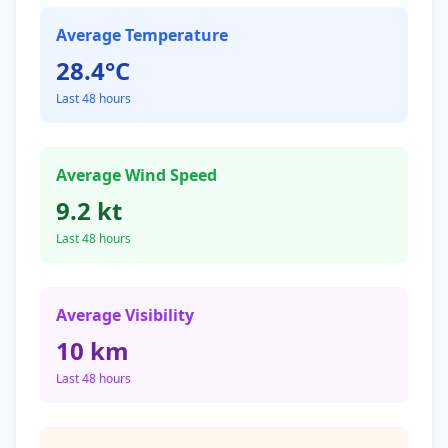
Average Temperature
28.4°C
Last 48 hours
Average Wind Speed
9.2 kt
Last 48 hours
Average Visibility
10 km
Last 48 hours