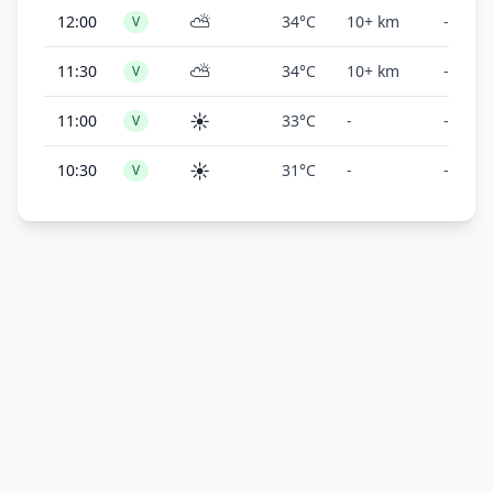
⛅
12:00
34°C
10+ km
-
V
⛅
11:30
34°C
10+ km
-
V
☀️
11:00
33°C
-
-
V
☀️
10:30
31°C
-
-
V