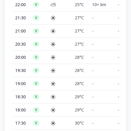
⛅
22:00
25°C
10+ km
-
V
☀️
21:30
27°C
-
-
V
☀️
21:00
27°C
-
-
V
☀️
20:30
27°C
-
-
V
☀️
20:00
28°C
-
-
V
☀️
19:30
28°C
-
-
V
☀️
19:00
28°C
-
-
V
☀️
18:30
29°C
-
-
V
☀️
18:00
29°C
-
-
V
☀️
17:30
30°C
-
-
V