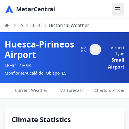
MetarCentral
ES
LEHC
Historical Weather
Huesca-Pirineos
Airport
Airport
Type
Small
LEHC
/ HSK
Airport
Monflorite/Alcalá del Obispo, ES
Current Weather
TAF Forecast
Charts & Procedu
Climate Statistics