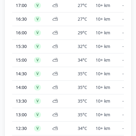
⛅
17:00
27°C
10+ km
-
V
⛅
16:30
27°C
10+ km
-
V
⛅
16:00
29°C
10+ km
-
V
⛅
15:30
32°C
10+ km
-
V
⛅
15:00
34°C
10+ km
-
V
⛅
14:30
35°C
10+ km
-
V
⛅
14:00
35°C
10+ km
-
V
⛅
13:30
35°C
10+ km
-
V
⛅
13:00
35°C
10+ km
-
V
⛅
12:30
34°C
10+ km
-
V