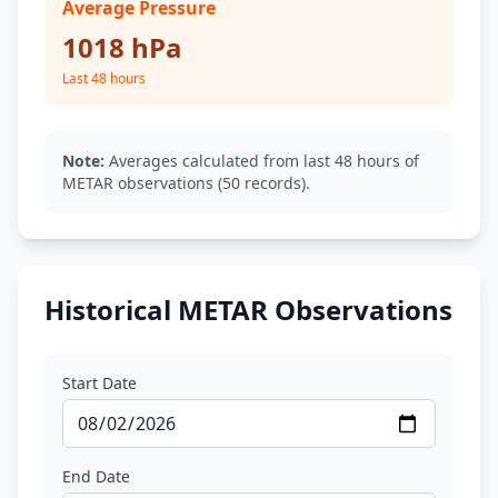
Average Pressure
1018 hPa
Last 48 hours
Note:
Averages calculated from last 48 hours of
METAR observations (50 records).
Historical METAR Observations
Start Date
End Date