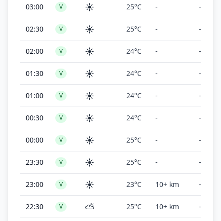
☀️
03:00
25°C
-
-
V
☀️
02:30
25°C
-
-
V
☀️
02:00
24°C
-
-
V
☀️
01:30
24°C
-
-
V
☀️
01:00
24°C
-
-
V
☀️
00:30
24°C
-
-
V
☀️
00:00
25°C
-
-
V
☀️
23:30
25°C
-
-
V
☀️
23:00
23°C
10+ km
-
V
⛅
22:30
25°C
10+ km
-
V