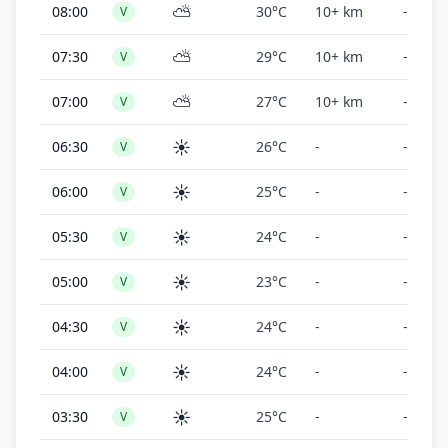
⛅
08:00
30°C
10+ km
-
V
⛅
07:30
29°C
10+ km
-
V
⛅
07:00
27°C
10+ km
-
V
☀️
06:30
26°C
-
-
V
☀️
06:00
25°C
-
-
V
☀️
05:30
24°C
-
-
V
☀️
05:00
23°C
-
-
V
☀️
04:30
24°C
-
-
V
☀️
04:00
24°C
-
-
V
☀️
03:30
25°C
-
-
V