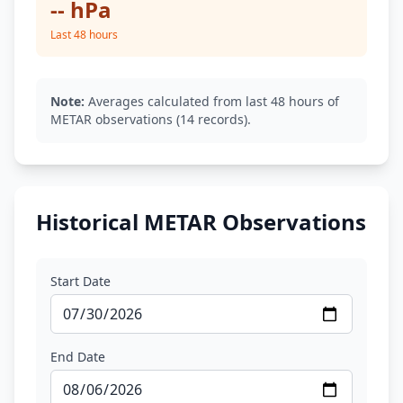
-- hPa
Last 48 hours
Note:
Averages calculated from last 48 hours of
METAR observations (14 records).
Historical METAR Observations
Start Date
End Date