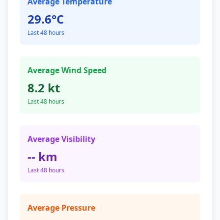
Average Temperature
29.6°C
Last 48 hours
Average Wind Speed
8.2 kt
Last 48 hours
Average Visibility
-- km
Last 48 hours
Average Pressure