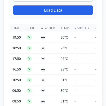
Load Data
TIME
CODE
WEATHER
TEMP
VISIBILITY
CEILIN
☀️
19:50
26°C
-
-
V
☀️
18:50
26°C
-
-
V
☀️
17:50
26°C
-
-
V
☀️
16:50
28°C
-
-
V
☀️
10:50
31°C
-
-
V
☀️
09:50
30°C
-
-
V
☀️
08:50
31°C
-
-
V