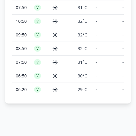
☀️
07:50
31°C
-
-
V
☀️
10:50
32°C
-
-
V
☀️
09:50
32°C
-
-
V
☀️
08:50
32°C
-
-
V
☀️
07:50
31°C
-
-
V
☀️
06:50
30°C
-
-
V
☀️
06:20
29°C
-
-
V