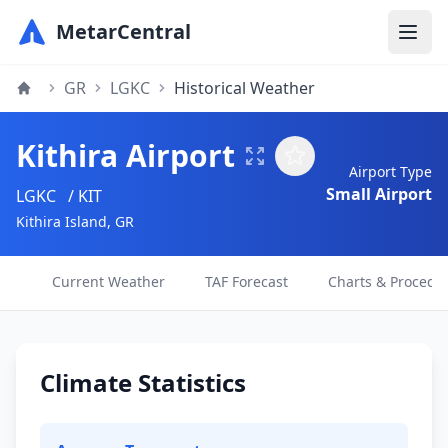
MetarCentral
GR
LGKC
Historical Weather
Kithira Airport
Airport Type
Small Airport
LGKC
/ KIT
Kithira Island, GR
Current Weather
TAF Forecast
Charts & Procedu
Climate Statistics