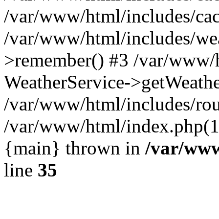
/var/www/html/includes/cac
/var/www/html/includes/we
>remember() #3 /var/www/h
WeatherService->getWeathe
/var/www/html/includes/rou
/var/www/html/index.php(1
{main} thrown in
/var/www
line
35