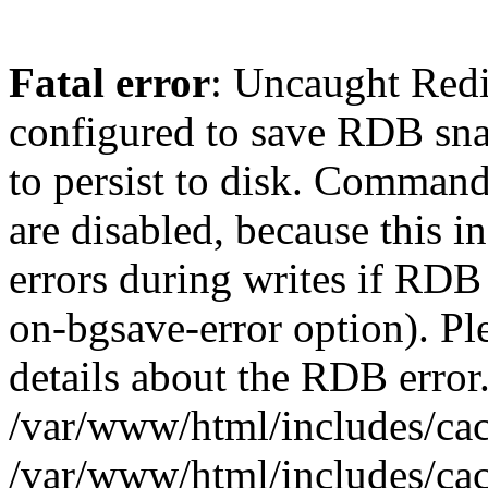
Fatal error
: Uncaught Red
configured to save RDB snap
to persist to disk. Command
are disabled, because this i
errors during writes if RDB 
on-bgsave-error option). Pl
details about the RDB error.
/var/www/html/includes/cac
/var/www/html/includes/cac