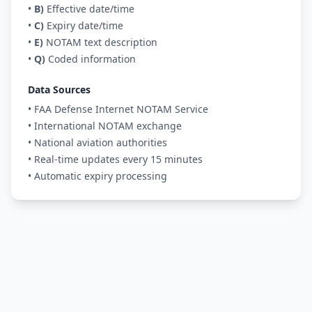
•
B)
Effective date/time
•
C)
Expiry date/time
•
E)
NOTAM text description
•
Q)
Coded information
Data Sources
• FAA Defense Internet NOTAM Service
• International NOTAM exchange
• National aviation authorities
• Real-time updates every 15 minutes
• Automatic expiry processing