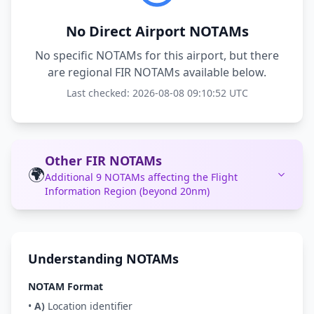
No Direct Airport NOTAMs
No specific NOTAMs for this airport, but there
are regional FIR NOTAMs available below.
Last checked: 2026-08-08 09:10:52 UTC
Other FIR NOTAMs
🌍
Additional 9 NOTAMs affecting the Flight
Information Region (beyond 20nm)
Understanding NOTAMs
NOTAM Format
•
A)
Location identifier