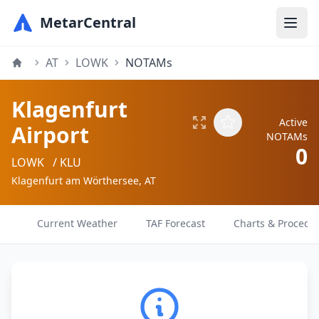
MetarCentral
AT
LOWK
NOTAMs
Klagenfurt
Active
Airport
NOTAMs
0
LOWK
/ KLU
Klagenfurt am Wörthersee, AT
Current Weather
TAF Forecast
Charts & Procedu