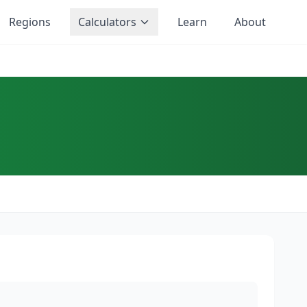
Regions
Calculators
Learn
About