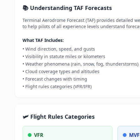
📚 Understanding TAF Forecasts
Terminal Aerodrome Forecast (TAF) provides detailed wea
to help pilots of all experience levels understand foreca
What TAF Includes:
• Wind direction, speed, and gusts
• Visibility in statute miles or kilometers
• Weather phenomena (rain, snow, fog, thunderstorms)
• Cloud coverage types and altitudes
• Forecast changes with timing
• Flight rules categories (VFR/IFR)
🛩️ Flight Rules Categories
VFR
MVF