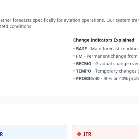
ther forecasts specifically for aviation operations. Our system tr
sted conditions.
Change Indicators Explained:
•
BASE
- Main forecast conditio
•
FM
- Permanent change from s
•
BECMG
- Gradual change over
•
TEMPO
- Temporary changes (
•
PROB30/40
- 30% or 40% proba
R
IFR