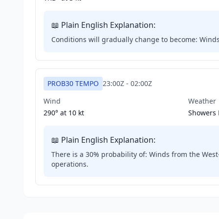
📖 Plain English Explanation:
Conditions will gradually change to become: Winds wi
PROB30 TEMPO
23:00Z
-
02:00Z
Wind
Weather
290° at
10 kt
Showers 
📖 Plain English Explanation:
There is a 30% probability of: Winds from the West-
operations.