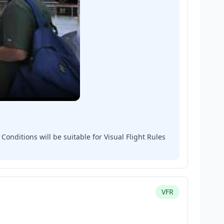
onditions will be suitable for Visual Flight Rules
VFR