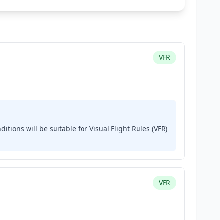
VFR
ditions will be suitable for Visual Flight Rules (VFR)
VFR