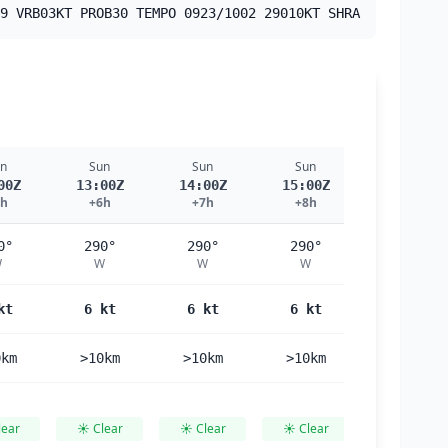
9 VRB03KT PROB30 TEMPO 0923/1002 29010KT SHRA
n
Sun
Sun
Sun
Sun
00Z
13:00Z
14:00Z
15:00Z
16:00Z
5h
+6h
+7h
+8h
+9h
0°
290°
290°
290°
290°
W
W
W
W
W
kt
6 kt
6 kt
6 kt
6 kt
0km
>10km
>10km
>10km
>10km
lear
☀️ Clear
☀️ Clear
☀️ Clear
☀️ Clear