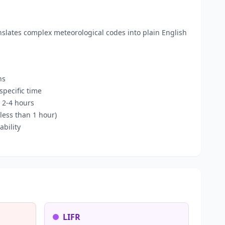
anslates complex meteorological codes into plain English
ns
pecific time
 2-4 hours
less than 1 hour)
bility
LIFR