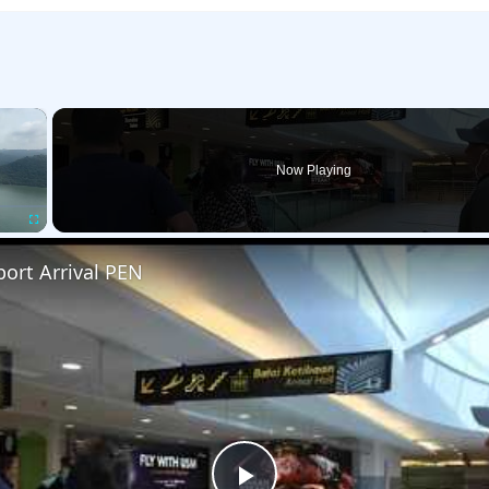
×
Now Playing
Fullscreen
ort Arrival PEN