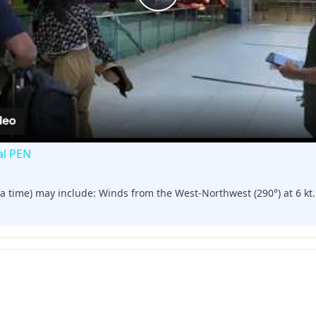
Play
Video
al PEN
a time) may include: Winds from the West-Northwest (290°) at 6 kt. C