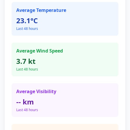
Average Temperature
23.1°C
Last 48 hours
Average Wind Speed
3.7 kt
Last 48 hours
Average Visibility
-- km
Last 48 hours