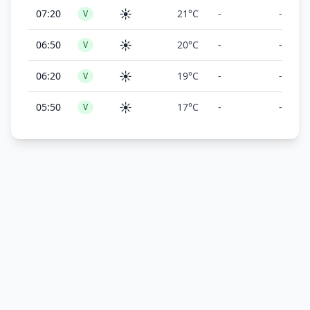
☀️
07:20
21°C
-
-
V
☀️
06:50
20°C
-
-
V
☀️
06:20
19°C
-
-
V
☀️
05:50
17°C
-
-
V