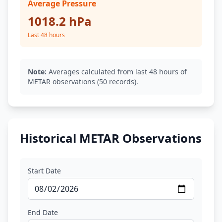
Average Pressure
1018.2 hPa
Last 48 hours
Note:
Averages calculated from last 48 hours of
METAR observations (50 records).
Historical METAR Observations
Start Date
End Date