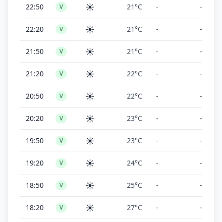
☀️
22:50
21°C
-
-
V
☀️
22:20
21°C
-
-
V
☀️
21:50
21°C
-
-
V
☀️
21:20
22°C
-
-
V
☀️
20:50
22°C
-
-
V
☀️
20:20
23°C
-
-
V
☀️
19:50
23°C
-
-
V
☀️
19:20
24°C
-
-
V
☀️
18:50
25°C
-
-
V
☀️
18:20
27°C
-
-
V