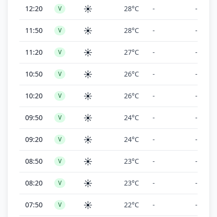
☀️
12:20
28°C
-
-
V
☀️
11:50
28°C
-
-
V
☀️
11:20
27°C
-
-
V
☀️
10:50
26°C
-
-
V
☀️
10:20
26°C
-
-
V
☀️
09:50
24°C
-
-
V
☀️
09:20
24°C
-
-
V
☀️
08:50
23°C
-
-
V
☀️
08:20
23°C
-
-
V
☀️
07:50
22°C
-
-
V