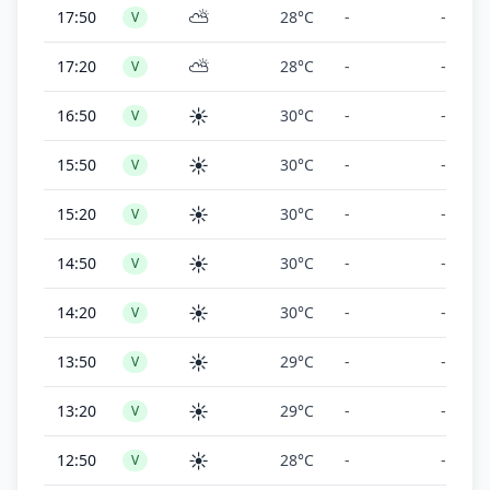
⛅
17:50
28°C
-
-
V
⛅
17:20
28°C
-
-
V
☀️
16:50
30°C
-
-
V
☀️
15:50
30°C
-
-
V
☀️
15:20
30°C
-
-
V
☀️
14:50
30°C
-
-
V
☀️
14:20
30°C
-
-
V
☀️
13:50
29°C
-
-
V
☀️
13:20
29°C
-
-
V
☀️
12:50
28°C
-
-
V