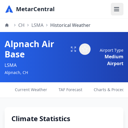
MetarCentral
CH
LSMA
Historical Weather
Alpnach Air
Airport Type
Base
Medium
Airport
LSMA
Alpnach, CH
Current Weather
TAF Forecast
Charts & Procedu
Climate Statistics