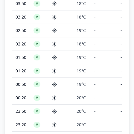
☀️
03:50
18°C
-
-
V
☀️
03:20
18°C
-
-
V
☀️
02:50
19°C
-
-
V
☀️
02:20
18°C
-
-
V
☀️
01:50
19°C
-
-
V
☀️
01:20
19°C
-
-
V
☀️
00:50
19°C
-
-
V
☀️
00:20
20°C
-
-
V
☀️
23:50
20°C
-
-
V
☀️
23:20
20°C
-
-
V