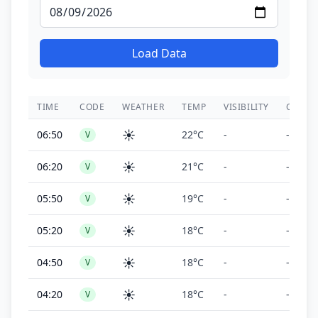
Load Data
TIME
CODE
WEATHER
TEMP
VISIBILITY
CEILIN
☀️
06:50
22°C
-
-
V
☀️
06:20
21°C
-
-
V
☀️
05:50
19°C
-
-
V
☀️
05:20
18°C
-
-
V
☀️
04:50
18°C
-
-
V
☀️
04:20
18°C
-
-
V