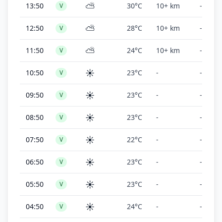
⛅
13:50
30°C
10+ km
-
V
⛅
12:50
28°C
10+ km
-
V
⛅
11:50
24°C
10+ km
-
V
☀️
10:50
23°C
-
-
V
☀️
09:50
23°C
-
-
V
☀️
08:50
23°C
-
-
V
☀️
07:50
22°C
-
-
V
☀️
06:50
23°C
-
-
V
☀️
05:50
23°C
-
-
V
☀️
04:50
24°C
-
-
V