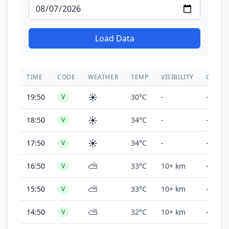
Load Data
TIME
CODE
WEATHER
TEMP
VISIBILITY
CEILIN
☀️
19:50
30°C
-
-
V
☀️
18:50
34°C
-
-
V
☀️
17:50
34°C
-
-
V
⛅
16:50
33°C
10+ km
-
V
⛅
15:50
33°C
10+ km
-
V
⛅
14:50
32°C
10+ km
-
V