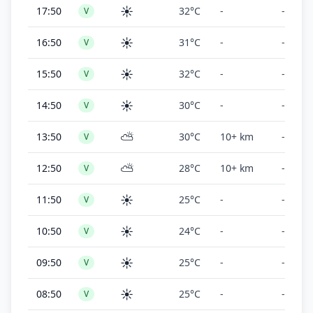
☀️
17:50
32°C
-
-
V
☀️
16:50
31°C
-
-
V
☀️
15:50
32°C
-
-
V
☀️
14:50
30°C
-
-
V
⛅
13:50
30°C
10+ km
-
V
⛅
12:50
28°C
10+ km
-
V
☀️
11:50
25°C
-
-
V
☀️
10:50
24°C
-
-
V
☀️
09:50
25°C
-
-
V
☀️
08:50
25°C
-
-
V