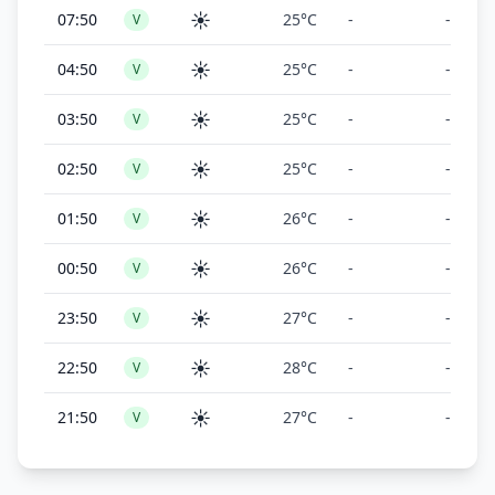
☀️
07:50
25°C
-
-
V
☀️
04:50
25°C
-
-
V
☀️
03:50
25°C
-
-
V
☀️
02:50
25°C
-
-
V
☀️
01:50
26°C
-
-
V
☀️
00:50
26°C
-
-
V
☀️
23:50
27°C
-
-
V
☀️
22:50
28°C
-
-
V
☀️
21:50
27°C
-
-
V