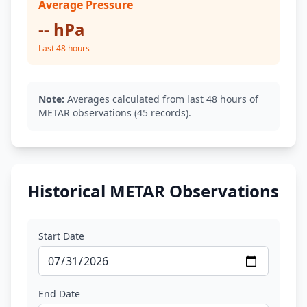
Average Pressure
-- hPa
Last 48 hours
Note:
Averages calculated from last 48 hours of
METAR observations (45 records).
Historical METAR Observations
Start Date
End Date