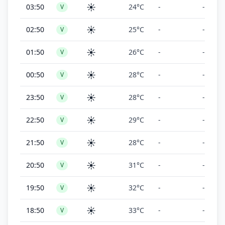
☀️
03:50
24°C
-
-
V
☀️
02:50
25°C
-
-
V
☀️
01:50
26°C
-
-
V
☀️
00:50
28°C
-
-
V
☀️
23:50
28°C
-
-
V
☀️
22:50
29°C
-
-
V
☀️
21:50
28°C
-
-
V
☀️
20:50
31°C
-
-
V
☀️
19:50
32°C
-
-
V
☀️
18:50
33°C
-
-
V