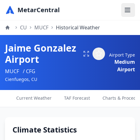
MetarCentral
CU
MUCF
Historical Weather
Jaime Gonzalez
Airport Type
Airport
Medium
Airport
MUCF
/ CFG
Cienfuegos, CU
Current Weather
TAF Forecast
Charts & Procedu
Climate Statistics