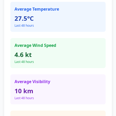
Average Temperature
27.5°C
Last 48 hours
Average Wind Speed
4.6 kt
Last 48 hours
Average Visibility
10 km
Last 48 hours