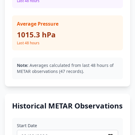
Last 48 hours
Average Pressure
1015.3 hPa
Last 48 hours
Note:
Averages calculated from last 48 hours of
METAR observations (47 records).
Historical METAR Observations
Start Date