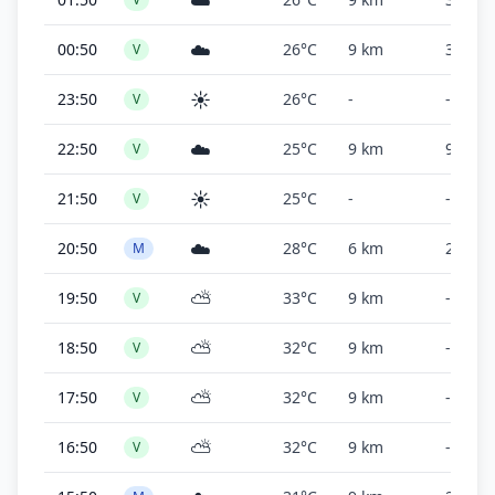
☁️
☁️
00:50
26°C
9 km
30,000
V
☀️
23:50
26°C
-
-
V
☁️
22:50
25°C
9 km
9,000 f
V
☀️
21:50
25°C
-
-
V
☁️
20:50
28°C
6 km
2,500 f
M
⛅
19:50
33°C
9 km
-
V
⛅
18:50
32°C
9 km
-
V
⛅
17:50
32°C
9 km
-
V
⛅
16:50
32°C
9 km
-
V