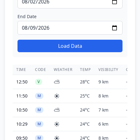
End Date
Load Data
TIME
CODE
WEATHER
TEMP
VISIBILITY
CEILIN
⛅
12:50
28°C
9 km
-
V
☀️
11:50
25°C
8 km
-
M
⛅
10:50
24°C
7 km
-
M
☀️
10:29
24°C
6 km
-
M
☀️
09:50
24°C
8 km
-
M