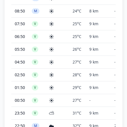
☀️
08:50
24°C
8 km
-
M
☀️
07:50
25°C
9 km
-
V
☀️
06:50
25°C
9 km
-
V
☀️
05:50
26°C
9 km
-
V
☀️
04:50
27°C
9 km
-
V
☀️
02:50
28°C
9 km
-
V
☀️
01:50
29°C
9 km
-
V
☀️
00:50
27°C
-
-
V
⛅
23:50
31°C
9 km
-
V
☁️
22:50
32°C
9 km
2,000 f
M