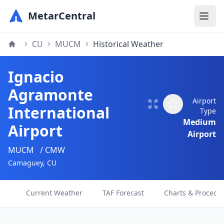
MetarCentral
CU
MUCM
Historical Weather
Ignacio
Agramonte
Airport
International
Type
Medium
Airport
Airport
MUCM
/ CMW
Camaguey, CU
Current Weather
TAF Forecast
Charts & Procedu