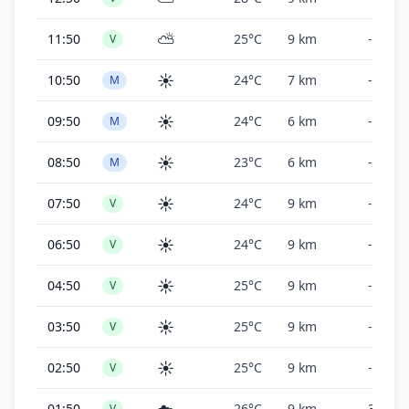
⛅
11:50
25°C
9 km
-
V
☀️
10:50
24°C
7 km
-
M
☀️
09:50
24°C
6 km
-
M
☀️
08:50
23°C
6 km
-
M
☀️
07:50
24°C
9 km
-
V
☀️
06:50
24°C
9 km
-
V
☀️
04:50
25°C
9 km
-
V
☀️
03:50
25°C
9 km
-
V
☀️
02:50
25°C
9 km
-
V
01:50
26°C
9 km
30,000
V