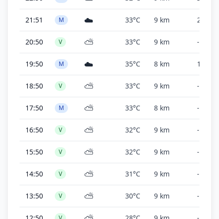
☁️
21:51
33°C
9 km
2,000 f
M
⛅
20:50
33°C
9 km
-
V
☁️
19:50
35°C
8 km
1,800 f
M
⛅
18:50
33°C
9 km
-
V
⛅
17:50
33°C
8 km
-
M
⛅
16:50
32°C
9 km
-
V
⛅
15:50
32°C
9 km
-
V
⛅
14:50
31°C
9 km
-
V
⛅
13:50
30°C
9 km
-
V
⛅
12:50
28°C
9 km
-
V