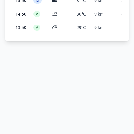
☁️
15:50
31°C
9 km
2,000 f
M
⛅
14:50
30°C
9 km
-
V
⛅
13:50
29°C
9 km
-
V