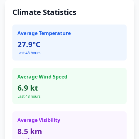
Climate Statistics
Average Temperature
27.9°C
Last 48 hours
Average Wind Speed
6.9 kt
Last 48 hours
Average Visibility
8.5 km