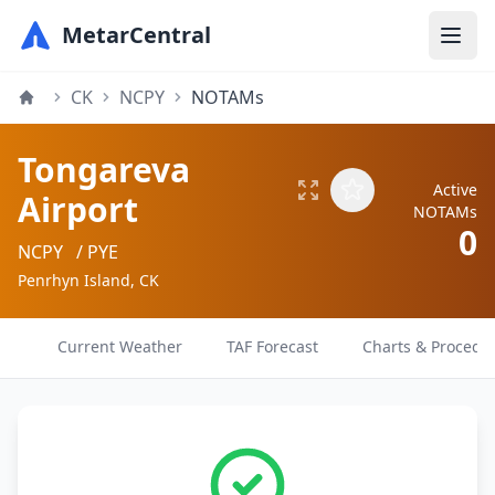
MetarCentral
CK
NCPY
NOTAMs
Tongareva
Active
Airport
NOTAMs
0
NCPY
/ PYE
Penrhyn Island, CK
Current Weather
TAF Forecast
Charts & Procedu