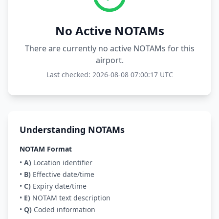
No Active NOTAMs
There are currently no active NOTAMs for this
airport.
Last checked: 2026-08-08 07:00:17 UTC
Understanding NOTAMs
NOTAM Format
•
A)
Location identifier
•
B)
Effective date/time
•
C)
Expiry date/time
•
E)
NOTAM text description
•
Q)
Coded information