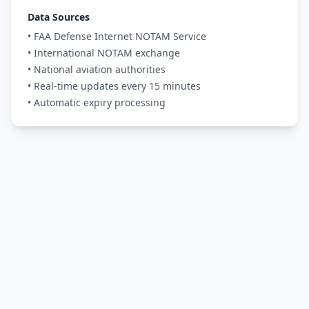
Data Sources
• FAA Defense Internet NOTAM Service
• International NOTAM exchange
• National aviation authorities
• Real-time updates every 15 minutes
• Automatic expiry processing