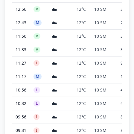
☁️
12:56
12°C
10 SM
3,000 f
V
☁️
12:43
12°C
10 SM
2,800 f
M
☁️
11:56
12°C
10 SM
3,000 f
V
☁️
11:33
12°C
10 SM
3,200 f
V
☁️
11:27
12°C
10 SM
900 ft
I
☁️
11:17
12°C
10 SM
1,200 f
M
☁️
10:56
12°C
10 SM
400 ft
L
☁️
10:32
12°C
10 SM
400 ft
L
☁️
09:56
12°C
10 SM
800 ft
I
☁️
09:31
12°C
10 SM
800 ft
I