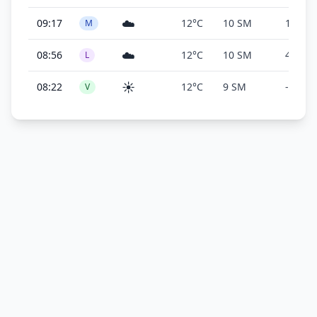
☁️
09:17
12°C
10 SM
1,000 f
M
☁️
08:56
12°C
10 SM
400 ft
L
☀️
08:22
12°C
9 SM
-
V