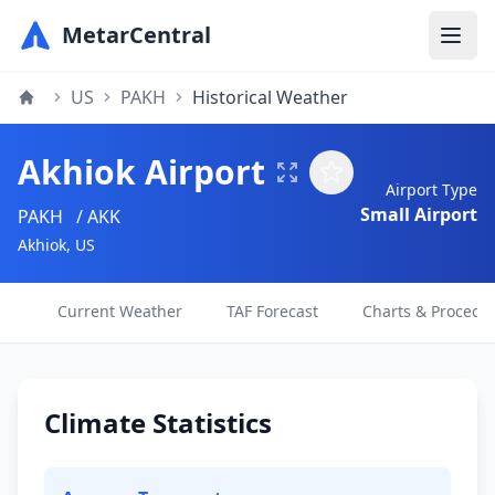
MetarCentral
US
PAKH
Historical Weather
Akhiok Airport
Airport Type
Small Airport
PAKH
/ AKK
Akhiok, US
Current Weather
TAF Forecast
Charts & Procedu
Climate Statistics