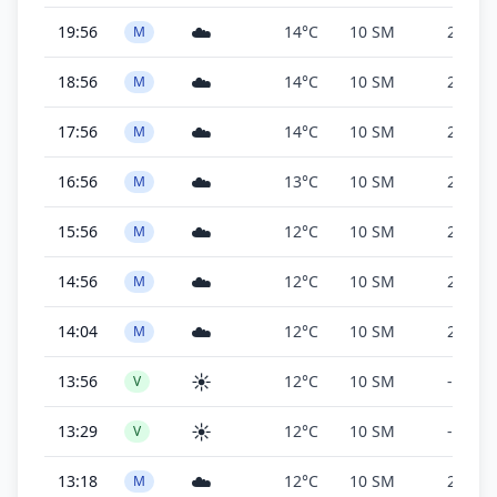
☁️
19:56
14°C
10 SM
2,500 f
M
☁️
18:56
14°C
10 SM
2,700 f
M
☁️
17:56
14°C
10 SM
2,700 f
M
☁️
16:56
13°C
10 SM
2,700 f
M
☁️
15:56
12°C
10 SM
2,900 f
M
☁️
14:56
12°C
10 SM
2,900 f
M
☁️
14:04
12°C
10 SM
2,900 f
M
☀️
13:56
12°C
10 SM
-
V
☀️
13:29
12°C
10 SM
-
V
☁️
13:18
12°C
10 SM
2,300 f
M