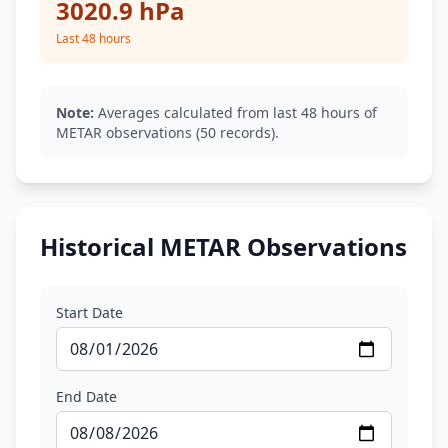
3020.9 hPa
Last 48 hours
Note:
Averages calculated from last 48 hours of
METAR observations (50 records).
Historical METAR Observations
Start Date
End Date