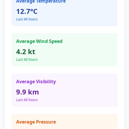
Average Temperature
12.7°C
Last 48 hours
Average Wind Speed
4.2 kt
Last 48 hours
Average Visibility
9.9 km
Last 48 hours
Average Pressure