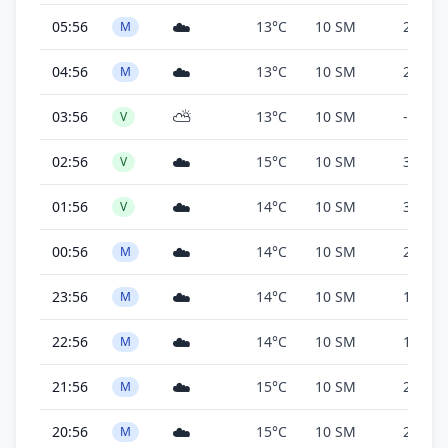
☁️
05:56
13°C
10 SM
2,100 f
M
☁️
04:56
13°C
10 SM
2,500 f
M
⛅
03:56
13°C
10 SM
-
V
☁️
02:56
15°C
10 SM
3,100 f
V
☁️
01:56
14°C
10 SM
3,100 f
V
☁️
00:56
14°C
10 SM
2,900 f
M
☁️
23:56
14°C
10 SM
1,700 f
M
☁️
22:56
14°C
10 SM
1,900 f
M
☁️
21:56
15°C
10 SM
2,500 f
M
☁️
20:56
15°C
10 SM
2,700 f
M