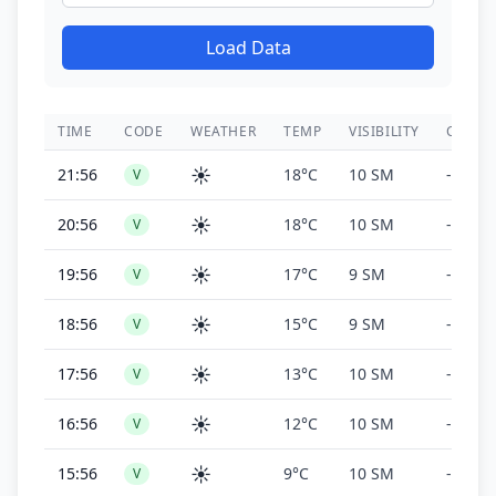
Load Data
TIME
CODE
WEATHER
TEMP
VISIBILITY
CEILIN
☀️
21:56
18°C
10 SM
-
V
☀️
20:56
18°C
10 SM
-
V
☀️
19:56
17°C
9 SM
-
V
☀️
18:56
15°C
9 SM
-
V
☀️
17:56
13°C
10 SM
-
V
☀️
16:56
12°C
10 SM
-
V
☀️
15:56
9°C
10 SM
-
V