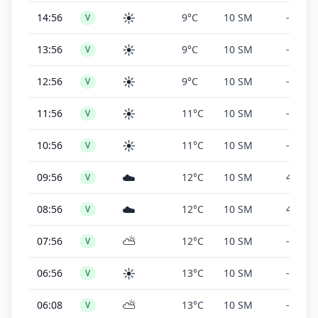
☀️
14:56
9°C
10 SM
-
V
☀️
13:56
9°C
10 SM
-
V
☀️
12:56
9°C
10 SM
-
V
☀️
11:56
11°C
10 SM
-
V
☀️
10:56
11°C
10 SM
-
V
☁️
09:56
12°C
10 SM
4,400 f
V
☁️
08:56
12°C
10 SM
4,400 f
V
⛅
07:56
12°C
10 SM
-
V
☀️
06:56
13°C
10 SM
-
V
⛅
06:08
13°C
10 SM
-
V