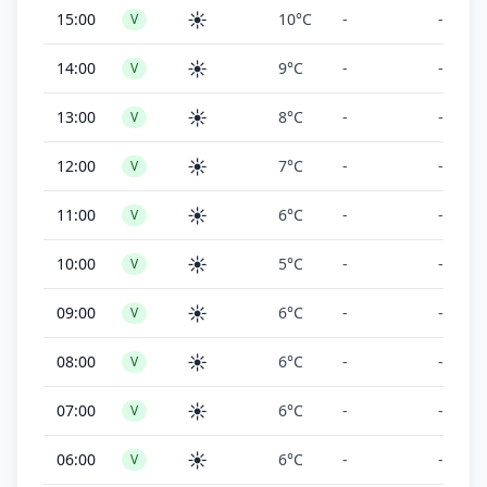
☀️
15:00
10°C
-
-
V
☀️
14:00
9°C
-
-
V
☀️
13:00
8°C
-
-
V
☀️
12:00
7°C
-
-
V
☀️
11:00
6°C
-
-
V
☀️
10:00
5°C
-
-
V
☀️
09:00
6°C
-
-
V
☀️
08:00
6°C
-
-
V
☀️
07:00
6°C
-
-
V
☀️
06:00
6°C
-
-
V