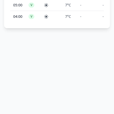
☀️
05:00
7°C
-
-
V
☀️
04:00
7°C
-
-
V