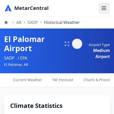
MetarCentral
AR
SADP
Historical Weather
El Palomar
Airport Type
Airport
Medium
Airport
SADP
/ EPA
El Palomar, AR
Current Weather
TAF Forecast
Charts & Procedu
Climate Statistics