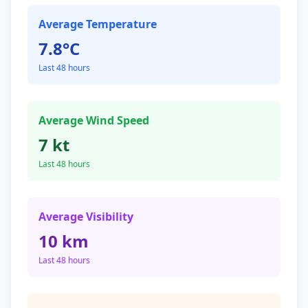
Average Temperature
7.8°C
Last 48 hours
Average Wind Speed
7 kt
Last 48 hours
Average Visibility
10 km
Last 48 hours