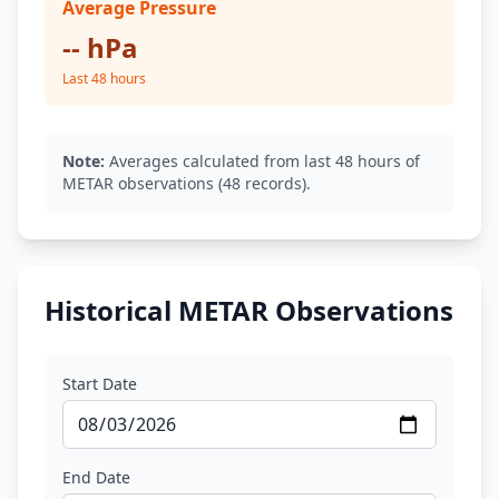
Average Pressure
-- hPa
Last 48 hours
Note:
Averages calculated from last 48 hours of
METAR observations (48 records).
Historical METAR Observations
Start Date
End Date