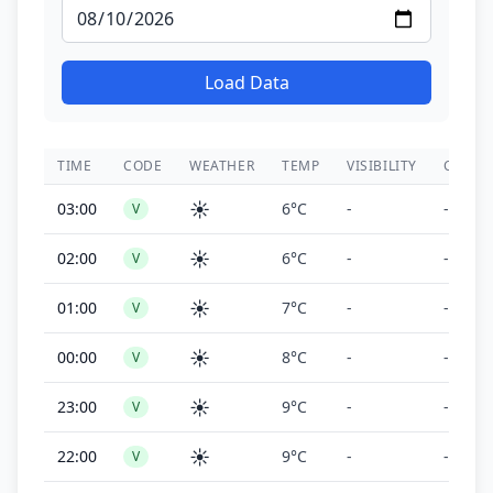
Load Data
TIME
CODE
WEATHER
TEMP
VISIBILITY
CEILIN
☀️
03:00
6°C
-
-
V
☀️
02:00
6°C
-
-
V
☀️
01:00
7°C
-
-
V
☀️
00:00
8°C
-
-
V
☀️
23:00
9°C
-
-
V
☀️
22:00
9°C
-
-
V