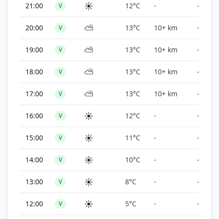
☀️
21:00
12°C
-
-
V
⛅
20:00
13°C
10+ km
-
V
⛅
19:00
13°C
10+ km
-
V
⛅
18:00
13°C
10+ km
-
V
⛅
17:00
13°C
10+ km
-
V
☀️
16:00
12°C
-
-
V
☀️
15:00
11°C
-
-
V
☀️
14:00
10°C
-
-
V
☀️
13:00
8°C
-
-
V
☀️
12:00
5°C
-
-
V