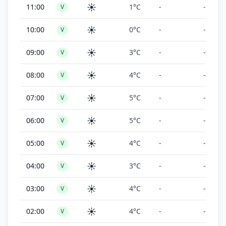
☀️
11:00
1°C
-
-
V
☀️
10:00
0°C
-
-
V
☀️
09:00
3°C
-
-
V
☀️
08:00
4°C
-
-
V
☀️
07:00
5°C
-
-
V
☀️
06:00
5°C
-
-
V
☀️
05:00
4°C
-
-
V
☀️
04:00
3°C
-
-
V
☀️
03:00
4°C
-
-
V
☀️
02:00
4°C
-
-
V