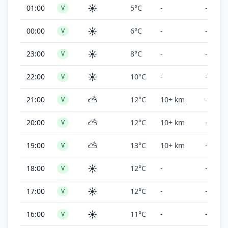
☀️
01:00
5°C
-
-
V
☀️
00:00
6°C
-
-
V
☀️
23:00
8°C
-
-
V
☀️
22:00
10°C
-
-
V
⛅
21:00
12°C
10+ km
-
V
⛅
20:00
12°C
10+ km
-
V
⛅
19:00
13°C
10+ km
-
V
☀️
18:00
12°C
-
-
V
☀️
17:00
12°C
-
-
V
☀️
16:00
11°C
-
-
V