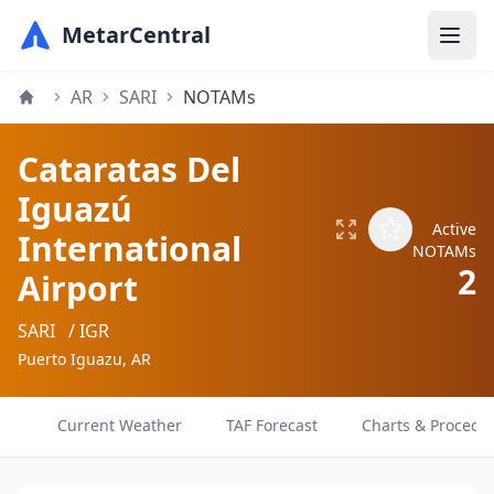
MetarCentral
AR
SARI
NOTAMs
Cataratas Del
Iguazú
Active
International
NOTAMs
2
Airport
SARI
/ IGR
Puerto Iguazu, AR
Current Weather
TAF Forecast
Charts & Procedu