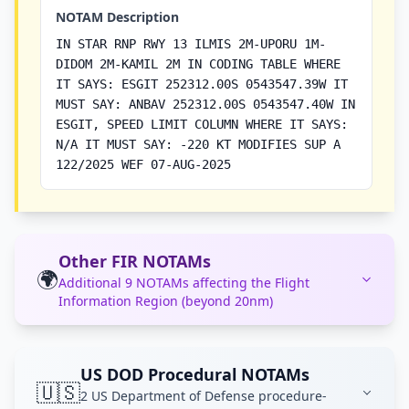
NOTAM Description
IN STAR RNP RWY 13 ILMIS 2M-UPORU 1M-
DIDOM 2M-KAMIL 2M IN CODING TABLE WHERE
IT SAYS: ESGIT 252312.00S 0543547.39W IT
MUST SAY: ANBAV 252312.00S 0543547.40W IN
ESGIT, SPEED LIMIT COLUMN WHERE IT SAYS:
N/A IT MUST SAY: -220 KT MODIFIES SUP A
122/2025 WEF 07-AUG-2025
Other FIR NOTAMs
🌍
Additional 9 NOTAMs affecting the Flight
Information Region (beyond 20nm)
US DOD Procedural NOTAMs
🇺🇸
2 US Department of Defense procedure-