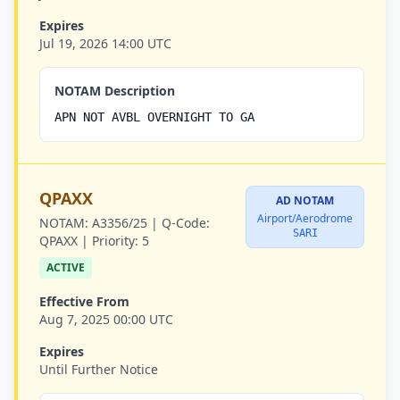
Expires
Jul 19, 2026 14:00 UTC
NOTAM Description
APN NOT AVBL OVERNIGHT TO GA
QPAXX
AD NOTAM
Airport/Aerodrome
NOTAM:
A3356/25 |
Q-Code:
SARI
QPAXX |
Priority:
5
ACTIVE
Effective From
Aug 7, 2025 00:00 UTC
Expires
Until Further Notice