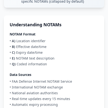
specific NOTAMs (collapsed by default)
Understanding NOTAMs
NOTAM Format
•
A)
Location identifier
•
B)
Effective date/time
•
C)
Expiry date/time
•
E)
NOTAM text description
•
Q)
Coded information
Data Sources
• FAA Defense Internet NOTAM Service
• International NOTAM exchange
• National aviation authorities
• Real-time updates every 15 minutes
• Automatic expiry processing