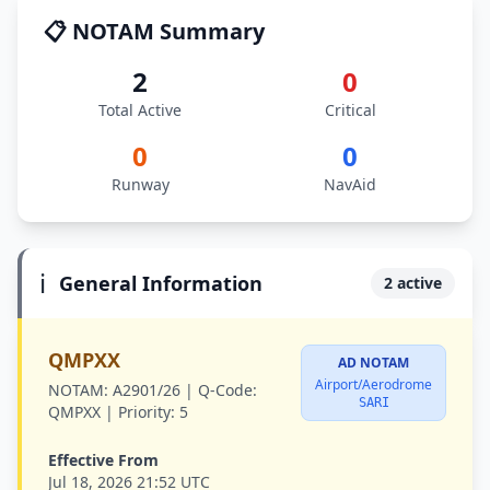
📋 NOTAM Summary
2
0
Total Active
Critical
0
0
Runway
NavAid
ℹ️
General Information
2 active
QMPXX
AD NOTAM
Airport/Aerodrome
NOTAM:
A2901/26 |
Q-Code:
SARI
QMPXX |
Priority:
5
Effective From
Jul 18, 2026 21:52 UTC