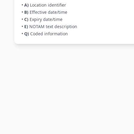
•
A)
Location identifier
•
B)
Effective date/time
•
C)
Expiry date/time
•
E)
NOTAM text description
•
Q)
Coded information