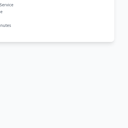
Service
ge
inutes