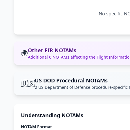
No specific NO
Other FIR NOTAMs
🌍
Additional 6 NOTAMs affecting the Flight Informat
US DOD Procedural NOTAMs
🇺🇸
2 US Department of Defense procedure-specific 
Understanding NOTAMs
NOTAM Format