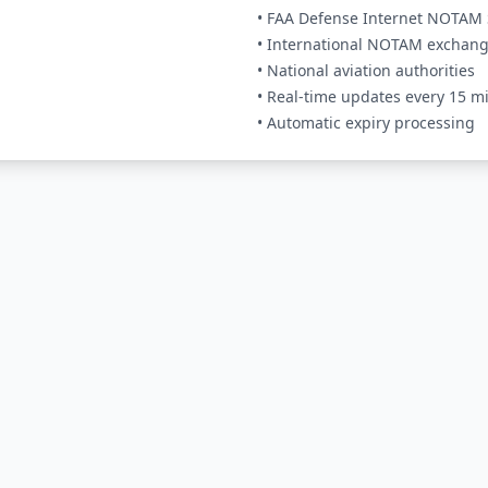
• FAA Defense Internet NOTAM 
• International NOTAM exchan
• National aviation authorities
• Real-time updates every 15 m
• Automatic expiry processing