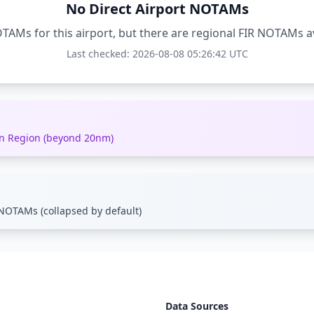
No Direct Airport NOTAMs
TAMs for this airport, but there are regional FIR NOTAMs a
Last checked: 2026-08-08 05:26:42 UTC
ion Region (beyond 20nm)
NOTAMs (collapsed by default)
Data Sources