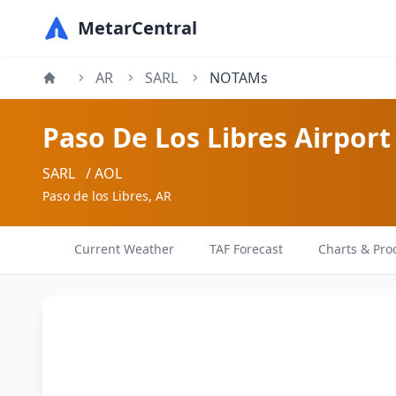
MetarCentral
AR
SARL
NOTAMs
Paso De Los Libres Airport
SARL
/ AOL
Paso de los Libres, AR
Current Weather
TAF Forecast
Charts & Pro