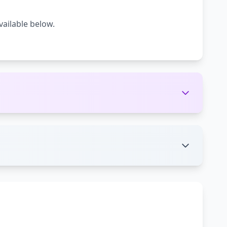
vailable below.