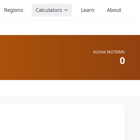
Regions
Calculators
Learn
About
Active NOTAMs
0