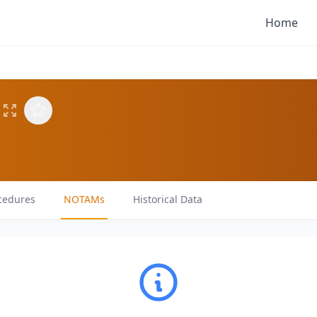
Home
cedures
NOTAMs
Historical Data