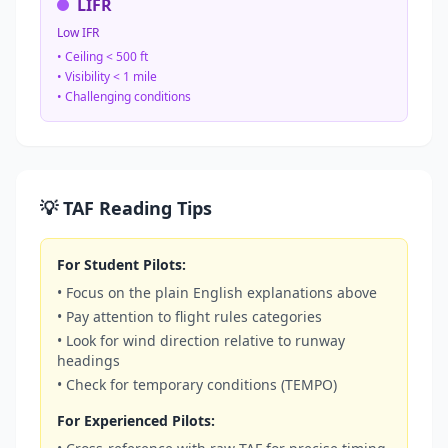
LIFR
Low IFR
• Ceiling < 500 ft
• Visibility < 1 mile
• Challenging conditions
💡 TAF Reading Tips
For Student Pilots:
• Focus on the plain English explanations above
• Pay attention to flight rules categories
• Look for wind direction relative to runway
headings
• Check for temporary conditions (TEMPO)
For Experienced Pilots: