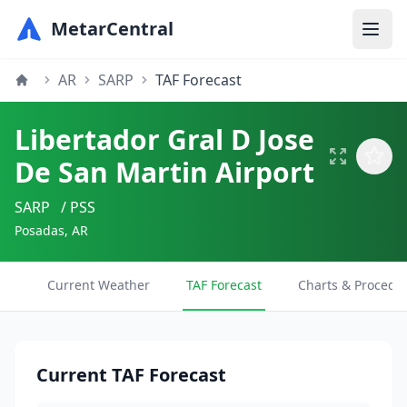
MetarCentral
AR
SARP
TAF Forecast
Libertador Gral D Jose
De San Martin Airport
SARP
/ PSS
Posadas, AR
Current Weather
TAF Forecast
Charts & Procedu
Current TAF Forecast