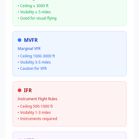
• Ceiling ≥ 3000 ft
• Visibility ≥ 5 miles
• Good for visual flying
MVFR
Marginal VFR
• Ceiling 1000-3000 ft
• Visibility 3-5 miles
• Caution for VFR
IFR
Instrument Flight Rules
• Ceiling 500-1000 ft
• Visibility 1-3 miles
• Instruments required