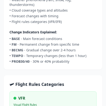
thunderstorms)
• Cloud coverage types and altitudes
• Forecast changes with timing
• Flight rules categories (VFR/IFR)
Change Indicators Explained:
•
BASE
- Main forecast conditions
•
FM
- Permanent change from specific time
•
BECMG
- Gradual change over 2-4 hours
•
TEMPO
- Temporary changes (less than 1 hour)
•
PROB30/40
- 30% or 40% probability
🛩️ Flight Rules Categories
VFR
Visual Flight Rules