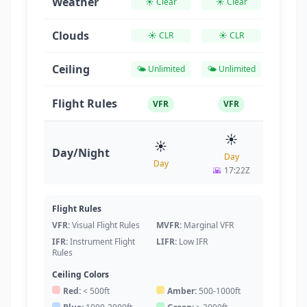
Weather
☀️ Clear
☀️ Clear
☀️ Cl
Clouds
☀️ CLR
☀️ CLR
☀️ C
Ceiling
🌤️ Unlimited
🌤️ Unlimited
🌤️ Unl
Flight Rules
VFR
VFR
VF
☀️
☀
☀️
Day/Night
Day
Da
Day
🌇
17:22Z
🌇
17
Flight Rules
VFR:
Visual Flight Rules
MVFR:
Marginal VFR
IFR:
Instrument Flight
LIFR:
Low IFR
Rules
Ceiling Colors
Red:
< 500ft
Amber:
500-1000ft