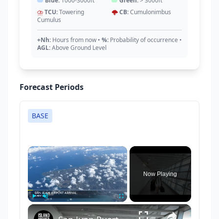
Blue:
1000-3000ft
Green:
> 3000ft
⛈️
TCU:
Towering
🌩️
CB:
Cumulonimbus
Cumulus
+Nh:
Hours from now
•
%:
Probability of occurrence
•
AGL:
Above Ground Level
Forecast Periods
BASE
×
Now Playing
×
Play
Unmute
Fullscreen