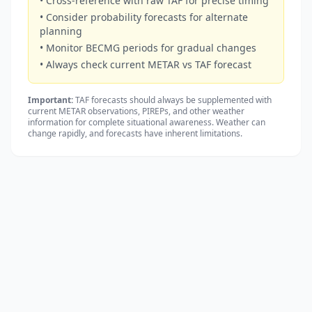
• Cross-reference with raw TAF for precise timing
• Consider probability forecasts for alternate
planning
• Monitor BECMG periods for gradual changes
• Always check current METAR vs TAF forecast
Important:
TAF forecasts should always be supplemented with
current METAR observations, PIREPs, and other weather
information for complete situational awareness. Weather can
change rapidly, and forecasts have inherent limitations.