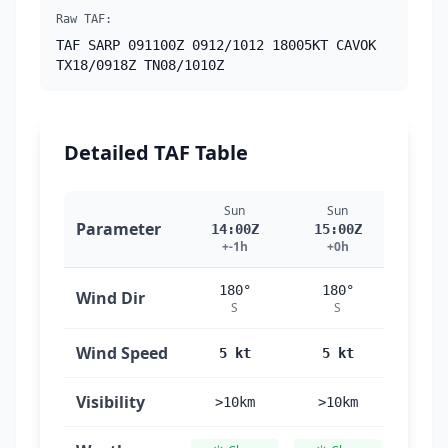
Raw TAF:
TAF SARP 091100Z 0912/1012 18005KT CAVOK
TX18/0918Z TN08/1010Z
Detailed TAF Table
Sun
Sun
Su
Parameter
14:00Z
15:00Z
16:
+-1h
+0h
+1
180°
180°
18
Wind Dir
S
S
S
Wind Speed
5 kt
5 kt
5 
Visibility
>10km
>10km
>10