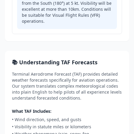
from the South (180°) at 5 kt. Visibility will be
excellent at more than 10km. Conditions will
be suitable for Visual Flight Rules (VFR)
operations.
📚 Understanding TAF Forecasts
Terminal Aerodrome Forecast (TAF) provides detailed
weather forecasts specifically for aviation operations.
Our system translates complex meteorological codes
into plain English to help pilots of all experience levels
understand forecasted conditions.
What TAF Includes:
• Wind direction, speed, and gusts
• Visibility in statute miles or kilometers
• Weather phenomena (rain, snow, fog,