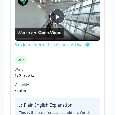
San Juan Puerto Rico Airport Arrival SJU
Play
Watch on
Video
San Juan Puerto Rico Airport Arrival SJU
VFR
Wind
180° at
5 kt
Visibility
>10km
📖 Plain English Explanation:
This is the base forecast condition. Winds